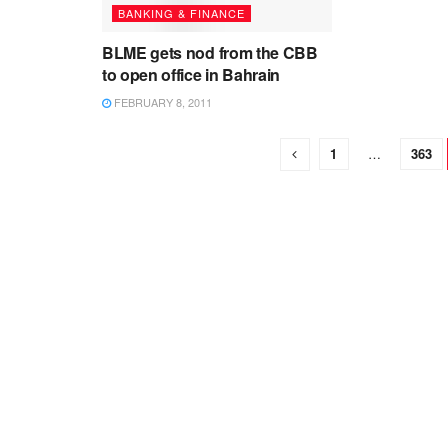
BANKING & FINANCE
BLME gets nod from the CBB
to open office in Bahrain
FEBRUARY 8, 2011
1
…
363