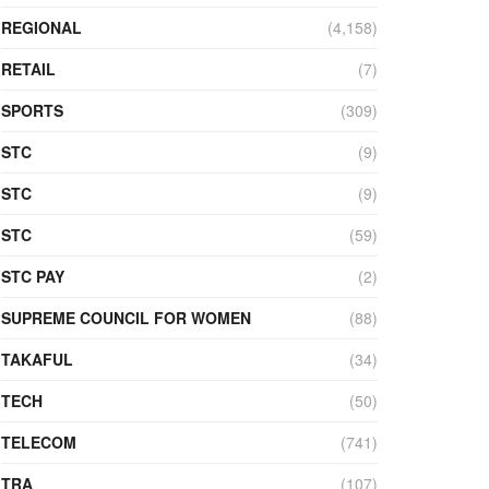
REGIONAL
(4,158)
RETAIL
(7)
SPORTS
(309)
STC
(9)
STC
(9)
STC
(59)
STC PAY
(2)
SUPREME COUNCIL FOR WOMEN
(88)
TAKAFUL
(34)
TECH
(50)
TELECOM
(741)
TRA
(107)