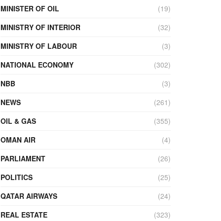
MINISTER OF OIL
(19)
MINISTRY OF INTERIOR
(32)
MINISTRY OF LABOUR
(3)
NATIONAL ECONOMY
(302)
NBB
(3)
NEWS
(261)
OIL & GAS
(355)
OMAN AIR
(4)
PARLIAMENT
(26)
POLITICS
(25)
QATAR AIRWAYS
(24)
REAL ESTATE
(323)