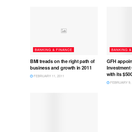
BANKING & FINANCE
BANKING &
BMI treads on the right path of
GFH appoin
business and growth in 2011
Investment
with its $50
FEBRUARY 11, 2011
FEBRUARY 9, 