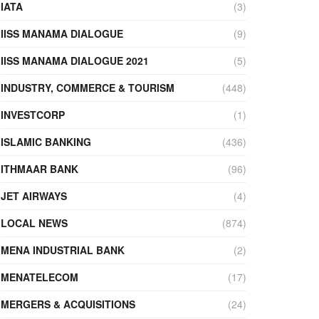
IATA
(3)
IISS MANAMA DIALOGUE
(9)
IISS MANAMA DIALOGUE 2021
(5)
INDUSTRY, COMMERCE & TOURISM
(448)
INVESTCORP
(1)
ISLAMIC BANKING
(436)
ITHMAAR BANK
(96)
JET AIRWAYS
(4)
LOCAL NEWS
(874)
MENA INDUSTRIAL BANK
(2)
MENATELECOM
(17)
MERGERS & ACQUISITIONS
(24)