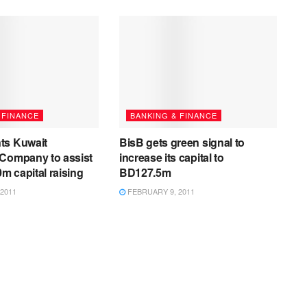
 FINANCE
BANKING & FINANCE
ts Kuwait
BisB gets green signal to
 Company to assist
increase its capital to
0m capital raising
BD127.5m
2011
FEBRUARY 9, 2011