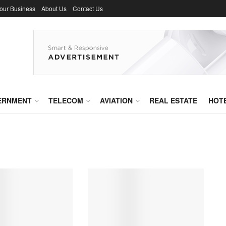
Your Business
About Us
Contact Us
ERNMENT
TELECOM
AVIATION
REAL ESTATE
HOT