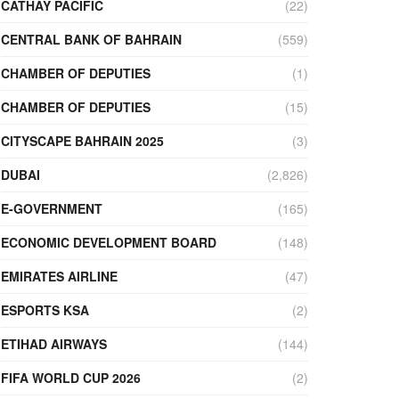
CATHAY PACIFIC
(22)
CENTRAL BANK OF BAHRAIN
(559)
CHAMBER OF DEPUTIES
(1)
CHAMBER OF DEPUTIES
(15)
CITYSCAPE BAHRAIN 2025
(3)
DUBAI
(2,826)
E-GOVERNMENT
(165)
ECONOMIC DEVELOPMENT BOARD
(148)
EMIRATES AIRLINE
(47)
ESPORTS KSA
(2)
ETIHAD AIRWAYS
(144)
FIFA WORLD CUP 2026
(2)