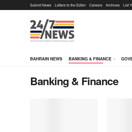
Submit News
Letters to the Editor
Careers
Archives
List 
BAHRAIN NEWS
BANKING & FINANCE
GOV
Banking & Finance