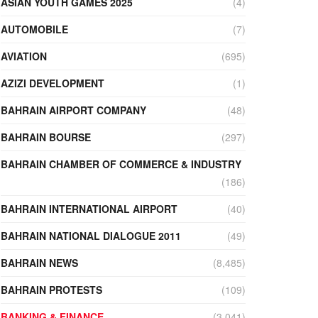
ASIAN YOUTH GAMES 2025
(4)
AUTOMOBILE
(7)
AVIATION
(695)
AZIZI DEVELOPMENT
(1)
BAHRAIN AIRPORT COMPANY
(48)
BAHRAIN BOURSE
(297)
BAHRAIN CHAMBER OF COMMERCE & INDUSTRY
(186)
BAHRAIN INTERNATIONAL AIRPORT
(40)
BAHRAIN NATIONAL DIALOGUE 2011
(49)
BAHRAIN NEWS
(8,485)
BAHRAIN PROTESTS
(109)
BANKING & FINANCE
(3,041)