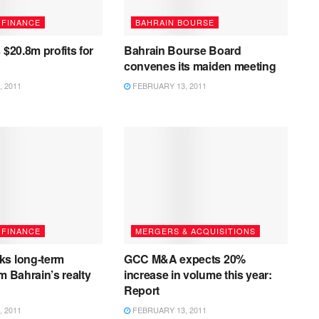
 FINANCE
BAHRAIN BOURSE
 $20.8m profits for
Bahrain Bourse Board
convenes its maiden meeting
 2011
FEBRUARY 13, 2011
 FINANCE
MERGERS & ACQUISITIONS
ks long-term
GCC M&A expects 20%
m Bahrain’s realty
increase in volume this year:
Report
 2011
FEBRUARY 13, 2011