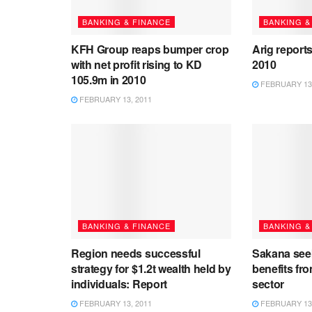
BANKING & FINANCE
BANKING &
KFH Group reaps bumper crop
Arig reports
with net profit rising to KD
2010
105.9m in 2010
FEBRUARY 13,
FEBRUARY 13, 2011
BANKING & FINANCE
BANKING &
Region needs successful
Sakana see
strategy for $1.2t wealth held by
benefits fro
individuals: Report
sector
FEBRUARY 13, 2011
FEBRUARY 13,