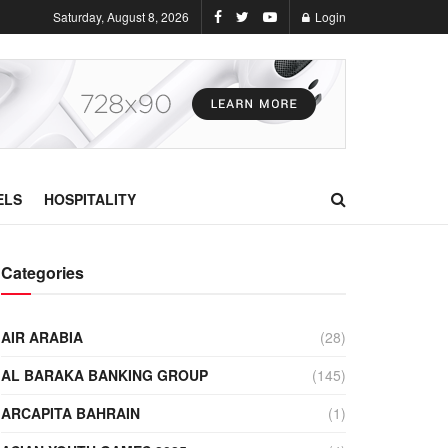
Saturday, August 8, 2026
Login
ELS
HOSPITALITY
Categories
AIR ARABIA
(28)
AL BARAKA BANKING GROUP
(145)
ARCAPITA BAHRAIN
(1)