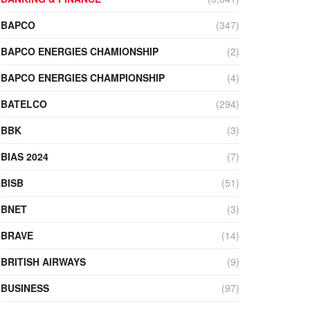
BAPCO
(347)
BAPCO ENERGIES CHAMIONSHIP
(2)
BAPCO ENERGIES CHAMPIONSHIP
(4)
BATELCO
(294)
BBK
(3)
BIAS 2024
(7)
BISB
(51)
BNET
(3)
BRAVE
(14)
BRITISH AIRWAYS
(9)
BUSINESS
(97)