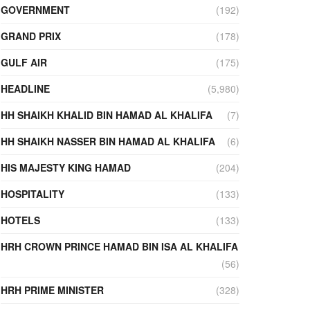
GOVERNMENT
(192)
GRAND PRIX
(178)
GULF AIR
(175)
HEADLINE
(5,980)
HH SHAIKH KHALID BIN HAMAD AL KHALIFA
(7)
HH SHAIKH NASSER BIN HAMAD AL KHALIFA
(6)
HIS MAJESTY KING HAMAD
(204)
HOSPITALITY
(133)
HOTELS
(133)
HRH CROWN PRINCE HAMAD BIN ISA AL KHALIFA
(56)
HRH PRIME MINISTER
(328)