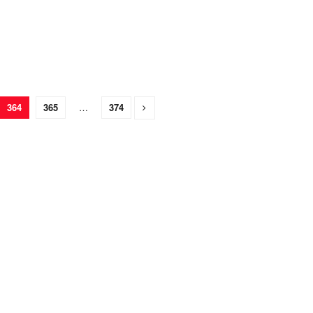
364
365
…
374