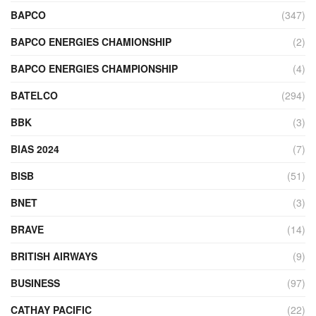
BAPCO
(347)
BAPCO ENERGIES CHAMIONSHIP
(2)
BAPCO ENERGIES CHAMPIONSHIP
(4)
BATELCO
(294)
BBK
(3)
BIAS 2024
(7)
BISB
(51)
BNET
(3)
BRAVE
(14)
BRITISH AIRWAYS
(9)
BUSINESS
(97)
CATHAY PACIFIC
(22)