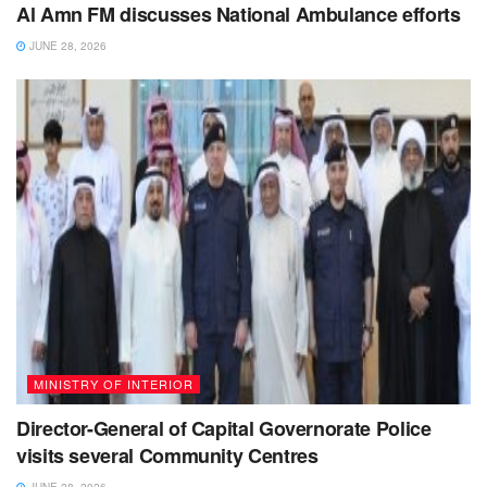
Al Amn FM discusses National Ambulance efforts
JUNE 28, 2026
MINISTRY OF INTERIOR
Director-General of Capital Governorate Police
visits several Community Centres
JUNE 28, 2026