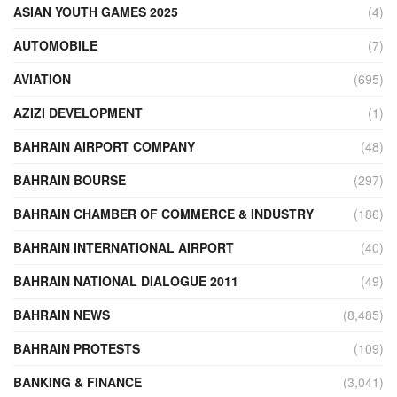
ASIAN YOUTH GAMES 2025
(4)
AUTOMOBILE
(7)
AVIATION
(695)
AZIZI DEVELOPMENT
(1)
BAHRAIN AIRPORT COMPANY
(48)
BAHRAIN BOURSE
(297)
BAHRAIN CHAMBER OF COMMERCE & INDUSTRY
(186)
BAHRAIN INTERNATIONAL AIRPORT
(40)
BAHRAIN NATIONAL DIALOGUE 2011
(49)
BAHRAIN NEWS
(8,485)
BAHRAIN PROTESTS
(109)
BANKING & FINANCE
(3,041)