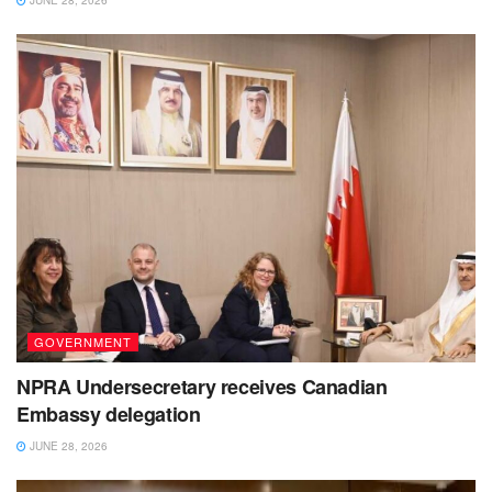
GOVERNMENT
NPRA Undersecretary receives Canadian
Embassy delegation
JUNE 28, 2026