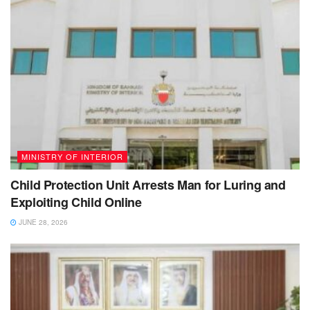
MINISTRY OF INTERIOR
Child Protection Unit Arrests Man for Luring and
Exploiting Child Online
JUNE 28, 2026