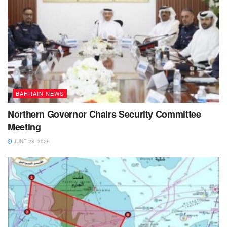
BAHRAIN NEWS
Northern Governor Chairs Security Committee
Meeting
JUNE 28, 2026