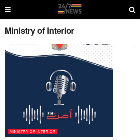
Ministry of Interior
MINISTRY OF INTERIOR