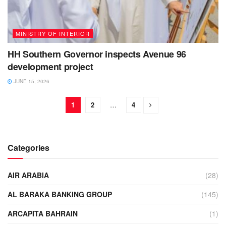
MINISTRY OF INTERIOR
HH Southern Governor inspects Avenue 96
development project
JUNE 15, 2026
1
2
…
4
Categories
AIR ARABIA
(28)
AL BARAKA BANKING GROUP
(145)
ARCAPITA BAHRAIN
(1)