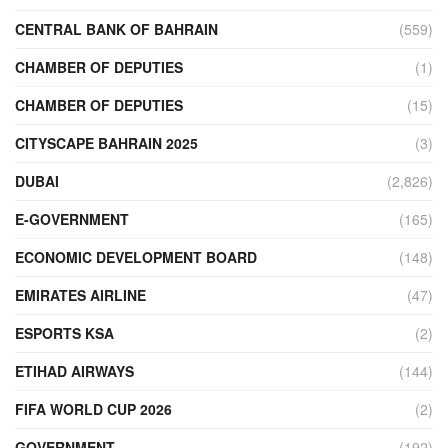
CENTRAL BANK OF BAHRAIN
(559)
CHAMBER OF DEPUTIES
(1)
CHAMBER OF DEPUTIES
(15)
CITYSCAPE BAHRAIN 2025
(3)
DUBAI
(2,826)
E-GOVERNMENT
(165)
ECONOMIC DEVELOPMENT BOARD
(148)
EMIRATES AIRLINE
(47)
ESPORTS KSA
(2)
ETIHAD AIRWAYS
(144)
FIFA WORLD CUP 2026
(2)
GOVERNMENT
(192)