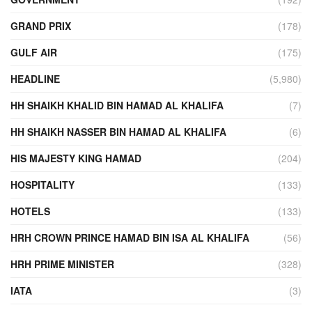
GRAND PRIX
(178)
GULF AIR
(175)
HEADLINE
(5,980)
HH SHAIKH KHALID BIN HAMAD AL KHALIFA
(7)
HH SHAIKH NASSER BIN HAMAD AL KHALIFA
(6)
HIS MAJESTY KING HAMAD
(204)
HOSPITALITY
(133)
HOTELS
(133)
HRH CROWN PRINCE HAMAD BIN ISA AL KHALIFA
(56)
HRH PRIME MINISTER
(328)
IATA
(3)