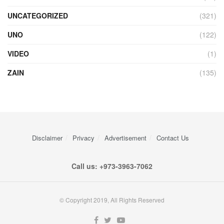
UNCATEGORIZED
(321)
UNO
(122)
VIDEO
(1)
ZAIN
(135)
Disclaimer
Privacy
Advertisement
Contact Us
Call us: +973-3963-7062
© Copyright 2019, All Rights Reserved