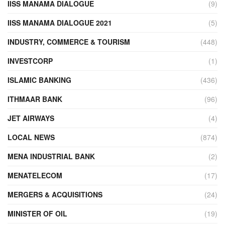
IISS MANAMA DIALOGUE
(9)
IISS MANAMA DIALOGUE 2021
(5)
INDUSTRY, COMMERCE & TOURISM
(448)
INVESTCORP
(1)
ISLAMIC BANKING
(436)
ITHMAAR BANK
(96)
JET AIRWAYS
(4)
LOCAL NEWS
(874)
MENA INDUSTRIAL BANK
(2)
MENATELECOM
(17)
MERGERS & ACQUISITIONS
(24)
MINISTER OF OIL
(19)