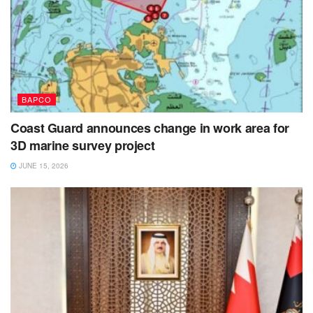
BAPCO
Coast Guard announces change in work area for
3D marine survey project
JUNE 15, 2026