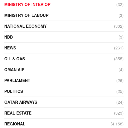
MINISTRY OF INTERIOR
(32)
MINISTRY OF LABOUR
(3)
NATIONAL ECONOMY
(302)
NBB
(3)
NEWS
(261)
OIL & GAS
(355)
OMAN AIR
(4)
PARLIAMENT
(26)
POLITICS
(25)
QATAR AIRWAYS
(24)
REAL ESTATE
(323)
REGIONAL
(4,158)