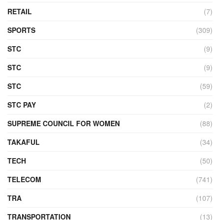
RETAIL
(7)
SPORTS
(309)
STC
(9)
STC
(9)
STC
(59)
STC PAY
(2)
SUPREME COUNCIL FOR WOMEN
(88)
TAKAFUL
(34)
TECH
(50)
TELECOM
(741)
TRA
(107)
TRANSPORTATION
(13)