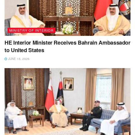
MINISTRY OF INTERIOR
HE Interior Minister Receives Bahrain Ambassador
to United States
JUNE 15, 2026