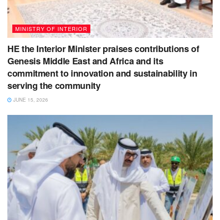
MINISTRY OF INTERIOR
HE the Interior Minister praises contributions of
Genesis Middle East and Africa and its
commitment to innovation and sustainability in
serving the community
JUNE 15, 2026