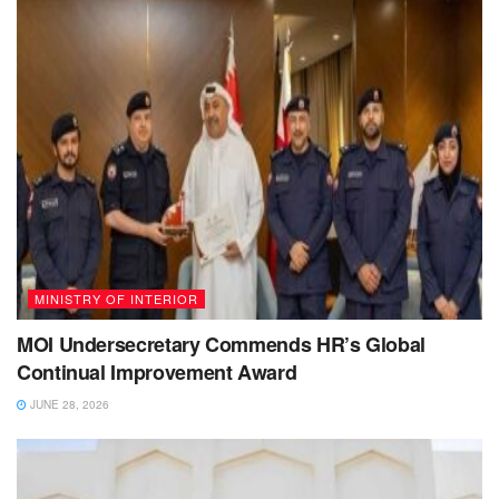
MINISTRY OF INTERIOR
MOI Undersecretary Commends HR’s Global
Continual Improvement Award
JUNE 28, 2026