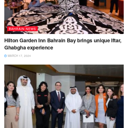
BAHRAIN NEWS
Hilton Garden Inn Bahrain Bay brings unique Iftar,
Ghabgha experience
MARCH 17, 2024