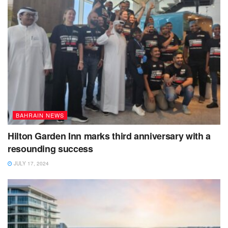
BAHRAIN NEWS
Hilton Garden Inn marks third anniversary with a
resounding success
JULY 17, 2024