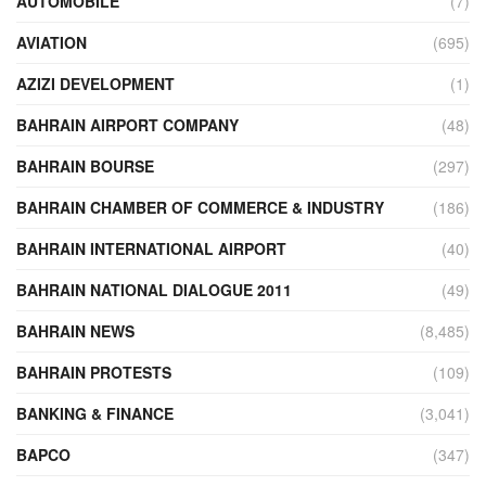
AUTOMOBILE
(7)
AVIATION
(695)
AZIZI DEVELOPMENT
(1)
BAHRAIN AIRPORT COMPANY
(48)
BAHRAIN BOURSE
(297)
BAHRAIN CHAMBER OF COMMERCE & INDUSTRY
(186)
BAHRAIN INTERNATIONAL AIRPORT
(40)
BAHRAIN NATIONAL DIALOGUE 2011
(49)
BAHRAIN NEWS
(8,485)
BAHRAIN PROTESTS
(109)
BANKING & FINANCE
(3,041)
BAPCO
(347)