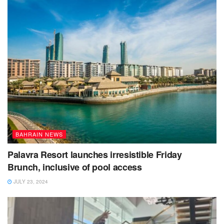
BAHRAIN NEWS
Palavra Resort launches irresistible Friday
Brunch, inclusive of pool access
JULY 23, 2024