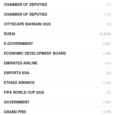
CHAMBER OF DEPUTIES
(1)
CHAMBER OF DEPUTIES
(15)
CITYSCAPE BAHRAIN 2025
(3)
DUBAI
(2,826)
E-GOVERNMENT
(165)
ECONOMIC DEVELOPMENT BOARD
(148)
EMIRATES AIRLINE
(47)
ESPORTS KSA
(2)
ETIHAD AIRWAYS
(144)
FIFA WORLD CUP 2026
(2)
GOVERNMENT
(192)
GRAND PRIX
(178)