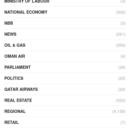
MINISTRY OF LABOUR
(3)
NATIONAL ECONOMY
(302)
NBB
(3)
NEWS
(261)
OIL & GAS
(355)
OMAN AIR
(4)
PARLIAMENT
(26)
POLITICS
(25)
QATAR AIRWAYS
(24)
REAL ESTATE
(323)
REGIONAL
(4,158)
RETAIL
(7)