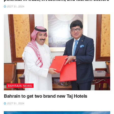
JULY 31, 2024
BAHRAIN NEWS
Bahrain to get two brand new Taj Hotels
JULY 31, 2024