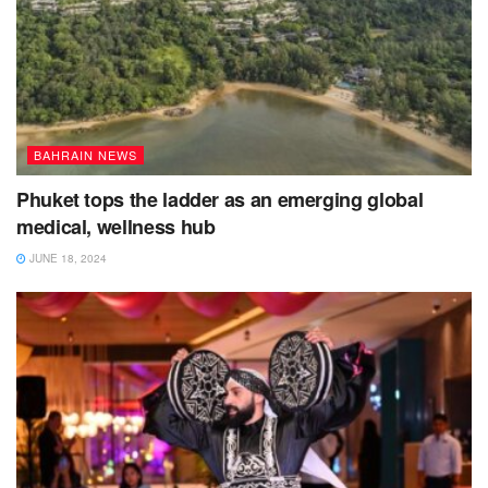
BAHRAIN NEWS
Phuket tops the ladder as an emerging global
medical, wellness hub
JUNE 18, 2024