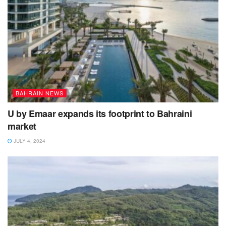
BAHRAIN NEWS
U by Emaar expands its footprint to Bahraini
market
JULY 4, 2024