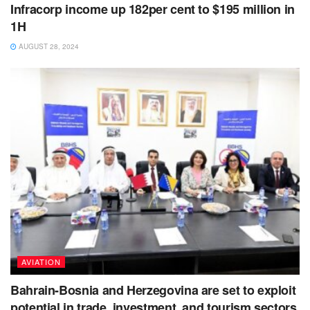
Infracorp income up 182per cent to $195 million in
1H
AUGUST 28, 2024
AVIATION
Bahrain-Bosnia and Herzegovina are set to exploit
potential in trade, investment, and tourism sectors