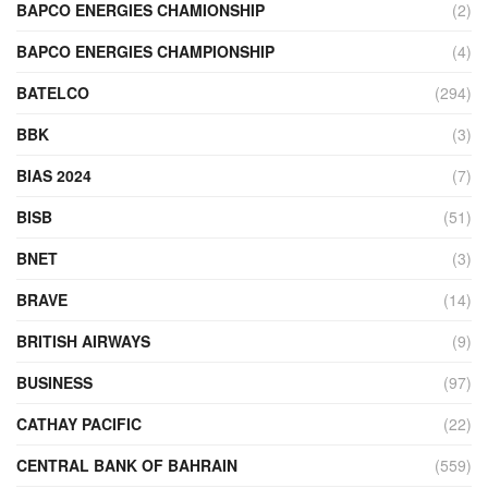
BAPCO ENERGIES CHAMIONSHIP
(2)
BAPCO ENERGIES CHAMPIONSHIP
(4)
BATELCO
(294)
BBK
(3)
BIAS 2024
(7)
BISB
(51)
BNET
(3)
BRAVE
(14)
BRITISH AIRWAYS
(9)
BUSINESS
(97)
CATHAY PACIFIC
(22)
CENTRAL BANK OF BAHRAIN
(559)