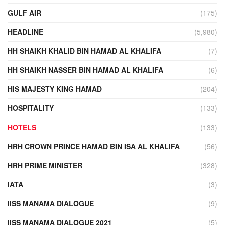
GULF AIR
(175)
HEADLINE
(5,980)
HH SHAIKH KHALID BIN HAMAD AL KHALIFA
(7)
HH SHAIKH NASSER BIN HAMAD AL KHALIFA
(6)
HIS MAJESTY KING HAMAD
(204)
HOSPITALITY
(133)
HOTELS
(133)
HRH CROWN PRINCE HAMAD BIN ISA AL KHALIFA
(56)
HRH PRIME MINISTER
(328)
IATA
(3)
IISS MANAMA DIALOGUE
(9)
IISS MANAMA DIALOGUE 2021
(5)