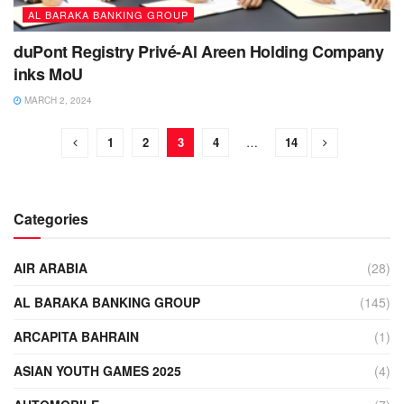
AL BARAKA BANKING GROUP
duPont Registry Privé-Al Areen Holding Company
inks MoU
MARCH 2, 2024
1
2
3
4
…
14
Categories
AIR ARABIA
(28)
AL BARAKA BANKING GROUP
(145)
ARCAPITA BAHRAIN
(1)
ASIAN YOUTH GAMES 2025
(4)