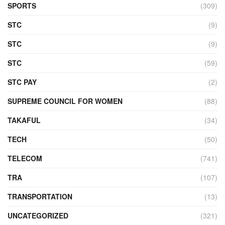
SPORTS
(309)
STC
(9)
STC
(9)
STC
(59)
STC PAY
(2)
SUPREME COUNCIL FOR WOMEN
(88)
TAKAFUL
(34)
TECH
(50)
TELECOM
(741)
TRA
(107)
TRANSPORTATION
(13)
UNCATEGORIZED
(321)