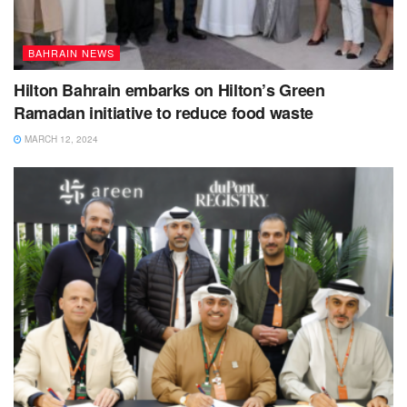
BAHRAIN NEWS
Hilton Bahrain embarks on Hilton’s Green
Ramadan initiative to reduce food waste
MARCH 12, 2024