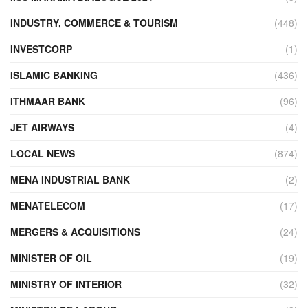
INDUSTRY, COMMERCE & TOURISM
(448)
INVESTCORP
(1)
ISLAMIC BANKING
(436)
ITHMAAR BANK
(96)
JET AIRWAYS
(4)
LOCAL NEWS
(874)
MENA INDUSTRIAL BANK
(2)
MENATELECOM
(17)
MERGERS & ACQUISITIONS
(24)
MINISTER OF OIL
(19)
MINISTRY OF INTERIOR
(32)