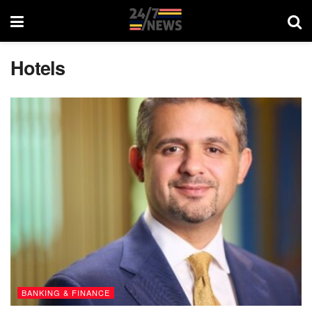
Hotels
BANKING & FINANCE