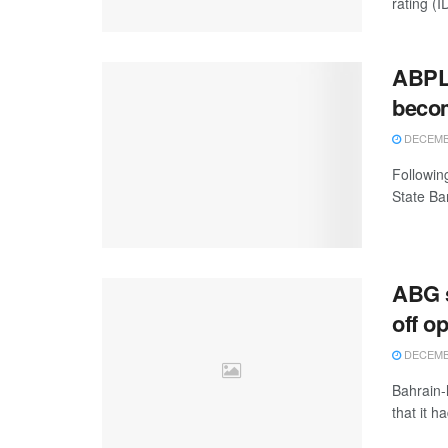
rating (ID
ABPL 
becom
DECEMBE
Followin
State Ba
ABG s
off o
DECEMBE
Bahrain-
that it h