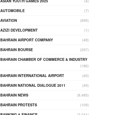
ASIAN YOUTH GAMES 2025
(4)
AUTOMOBILE
(7)
AVIATION
(695)
AZIZI DEVELOPMENT
(1)
BAHRAIN AIRPORT COMPANY
(48)
BAHRAIN BOURSE
(297)
BAHRAIN CHAMBER OF COMMERCE & INDUSTRY
(186)
BAHRAIN INTERNATIONAL AIRPORT
(40)
BAHRAIN NATIONAL DIALOGUE 2011
(49)
BAHRAIN NEWS
(8,485)
BAHRAIN PROTESTS
(109)
BANKING & FINANCE
(3,041)