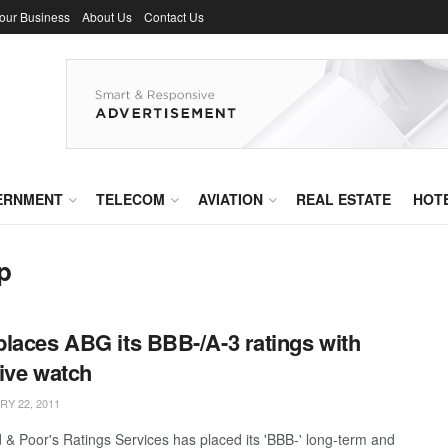
Your Business
About Us
Contact Us
ERNMENT
TELECOM
AVIATION
REAL ESTATE
HOT
p
laces ABG its BBB-/A-3 ratings with
ive watch
Y 22, 2011
 & Poor's Ratings Services has placed its 'BBB-' long-term and