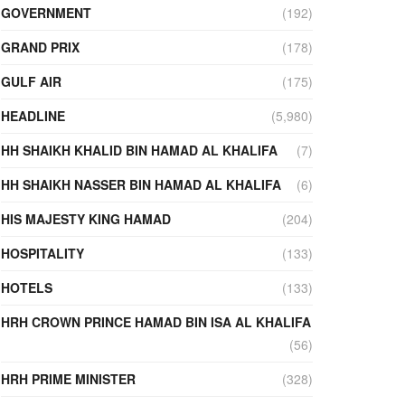
GOVERNMENT
(192)
GRAND PRIX
(178)
GULF AIR
(175)
HEADLINE
(5,980)
HH SHAIKH KHALID BIN HAMAD AL KHALIFA
(7)
HH SHAIKH NASSER BIN HAMAD AL KHALIFA
(6)
HIS MAJESTY KING HAMAD
(204)
HOSPITALITY
(133)
HOTELS
(133)
HRH CROWN PRINCE HAMAD BIN ISA AL KHALIFA
(56)
HRH PRIME MINISTER
(328)