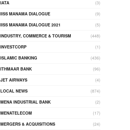
IATA
(3)
IISS MANAMA DIALOGUE
(9)
IISS MANAMA DIALOGUE 2021
(5)
INDUSTRY, COMMERCE & TOURISM
(448)
INVESTCORP
(1)
ISLAMIC BANKING
(436)
ITHMAAR BANK
(96)
JET AIRWAYS
(4)
LOCAL NEWS
(874)
MENA INDUSTRIAL BANK
(2)
MENATELECOM
(17)
MERGERS & ACQUISITIONS
(24)