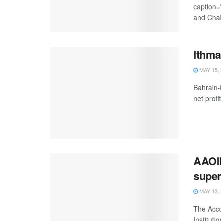
caption=
and Chai
Ithma
MAY 15, 
Bahrain-
net profit
AAOIF
super
MAY 13, 
The Acco
Instituti