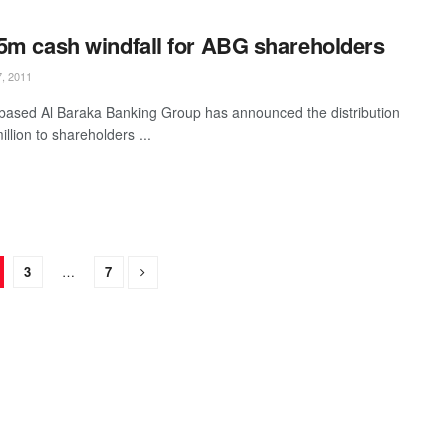
5m cash windfall for ABG shareholders
, 2011
based Al Baraka Banking Group has announced the distribution
llion to shareholders ...
3
…
7