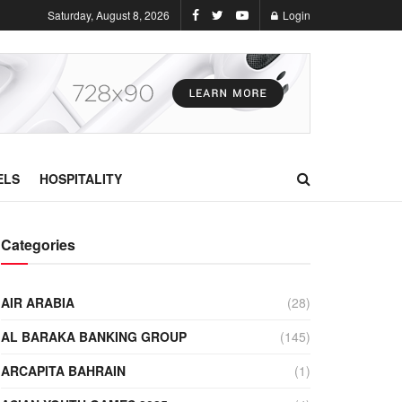
Saturday, August 8, 2026
Login
ELS
HOSPITALITY
Categories
AIR ARABIA
(28)
AL BARAKA BANKING GROUP
(145)
ARCAPITA BAHRAIN
(1)