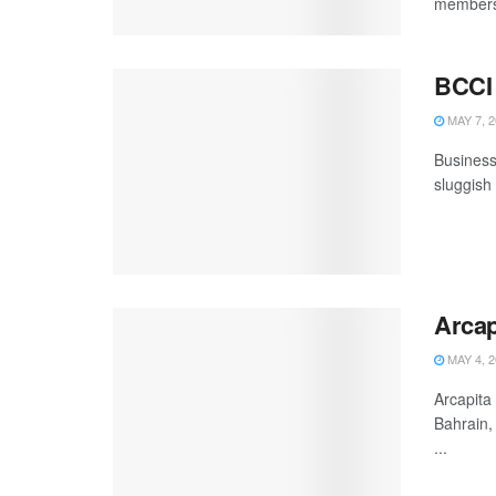
members 
BCCI 
MAY 7, 2
Business
sluggish 
Arcap
MAY 4, 2
Arcapita
Bahrain,
...