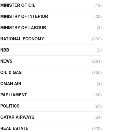
MINISTER OF OIL
(19)
MINISTRY OF INTERIOR
(32)
MINISTRY OF LABOUR
(3)
NATIONAL ECONOMY
(302)
NBB
(3)
NEWS
(261)
OIL & GAS
(355)
OMAN AIR
(4)
PARLIAMENT
(26)
POLITICS
(25)
QATAR AIRWAYS
(24)
REAL ESTATE
(323)