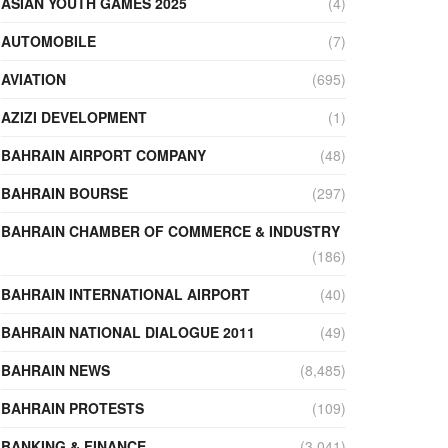
ASIAN YOUTH GAMES 2025
(4)
AUTOMOBILE
(7)
AVIATION
(695)
AZIZI DEVELOPMENT
(1)
BAHRAIN AIRPORT COMPANY
(48)
BAHRAIN BOURSE
(297)
BAHRAIN CHAMBER OF COMMERCE & INDUSTRY
(186)
BAHRAIN INTERNATIONAL AIRPORT
(40)
BAHRAIN NATIONAL DIALOGUE 2011
(49)
BAHRAIN NEWS
(8,485)
BAHRAIN PROTESTS
(109)
BANKING & FINANCE
(3,041)