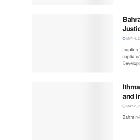
Bahra
Justi
MAY 4, 2
[caption
caption="
Developm
Ithma
and i
MAY 2, 2
Bahrain-