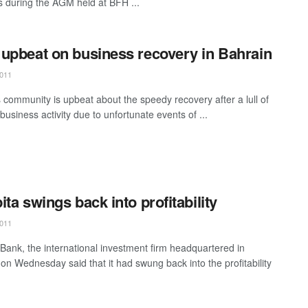
during the AGM held at BFH ...
upbeat on business recovery in Bahrain
011
 community is upbeat about the speedy recovery after a lull of
business activity due to unfortunate events of ...
ita swings back into profitability
011
 Bank, the international investment firm headquartered in
 on Wednesday said that it had swung back into the profitability