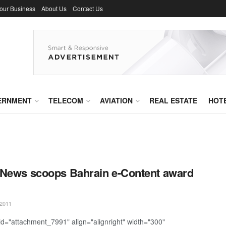
Your Business
About Us
Contact Us
ERNMENT
TELECOM
AVIATION
REAL ESTATE
HOT
News scoops Bahrain e-Content award
2011
 id="attachment_7991" align="alignright" width="300"