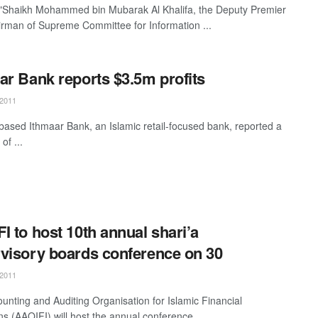
"Shaikh Mohammed bin Mubarak Al Khalifa, the Deputy Premier
rman of Supreme Committee for Information ...
ar Bank reports $3.5m profits
2011
based Ithmaar Bank, an Islamic retail-focused bank, reported a
 of ...
I to host 10th annual shari’a
visory boards conference on 30
2011
unting and Auditing Organisation for Islamic Financial
ons (AAOIFI) will host the annual conference ...