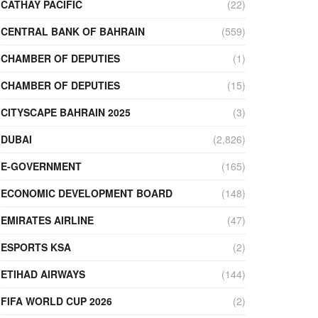
CATHAY PACIFIC
(22)
CENTRAL BANK OF BAHRAIN
(559)
CHAMBER OF DEPUTIES
(1)
CHAMBER OF DEPUTIES
(15)
CITYSCAPE BAHRAIN 2025
(3)
DUBAI
(2,826)
E-GOVERNMENT
(165)
ECONOMIC DEVELOPMENT BOARD
(148)
EMIRATES AIRLINE
(47)
ESPORTS KSA
(2)
ETIHAD AIRWAYS
(144)
FIFA WORLD CUP 2026
(2)