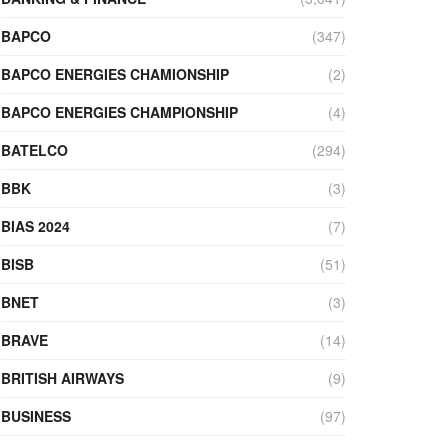
BAPCO
(347)
BAPCO ENERGIES CHAMIONSHIP
(2)
BAPCO ENERGIES CHAMPIONSHIP
(4)
BATELCO
(294)
BBK
(3)
BIAS 2024
(7)
BISB
(51)
BNET
(3)
BRAVE
(14)
BRITISH AIRWAYS
(9)
BUSINESS
(97)