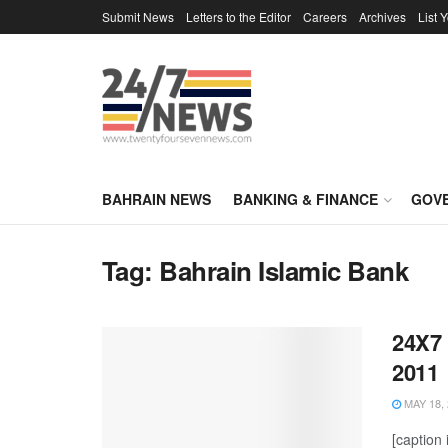
Submit News
Letters to the Editor
Careers
Archives
List 
BAHRAIN NEWS
BANKING & FINANCE
GOV
Tag:
Bahrain Islamic Bank
24X7 
2011
MAY 18, 
[caption