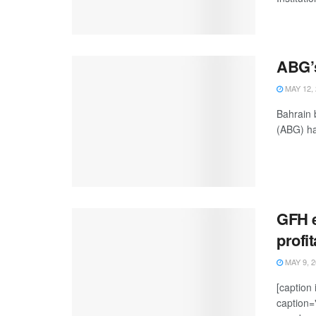
ABG’s
MAY 12, 
Bahrain 
(ABG) ha
GFH e
profi
MAY 9, 2
[caption
caption=