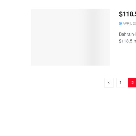
$118.
APRIL 27
Bahrain-
$118.5 mi
1
2