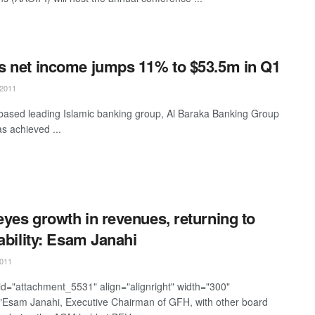
 net income jumps 11% to $53.5m in Q1
2011
based leading Islamic banking group, Al Baraka Banking Group
s achieved ...
yes growth in revenues, returning to
tability: Esam Janahi
011
 id="attachment_5531" align="alignright" width="300"
"Esam Janahi, Executive Chairman of GFH, with other board