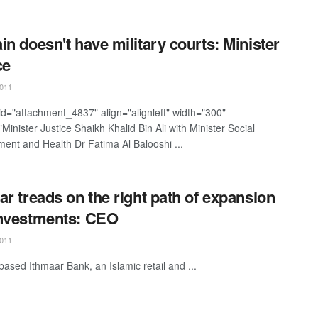
in doesn't have military courts: Minister
ce
011
 id="attachment_4837" align="alignleft" width="300"
Minister Justice Shaikh Khalid Bin Ali with Minister Social
ent and Health Dr Fatima Al Balooshi ...
ar treads on the right path of expansion
nvestments: CEO
011
based Ithmaar Bank, an Islamic retail and ...