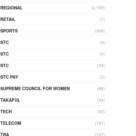
REGIONAL
(4,158)
RETAIL
(7)
SPORTS
(309)
STC
(9)
STC
(9)
STC
(59)
STC PAY
(2)
SUPREME COUNCIL FOR WOMEN
(88)
TAKAFUL
(34)
TECH
(50)
TELECOM
(741)
TRA
(107)