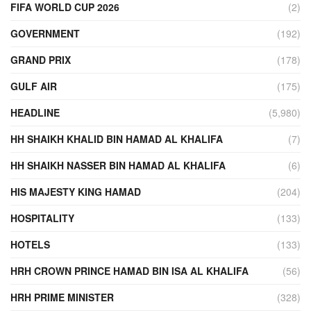
FIFA WORLD CUP 2026
(2)
GOVERNMENT
(192)
GRAND PRIX
(178)
GULF AIR
(175)
HEADLINE
(5,980)
HH SHAIKH KHALID BIN HAMAD AL KHALIFA
(7)
HH SHAIKH NASSER BIN HAMAD AL KHALIFA
(6)
HIS MAJESTY KING HAMAD
(204)
HOSPITALITY
(133)
HOTELS
(133)
HRH CROWN PRINCE HAMAD BIN ISA AL KHALIFA
(56)
HRH PRIME MINISTER
(328)