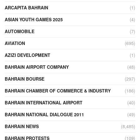
ARCAPITA BAHRAIN
(1)
ASIAN YOUTH GAMES 2025
(4)
AUTOMOBILE
(7)
AVIATION
(695)
AZIZI DEVELOPMENT
(1)
BAHRAIN AIRPORT COMPANY
(48)
BAHRAIN BOURSE
(297)
BAHRAIN CHAMBER OF COMMERCE & INDUSTRY
(186)
BAHRAIN INTERNATIONAL AIRPORT
(40)
BAHRAIN NATIONAL DIALOGUE 2011
(49)
BAHRAIN NEWS
(8,485)
BAHRAIN PROTESTS
(109)