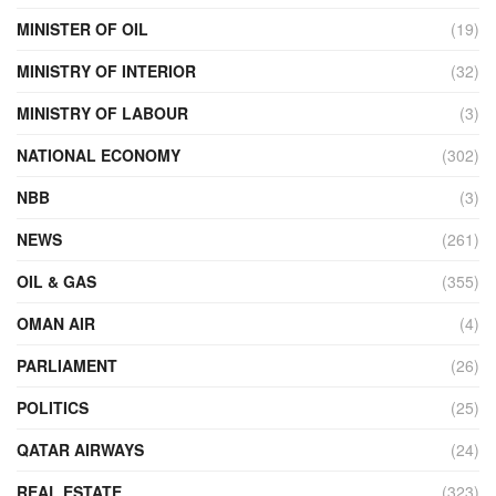
MINISTER OF OIL
(19)
MINISTRY OF INTERIOR
(32)
MINISTRY OF LABOUR
(3)
NATIONAL ECONOMY
(302)
NBB
(3)
NEWS
(261)
OIL & GAS
(355)
OMAN AIR
(4)
PARLIAMENT
(26)
POLITICS
(25)
QATAR AIRWAYS
(24)
REAL ESTATE
(323)