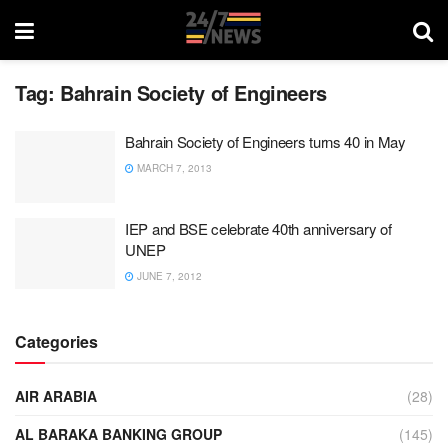
Tag:
Bahrain Society of Engineers
Bahrain Society of Engineers turns 40 in May
MARCH 7, 2013
IEP and BSE celebrate 40th anniversary of
UNEP
JUNE 7, 2012
Categories
AIR ARABIA
(28)
AL BARAKA BANKING GROUP
(145)