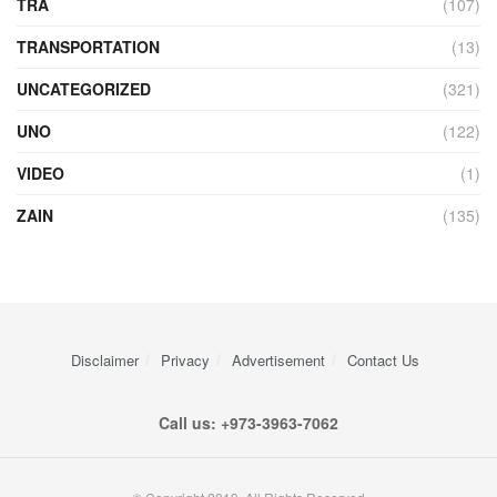
TRA
(107)
TRANSPORTATION
(13)
UNCATEGORIZED
(321)
UNO
(122)
VIDEO
(1)
ZAIN
(135)
Disclaimer
Privacy
Advertisement
Contact Us
Call us: +973-3963-7062