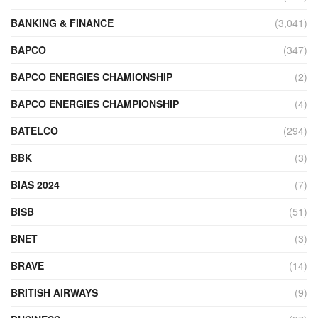
BANKING & FINANCE
(3,041)
BAPCO
(347)
BAPCO ENERGIES CHAMIONSHIP
(2)
BAPCO ENERGIES CHAMPIONSHIP
(4)
BATELCO
(294)
BBK
(3)
BIAS 2024
(7)
BISB
(51)
BNET
(3)
BRAVE
(14)
BRITISH AIRWAYS
(9)