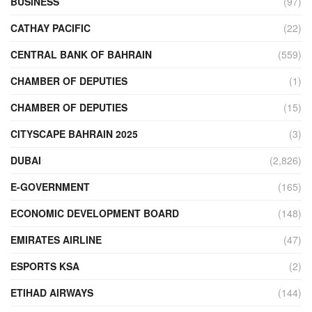
BUSINESS
(97)
CATHAY PACIFIC
(22)
CENTRAL BANK OF BAHRAIN
(559)
CHAMBER OF DEPUTIES
(1)
CHAMBER OF DEPUTIES
(15)
CITYSCAPE BAHRAIN 2025
(3)
DUBAI
(2,826)
E-GOVERNMENT
(165)
ECONOMIC DEVELOPMENT BOARD
(148)
EMIRATES AIRLINE
(47)
ESPORTS KSA
(2)
ETIHAD AIRWAYS
(144)