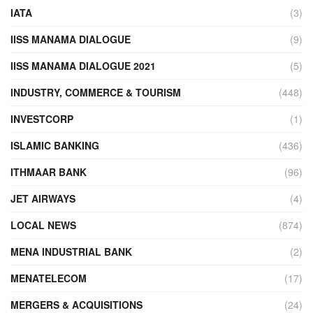
IATA
(3)
IISS MANAMA DIALOGUE
(9)
IISS MANAMA DIALOGUE 2021
(5)
INDUSTRY, COMMERCE & TOURISM
(448)
INVESTCORP
(1)
ISLAMIC BANKING
(436)
ITHMAAR BANK
(96)
JET AIRWAYS
(4)
LOCAL NEWS
(874)
MENA INDUSTRIAL BANK
(2)
MENATELECOM
(17)
MERGERS & ACQUISITIONS
(24)