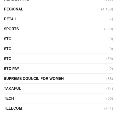
REGIONAL
(4,158)
RETAIL
(7)
SPORTS
(309)
STC
(9)
STC
(9)
STC
(59)
STC PAY
(2)
SUPREME COUNCIL FOR WOMEN
(88)
TAKAFUL
(34)
TECH
(50)
TELECOM
(741)