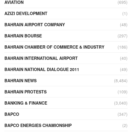
AVIATION
(695)
AZIZI DEVELOPMENT
(1)
BAHRAIN AIRPORT COMPANY
(48)
BAHRAIN BOURSE
(297)
BAHRAIN CHAMBER OF COMMERCE & INDUSTRY
(186)
BAHRAIN INTERNATIONAL AIRPORT
(40)
BAHRAIN NATIONAL DIALOGUE 2011
(49)
BAHRAIN NEWS
(8,484)
BAHRAIN PROTESTS
(109)
BANKING & FINANCE
(3,040)
BAPCO
(347)
BAPCO ENERGIES CHAMIONSHIP
(2)