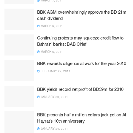
MARCH 7, 2011
BBK AGM overwhelmingly approve the BD 21m
cash dividend
MARCH 6, 2011
Continuing protests may squeeze credit flow to
Bahraini banks: BAB Chief
MARCH 6, 2011
BBK rewards diligence at work for the year 2010
FEBRUARY 27, 2011
BBK yields record net profit of BD39m for 2010
JANUARY 30, 2011
BBK presents half a million dollars jack pot on Al
Hayrat’s 10th anniversary
JANUARY 24, 2011