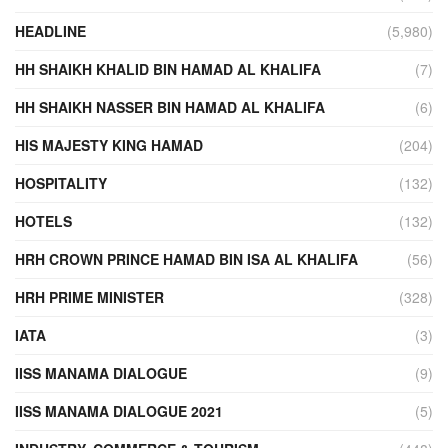
HEADLINE
(5,980)
HH SHAIKH KHALID BIN HAMAD AL KHALIFA
(7)
HH SHAIKH NASSER BIN HAMAD AL KHALIFA
(6)
HIS MAJESTY KING HAMAD
(204)
HOSPITALITY
(132)
HOTELS
(132)
HRH CROWN PRINCE HAMAD BIN ISA AL KHALIFA
(56)
HRH PRIME MINISTER
(328)
IATA
(3)
IISS MANAMA DIALOGUE
(9)
IISS MANAMA DIALOGUE 2021
(5)