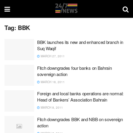
Tag:
BBK
BBK launches its new and enhanced branch in
Suq Waqif
MARCH 27, 2011
Fitch downgrades four banks on Bahrain
sovereign action
MARCH 18, 2011
Foreign and local banks operations are normal:
Head of Bankers’ Association Bahrain
MARCH 8, 2011
Fitch downgrades BBK and NBB on sovereign
action