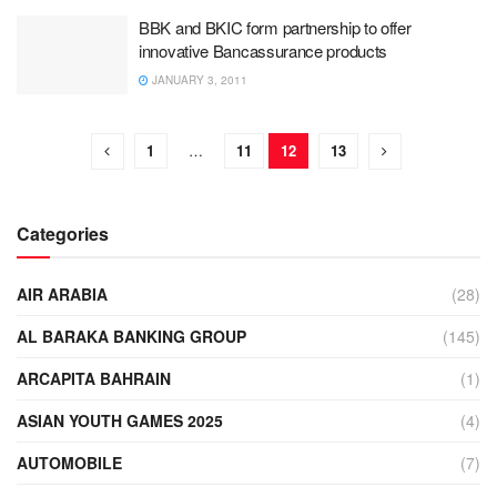
BBK and BKIC form partnership to offer
innovative Bancassurance products
JANUARY 3, 2011
1
…
11
12
13
Categories
AIR ARABIA
(28)
AL BARAKA BANKING GROUP
(145)
ARCAPITA BAHRAIN
(1)
ASIAN YOUTH GAMES 2025
(4)
AUTOMOBILE
(7)