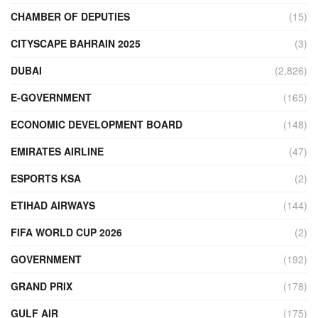
CHAMBER OF DEPUTIES
(15)
CITYSCAPE BAHRAIN 2025
(3)
DUBAI
(2,826)
E-GOVERNMENT
(165)
ECONOMIC DEVELOPMENT BOARD
(148)
EMIRATES AIRLINE
(47)
ESPORTS KSA
(2)
ETIHAD AIRWAYS
(144)
FIFA WORLD CUP 2026
(2)
GOVERNMENT
(192)
GRAND PRIX
(178)
GULF AIR
(175)