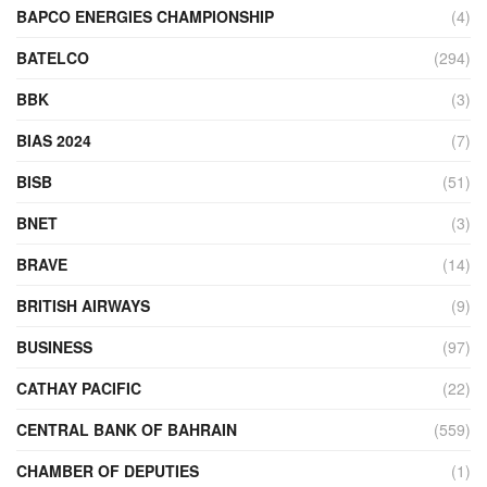
BAPCO ENERGIES CHAMPIONSHIP
(4)
BATELCO
(294)
BBK
(3)
BIAS 2024
(7)
BISB
(51)
BNET
(3)
BRAVE
(14)
BRITISH AIRWAYS
(9)
BUSINESS
(97)
CATHAY PACIFIC
(22)
CENTRAL BANK OF BAHRAIN
(559)
CHAMBER OF DEPUTIES
(1)