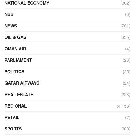
NATIONAL ECONOMY
(302)
NBB
(3)
NEWS
(261)
OIL & GAS
(355)
OMAN AIR
(4)
PARLIAMENT
(26)
POLITICS
(25)
QATAR AIRWAYS
(24)
REAL ESTATE
(323)
REGIONAL
(4,158)
RETAIL
(7)
SPORTS
(309)