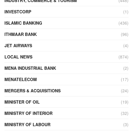
INDUSTRY, COMMERCE & TOURISM
(448)
INVESTCORP
(1)
ISLAMIC BANKING
(436)
ITHMAAR BANK
(96)
JET AIRWAYS
(4)
LOCAL NEWS
(874)
MENA INDUSTRIAL BANK
(2)
MENATELECOM
(17)
MERGERS & ACQUISITIONS
(24)
MINISTER OF OIL
(19)
MINISTRY OF INTERIOR
(32)
MINISTRY OF LABOUR
(3)