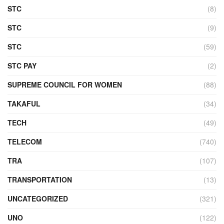
STC
(8)
STC
(9)
STC
(59)
STC PAY
(2)
SUPREME COUNCIL FOR WOMEN
(88)
TAKAFUL
(34)
TECH
(49)
TELECOM
(740)
TRA
(107)
TRANSPORTATION
(13)
UNCATEGORIZED
(321)
UNO
(122)