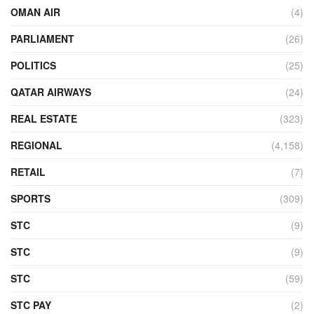
OMAN AIR
(4)
PARLIAMENT
(26)
POLITICS
(25)
QATAR AIRWAYS
(24)
REAL ESTATE
(323)
REGIONAL
(4,158)
RETAIL
(7)
SPORTS
(309)
STC
(9)
STC
(9)
STC
(59)
STC PAY
(2)