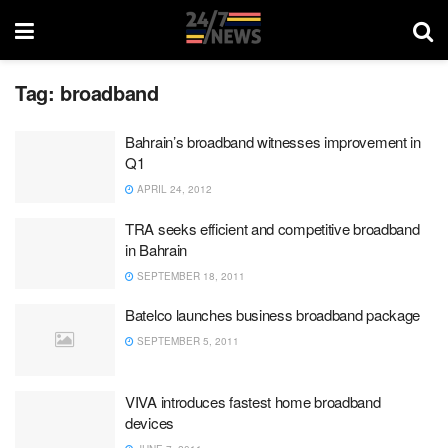
Tag:
broadband
Bahrain’s broadband witnesses improvement in
Q1
APRIL 24, 2012
TRA seeks efficient and competitive broadband
in Bahrain
SEPTEMBER 18, 2011
Batelco launches business broadband package
SEPTEMBER 5, 2011
VIVA introduces fastest home broadband
devices