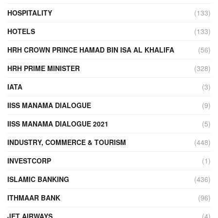
HOSPITALITY
(133)
HOTELS
(133)
HRH CROWN PRINCE HAMAD BIN ISA AL KHALIFA
(56)
HRH PRIME MINISTER
(328)
IATA
(3)
IISS MANAMA DIALOGUE
(9)
IISS MANAMA DIALOGUE 2021
(5)
INDUSTRY, COMMERCE & TOURISM
(448)
INVESTCORP
(1)
ISLAMIC BANKING
(436)
ITHMAAR BANK
(96)
JET AIRWAYS
(4)