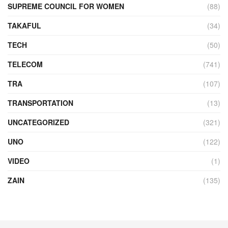
SUPREME COUNCIL FOR WOMEN
(88)
TAKAFUL
(34)
TECH
(50)
TELECOM
(741)
TRA
(107)
TRANSPORTATION
(13)
UNCATEGORIZED
(321)
UNO
(122)
VIDEO
(1)
ZAIN
(135)