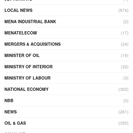
LOCAL NEWS
(874)
MENA INDUSTRIAL BANK
(2)
MENATELECOM
(17)
MERGERS & ACQUISITIONS
(24)
MINISTER OF OIL
(19)
MINISTRY OF INTERIOR
(32)
MINISTRY OF LABOUR
(3)
NATIONAL ECONOMY
(302)
NBB
(3)
NEWS
(261)
OIL & GAS
(355)