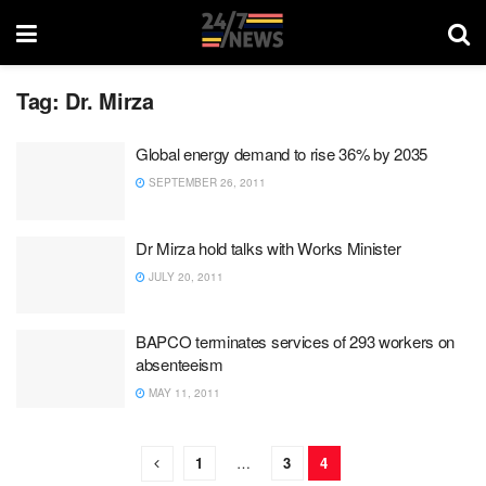
Tag:
Dr. Mirza
Global energy demand to rise 36% by 2035
SEPTEMBER 26, 2011
Dr Mirza hold talks with Works Minister
JULY 20, 2011
BAPCO terminates services of 293 workers on
absenteeism
MAY 11, 2011
1
…
3
4