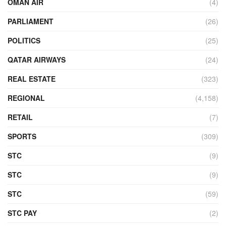
OMAN AIR
(4)
PARLIAMENT
(26)
POLITICS
(25)
QATAR AIRWAYS
(24)
REAL ESTATE
(323)
REGIONAL
(4,158)
RETAIL
(7)
SPORTS
(309)
STC
(9)
STC
(9)
STC
(59)
STC PAY
(2)