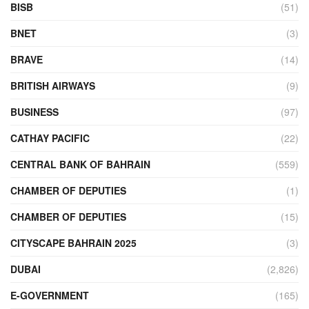
BISB
(51)
BNET
(3)
BRAVE
(14)
BRITISH AIRWAYS
(9)
BUSINESS
(97)
CATHAY PACIFIC
(22)
CENTRAL BANK OF BAHRAIN
(559)
CHAMBER OF DEPUTIES
(1)
CHAMBER OF DEPUTIES
(15)
CITYSCAPE BAHRAIN 2025
(3)
DUBAI
(2,826)
E-GOVERNMENT
(165)