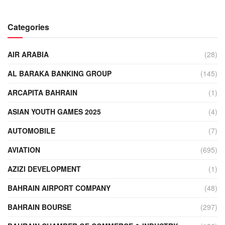
Categories
AIR ARABIA
(28)
AL BARAKA BANKING GROUP
(145)
ARCAPITA BAHRAIN
(1)
ASIAN YOUTH GAMES 2025
(4)
AUTOMOBILE
(7)
AVIATION
(695)
AZIZI DEVELOPMENT
(1)
BAHRAIN AIRPORT COMPANY
(48)
BAHRAIN BOURSE
(297)