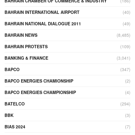
BAHRAIN CHAMBER OF COMMERCE & INDUSTRY
(186)
BAHRAIN INTERNATIONAL AIRPORT
(40)
BAHRAIN NATIONAL DIALOGUE 2011
(49)
BAHRAIN NEWS
(8,485)
BAHRAIN PROTESTS
(109)
BANKING & FINANCE
(3,041)
BAPCO
(347)
BAPCO ENERGIES CHAMIONSHIP
(2)
BAPCO ENERGIES CHAMPIONSHIP
(4)
BATELCO
(294)
BBK
(3)
BIAS 2024
(7)