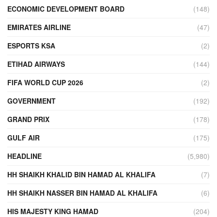
ECONOMIC DEVELOPMENT BOARD
(148)
EMIRATES AIRLINE
(47)
ESPORTS KSA
(2)
ETIHAD AIRWAYS
(144)
FIFA WORLD CUP 2026
(2)
GOVERNMENT
(192)
GRAND PRIX
(178)
GULF AIR
(175)
HEADLINE
(5,980)
HH SHAIKH KHALID BIN HAMAD AL KHALIFA
(7)
HH SHAIKH NASSER BIN HAMAD AL KHALIFA
(6)
HIS MAJESTY KING HAMAD
(204)