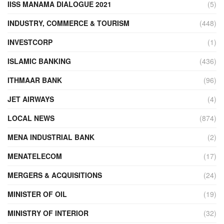
IISS MANAMA DIALOGUE 2021
(5)
INDUSTRY, COMMERCE & TOURISM
(448)
INVESTCORP
(1)
ISLAMIC BANKING
(436)
ITHMAAR BANK
(96)
JET AIRWAYS
(4)
LOCAL NEWS
(874)
MENA INDUSTRIAL BANK
(2)
MENATELECOM
(17)
MERGERS & ACQUISITIONS
(24)
MINISTER OF OIL
(19)
MINISTRY OF INTERIOR
(32)