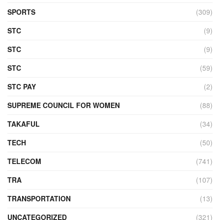
SPORTS
(309)
STC
(9)
STC
(9)
STC
(59)
STC PAY
(2)
SUPREME COUNCIL FOR WOMEN
(88)
TAKAFUL
(34)
TECH
(50)
TELECOM
(741)
TRA
(107)
TRANSPORTATION
(13)
UNCATEGORIZED
(321)