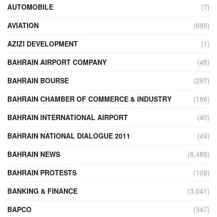
AUTOMOBILE
(7)
AVIATION
(695)
AZIZI DEVELOPMENT
(1)
BAHRAIN AIRPORT COMPANY
(48)
BAHRAIN BOURSE
(297)
BAHRAIN CHAMBER OF COMMERCE & INDUSTRY
(186)
BAHRAIN INTERNATIONAL AIRPORT
(40)
BAHRAIN NATIONAL DIALOGUE 2011
(49)
BAHRAIN NEWS
(8,485)
BAHRAIN PROTESTS
(109)
BANKING & FINANCE
(3,041)
BAPCO
(347)