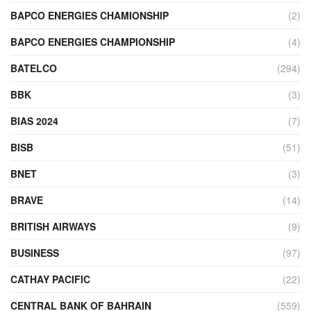
BAPCO ENERGIES CHAMIONSHIP
(2)
BAPCO ENERGIES CHAMPIONSHIP
(4)
BATELCO
(294)
BBK
(3)
BIAS 2024
(7)
BISB
(51)
BNET
(3)
BRAVE
(14)
BRITISH AIRWAYS
(9)
BUSINESS
(97)
CATHAY PACIFIC
(22)
CENTRAL BANK OF BAHRAIN
(559)