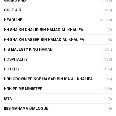
GULF AIR
(175)
HEADLINE
(5,980)
HH SHAIKH KHALID BIN HAMAD AL KHALIFA
(7)
HH SHAIKH NASSER BIN HAMAD AL KHALIFA
(6)
HIS MAJESTY KING HAMAD
(204)
HOSPITALITY
(133)
HOTELS
(133)
HRH CROWN PRINCE HAMAD BIN ISA AL KHALIFA
(56)
HRH PRIME MINISTER
(328)
IATA
(3)
IISS MANAMA DIALOGUE
(9)