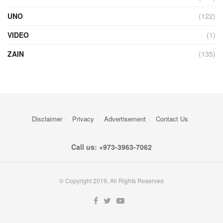
UNO
(122)
VIDEO
(1)
ZAIN
(135)
Disclaimer
Privacy
Advertisement
Contact Us
Call us: +973-3963-7062
© Copyright 2019, All Rights Reserved