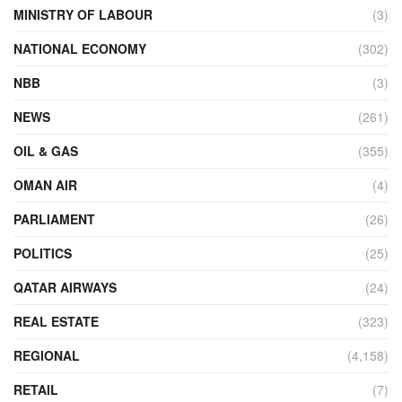
MINISTRY OF LABOUR
(3)
NATIONAL ECONOMY
(302)
NBB
(3)
NEWS
(261)
OIL & GAS
(355)
OMAN AIR
(4)
PARLIAMENT
(26)
POLITICS
(25)
QATAR AIRWAYS
(24)
REAL ESTATE
(323)
REGIONAL
(4,158)
RETAIL
(7)