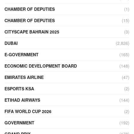
CHAMBER OF DEPUTIES
(1)
CHAMBER OF DEPUTIES
(15)
CITYSCAPE BAHRAIN 2025
(3)
DUBAI
(2,826)
E-GOVERNMENT
(165)
ECONOMIC DEVELOPMENT BOARD
(148)
EMIRATES AIRLINE
(47)
ESPORTS KSA
(2)
ETIHAD AIRWAYS
(144)
FIFA WORLD CUP 2026
(2)
GOVERNMENT
(192)
GRAND PRIX
(178)