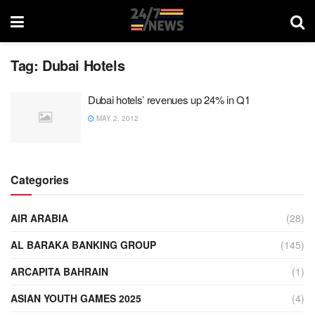
Tag:
Dubai Hotels
Dubai hotels’ revenues up 24% in Q1
MAY 2, 2012
Categories
AIR ARABIA
(28)
AL BARAKA BANKING GROUP
(145)
ARCAPITA BAHRAIN
(1)
ASIAN YOUTH GAMES 2025
(4)