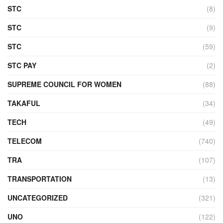
STC
(8)
STC
(9)
STC
(59)
STC PAY
(2)
SUPREME COUNCIL FOR WOMEN
(88)
TAKAFUL
(34)
TECH
(49)
TELECOM
(740)
TRA
(107)
TRANSPORTATION
(13)
UNCATEGORIZED
(321)
UNO
(122)