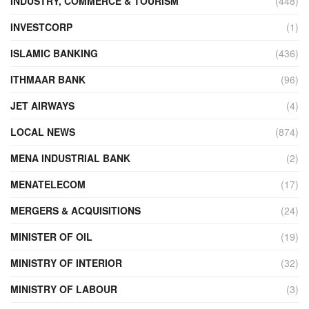
INDUSTRY, COMMERCE & TOURISM
(448)
INVESTCORP
(1)
ISLAMIC BANKING
(436)
ITHMAAR BANK
(96)
JET AIRWAYS
(4)
LOCAL NEWS
(874)
MENA INDUSTRIAL BANK
(2)
MENATELECOM
(17)
MERGERS & ACQUISITIONS
(24)
MINISTER OF OIL
(19)
MINISTRY OF INTERIOR
(32)
MINISTRY OF LABOUR
(3)