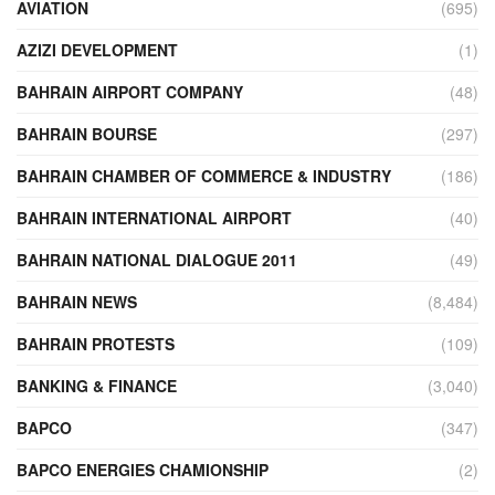
AVIATION
(695)
AZIZI DEVELOPMENT
(1)
BAHRAIN AIRPORT COMPANY
(48)
BAHRAIN BOURSE
(297)
BAHRAIN CHAMBER OF COMMERCE & INDUSTRY
(186)
BAHRAIN INTERNATIONAL AIRPORT
(40)
BAHRAIN NATIONAL DIALOGUE 2011
(49)
BAHRAIN NEWS
(8,484)
BAHRAIN PROTESTS
(109)
BANKING & FINANCE
(3,040)
BAPCO
(347)
BAPCO ENERGIES CHAMIONSHIP
(2)