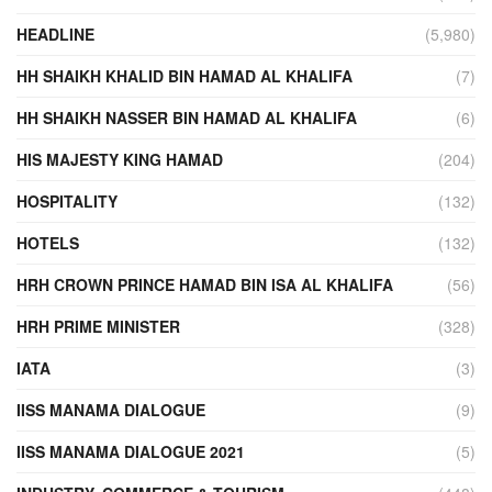
HEADLINE
(5,980)
HH SHAIKH KHALID BIN HAMAD AL KHALIFA
(7)
HH SHAIKH NASSER BIN HAMAD AL KHALIFA
(6)
HIS MAJESTY KING HAMAD
(204)
HOSPITALITY
(132)
HOTELS
(132)
HRH CROWN PRINCE HAMAD BIN ISA AL KHALIFA
(56)
HRH PRIME MINISTER
(328)
IATA
(3)
IISS MANAMA DIALOGUE
(9)
IISS MANAMA DIALOGUE 2021
(5)