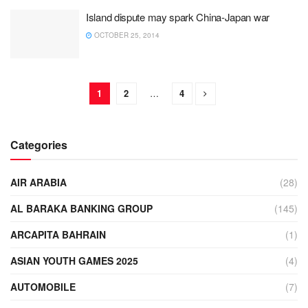
Island dispute may spark China-Japan war
OCTOBER 25, 2014
1
2
…
4
Categories
AIR ARABIA
(28)
AL BARAKA BANKING GROUP
(145)
ARCAPITA BAHRAIN
(1)
ASIAN YOUTH GAMES 2025
(4)
AUTOMOBILE
(7)