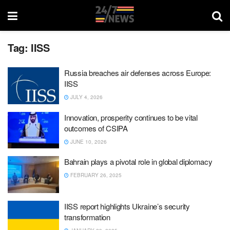
Tag:
IISS
Russia breaches air defenses across Europe:
IISS
JULY 4, 2026
Innovation, prosperity continues to be vital
outcomes of CSIPA
JUNE 10, 2026
Bahrain plays a pivotal role in global diplomacy
FEBRUARY 26, 2025
IISS report highlights Ukraine’s security
transformation