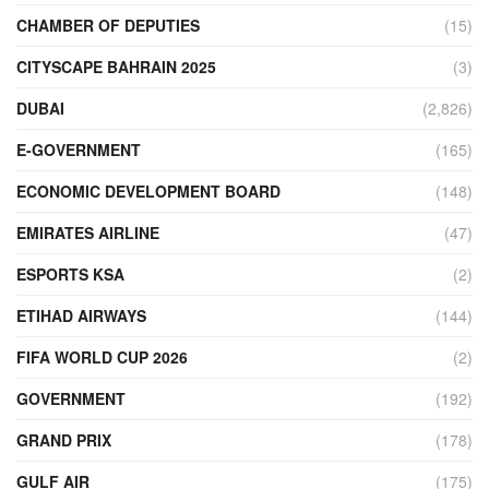
CHAMBER OF DEPUTIES
(15)
CITYSCAPE BAHRAIN 2025
(3)
DUBAI
(2,826)
E-GOVERNMENT
(165)
ECONOMIC DEVELOPMENT BOARD
(148)
EMIRATES AIRLINE
(47)
ESPORTS KSA
(2)
ETIHAD AIRWAYS
(144)
FIFA WORLD CUP 2026
(2)
GOVERNMENT
(192)
GRAND PRIX
(178)
GULF AIR
(175)