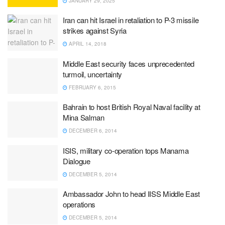
JANUARY 29, 2025
Iran can hit Israel in retaliation to P-3 missile
strikes against Syria
APRIL 14, 2018
Middle East security faces unprecedented
turmoil, uncertainty
FEBRUARY 6, 2015
Bahrain to host British Royal Naval facility at
Mina Salman
DECEMBER 6, 2014
ISIS, military co-operation tops Manama
Dialogue
DECEMBER 5, 2014
Ambassador John to head IISS Middle East
operations
DECEMBER 5, 2014