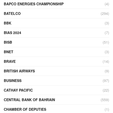
BAPCO ENERGIES CHAMPIONSHIP
(4)
BATELCO
(294)
BBK
(3)
BIAS 2024
(7)
BISB
(51)
BNET
(3)
BRAVE
(14)
BRITISH AIRWAYS
(9)
BUSINESS
(97)
CATHAY PACIFIC
(22)
CENTRAL BANK OF BAHRAIN
(559)
CHAMBER OF DEPUTIES
(1)