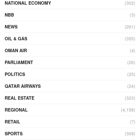
NATIONAL ECONOMY
(302)
NBB
(3)
NEWS
(261)
OIL & GAS
(355)
OMAN AIR
(4)
PARLIAMENT
(26)
POLITICS
(25)
QATAR AIRWAYS
(24)
REAL ESTATE
(323)
REGIONAL
(4,158)
RETAIL
(7)
SPORTS
(309)