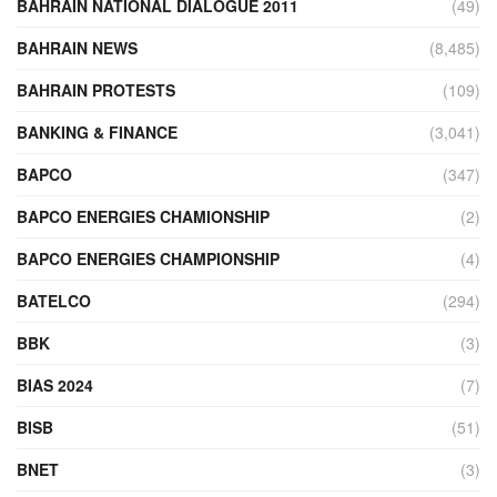
BAHRAIN NATIONAL DIALOGUE 2011
(49)
BAHRAIN NEWS
(8,485)
BAHRAIN PROTESTS
(109)
BANKING & FINANCE
(3,041)
BAPCO
(347)
BAPCO ENERGIES CHAMIONSHIP
(2)
BAPCO ENERGIES CHAMPIONSHIP
(4)
BATELCO
(294)
BBK
(3)
BIAS 2024
(7)
BISB
(51)
BNET
(3)