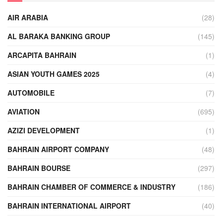
AIR ARABIA
(28)
AL BARAKA BANKING GROUP
(145)
ARCAPITA BAHRAIN
(1)
ASIAN YOUTH GAMES 2025
(4)
AUTOMOBILE
(7)
AVIATION
(695)
AZIZI DEVELOPMENT
(1)
BAHRAIN AIRPORT COMPANY
(48)
BAHRAIN BOURSE
(297)
BAHRAIN CHAMBER OF COMMERCE & INDUSTRY
(186)
BAHRAIN INTERNATIONAL AIRPORT
(40)