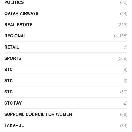
POLITICS
(25)
QATAR AIRWAYS
(24)
REAL ESTATE
(323)
REGIONAL
(4,158)
RETAIL
(7)
SPORTS
(309)
STC
(9)
STC
(9)
STC
(59)
STC PAY
(2)
SUPREME COUNCIL FOR WOMEN
(88)
TAKAFUL
(34)