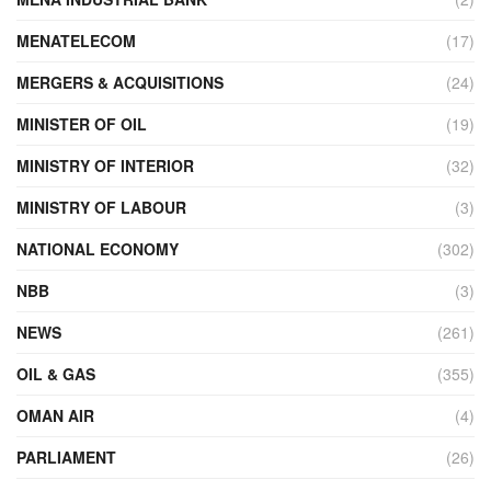
MENATELECOM
(17)
MERGERS & ACQUISITIONS
(24)
MINISTER OF OIL
(19)
MINISTRY OF INTERIOR
(32)
MINISTRY OF LABOUR
(3)
NATIONAL ECONOMY
(302)
NBB
(3)
NEWS
(261)
OIL & GAS
(355)
OMAN AIR
(4)
PARLIAMENT
(26)