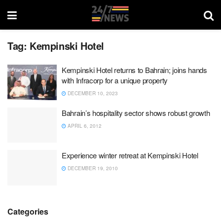
Tag:
Kempinski Hotel
Kempinski Hotel returns to Bahrain; joins hands
with Infracorp for a unique property
DECEMBER 10, 2023
Bahrain’s hospitality sector shows robust growth
APRIL 6, 2012
Experience winter retreat at Kempinski Hotel
DECEMBER 19, 2010
Categories