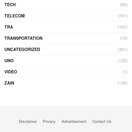
TECH
(50)
TELECOM
(741)
TRA
(107)
TRANSPORTATION
(13)
UNCATEGORIZED
(321)
UNO
(122)
VIDEO
(1)
ZAIN
(135)
Disclaimer
Privacy
Advertisement
Contact Us