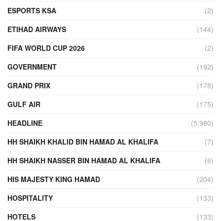
ESPORTS KSA
(2)
ETIHAD AIRWAYS
(144)
FIFA WORLD CUP 2026
(2)
GOVERNMENT
(192)
GRAND PRIX
(178)
GULF AIR
(175)
HEADLINE
(5,980)
HH SHAIKH KHALID BIN HAMAD AL KHALIFA
(7)
HH SHAIKH NASSER BIN HAMAD AL KHALIFA
(6)
HIS MAJESTY KING HAMAD
(204)
HOSPITALITY
(133)
HOTELS
(133)