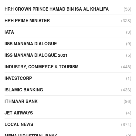
HRH CROWN PRINCE HAMAD BIN ISA AL KHALIFA
(56)
HRH PRIME MINISTER
(328)
IATA
(3)
IISS MANAMA DIALOGUE
(9)
IISS MANAMA DIALOGUE 2021
(5)
INDUSTRY, COMMERCE & TOURISM
(448)
INVESTCORP
(1)
ISLAMIC BANKING
(436)
ITHMAAR BANK
(96)
JET AIRWAYS
(4)
LOCAL NEWS
(874)
MENA INDUSTRIAL BANK
(2)