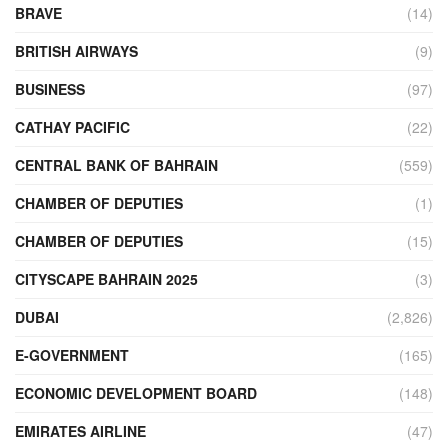
BRAVE
(14)
BRITISH AIRWAYS
(9)
BUSINESS
(97)
CATHAY PACIFIC
(22)
CENTRAL BANK OF BAHRAIN
(559)
CHAMBER OF DEPUTIES
(1)
CHAMBER OF DEPUTIES
(15)
CITYSCAPE BAHRAIN 2025
(3)
DUBAI
(2,826)
E-GOVERNMENT
(165)
ECONOMIC DEVELOPMENT BOARD
(148)
EMIRATES AIRLINE
(47)