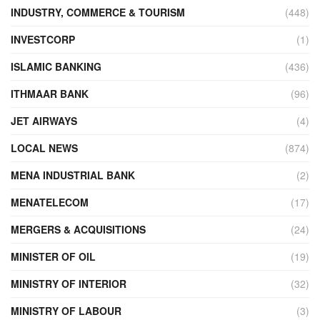
INDUSTRY, COMMERCE & TOURISM
(448)
INVESTCORP
(1)
ISLAMIC BANKING
(436)
ITHMAAR BANK
(96)
JET AIRWAYS
(4)
LOCAL NEWS
(874)
MENA INDUSTRIAL BANK
(2)
MENATELECOM
(17)
MERGERS & ACQUISITIONS
(24)
MINISTER OF OIL
(19)
MINISTRY OF INTERIOR
(32)
MINISTRY OF LABOUR
(3)