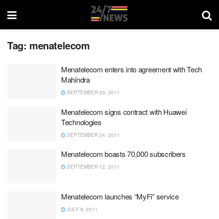
Tag:
menatelecom
Menatelecom enters into agreement with Tech
Mahindra
SEPTEMBER 29, 2011
Menatelecom signs contract with Huawei
Technologies
SEPTEMBER 24, 2011
Menatelecom boasts 70,000 subscribers
SEPTEMBER 12, 2011
Menatelecom launches “MyFi” service
JULY 9, 2011