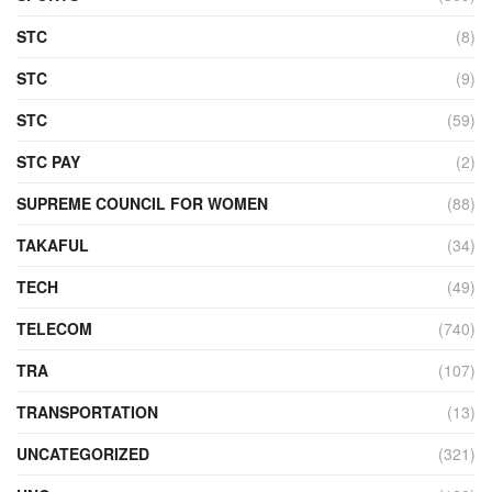
STC
(8)
STC
(9)
STC
(59)
STC PAY
(2)
SUPREME COUNCIL FOR WOMEN
(88)
TAKAFUL
(34)
TECH
(49)
TELECOM
(740)
TRA
(107)
TRANSPORTATION
(13)
UNCATEGORIZED
(321)