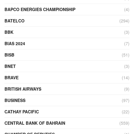
BAPCO ENERGIES CHAMPIONSHIP
(4)
BATELCO
(294)
BBK
(3)
BIAS 2024
(7)
BISB
(51)
BNET
(3)
BRAVE
(14)
BRITISH AIRWAYS
(9)
BUSINESS
(97)
CATHAY PACIFIC
(22)
CENTRAL BANK OF BAHRAIN
(559)