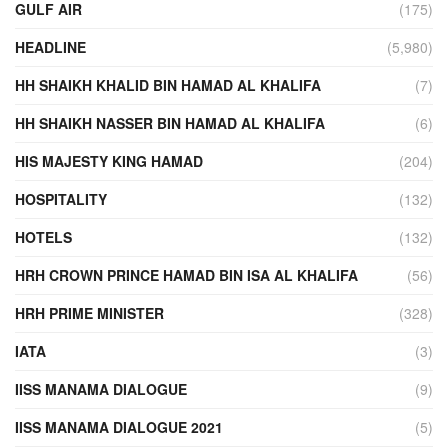
GULF AIR
(175)
HEADLINE
(5,980)
HH SHAIKH KHALID BIN HAMAD AL KHALIFA
(7)
HH SHAIKH NASSER BIN HAMAD AL KHALIFA
(6)
HIS MAJESTY KING HAMAD
(204)
HOSPITALITY
(132)
HOTELS
(132)
HRH CROWN PRINCE HAMAD BIN ISA AL KHALIFA
(56)
HRH PRIME MINISTER
(328)
IATA
(3)
IISS MANAMA DIALOGUE
(9)
IISS MANAMA DIALOGUE 2021
(5)