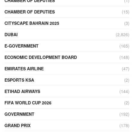
CHAMBER OF DEPUTIES
(1)
CHAMBER OF DEPUTIES
(15)
CITYSCAPE BAHRAIN 2025
(3)
DUBAI
(2,826)
E-GOVERNMENT
(165)
ECONOMIC DEVELOPMENT BOARD
(148)
EMIRATES AIRLINE
(47)
ESPORTS KSA
(2)
ETIHAD AIRWAYS
(144)
FIFA WORLD CUP 2026
(2)
GOVERNMENT
(192)
GRAND PRIX
(178)