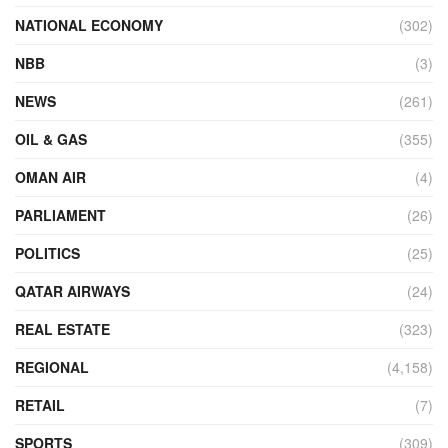
NATIONAL ECONOMY
(302)
NBB
(3)
NEWS
(261)
OIL & GAS
(355)
OMAN AIR
(4)
PARLIAMENT
(26)
POLITICS
(25)
QATAR AIRWAYS
(24)
REAL ESTATE
(323)
REGIONAL
(4,158)
RETAIL
(7)
SPORTS
(309)