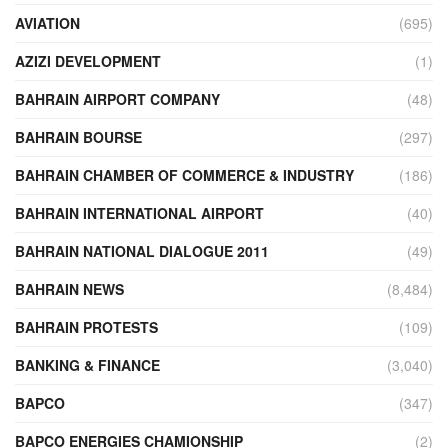
AVIATION
(695)
AZIZI DEVELOPMENT
(1)
BAHRAIN AIRPORT COMPANY
(48)
BAHRAIN BOURSE
(297)
BAHRAIN CHAMBER OF COMMERCE & INDUSTRY
(186)
BAHRAIN INTERNATIONAL AIRPORT
(40)
BAHRAIN NATIONAL DIALOGUE 2011
(49)
BAHRAIN NEWS
(8,484)
BAHRAIN PROTESTS
(109)
BANKING & FINANCE
(3,040)
BAPCO
(347)
BAPCO ENERGIES CHAMIONSHIP
(2)