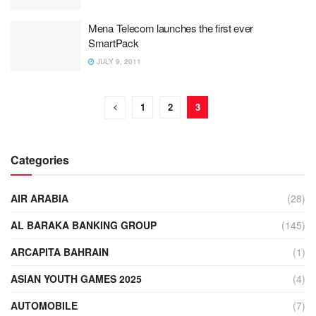
Mena Telecom launches the first ever
SmartPack
JULY 9, 2011
1
2
3
Categories
AIR ARABIA
(28)
AL BARAKA BANKING GROUP
(145)
ARCAPITA BAHRAIN
(1)
ASIAN YOUTH GAMES 2025
(4)
AUTOMOBILE
(7)