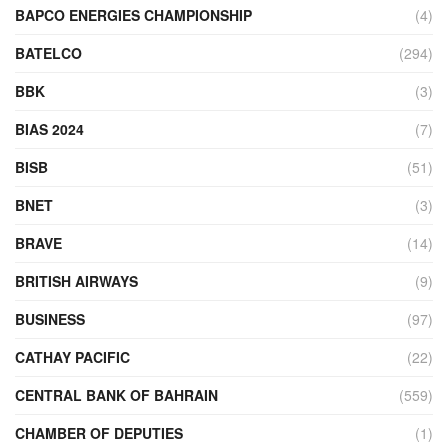
BAPCO ENERGIES CHAMPIONSHIP
(4)
BATELCO
(294)
BBK
(3)
BIAS 2024
(7)
BISB
(51)
BNET
(3)
BRAVE
(14)
BRITISH AIRWAYS
(9)
BUSINESS
(97)
CATHAY PACIFIC
(22)
CENTRAL BANK OF BAHRAIN
(559)
CHAMBER OF DEPUTIES
(1)