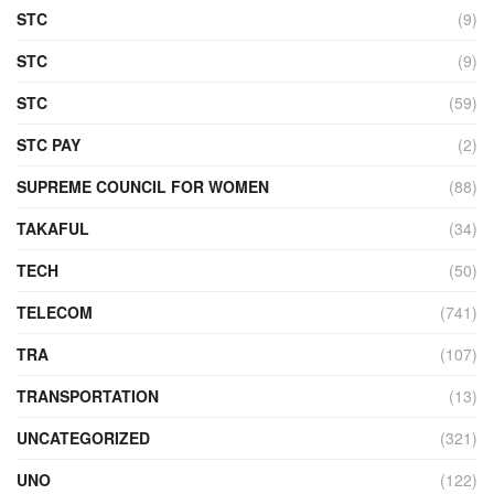
STC
(9)
STC
(9)
STC
(59)
STC PAY
(2)
SUPREME COUNCIL FOR WOMEN
(88)
TAKAFUL
(34)
TECH
(50)
TELECOM
(741)
TRA
(107)
TRANSPORTATION
(13)
UNCATEGORIZED
(321)
UNO
(122)