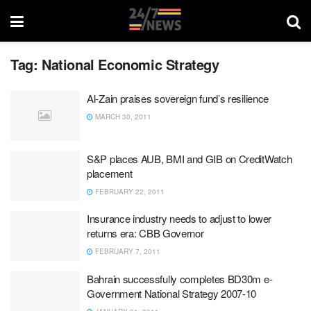
Tag:
National Economic Strategy
Al-Zain praises sovereign fund’s resilience
MARCH 30, 2011
S&P places AUB, BMI and GIB on CreditWatch
placement
FEBRUARY 22, 2011
Insurance industry needs to adjust to lower
returns era: CBB Governor
FEBRUARY 7, 2011
Bahrain successfully completes BD30m e-
Government National Strategy 2007-10