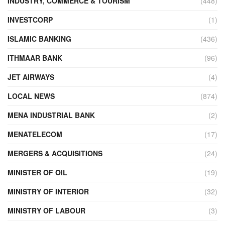
INDUSTRY, COMMERCE & TOURISM
(448)
INVESTCORP
(1)
ISLAMIC BANKING
(436)
ITHMAAR BANK
(96)
JET AIRWAYS
(4)
LOCAL NEWS
(874)
MENA INDUSTRIAL BANK
(2)
MENATELECOM
(17)
MERGERS & ACQUISITIONS
(24)
MINISTER OF OIL
(19)
MINISTRY OF INTERIOR
(32)
MINISTRY OF LABOUR
(3)