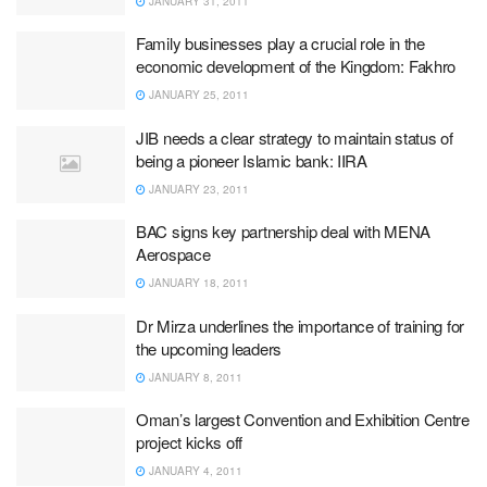
JANUARY 31, 2011
Family businesses play a crucial role in the
economic development of the Kingdom: Fakhro
JANUARY 25, 2011
JIB needs a clear strategy to maintain status of
being a pioneer Islamic bank: IIRA
JANUARY 23, 2011
BAC signs key partnership deal with MENA
Aerospace
JANUARY 18, 2011
Dr Mirza underlines the importance of training for
the upcoming leaders
JANUARY 8, 2011
Oman’s largest Convention and Exhibition Centre
project kicks off
JANUARY 4, 2011