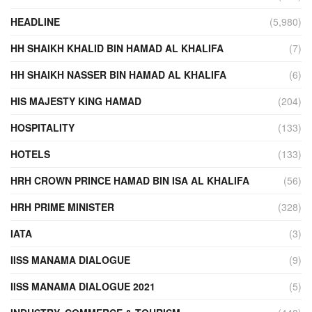
HEADLINE
(5,980)
HH SHAIKH KHALID BIN HAMAD AL KHALIFA
(7)
HH SHAIKH NASSER BIN HAMAD AL KHALIFA
(6)
HIS MAJESTY KING HAMAD
(204)
HOSPITALITY
(133)
HOTELS
(133)
HRH CROWN PRINCE HAMAD BIN ISA AL KHALIFA
(56)
HRH PRIME MINISTER
(328)
IATA
(3)
IISS MANAMA DIALOGUE
(9)
IISS MANAMA DIALOGUE 2021
(5)