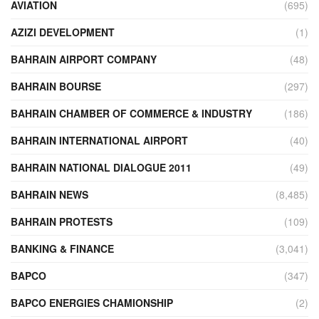
AVIATION
(695)
AZIZI DEVELOPMENT
(1)
BAHRAIN AIRPORT COMPANY
(48)
BAHRAIN BOURSE
(297)
BAHRAIN CHAMBER OF COMMERCE & INDUSTRY
(186)
BAHRAIN INTERNATIONAL AIRPORT
(40)
BAHRAIN NATIONAL DIALOGUE 2011
(49)
BAHRAIN NEWS
(8,485)
BAHRAIN PROTESTS
(109)
BANKING & FINANCE
(3,041)
BAPCO
(347)
BAPCO ENERGIES CHAMIONSHIP
(2)