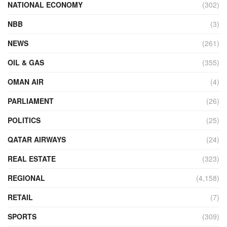
NATIONAL ECONOMY
(302)
NBB
(3)
NEWS
(261)
OIL & GAS
(355)
OMAN AIR
(4)
PARLIAMENT
(26)
POLITICS
(25)
QATAR AIRWAYS
(24)
REAL ESTATE
(323)
REGIONAL
(4,158)
RETAIL
(7)
SPORTS
(309)