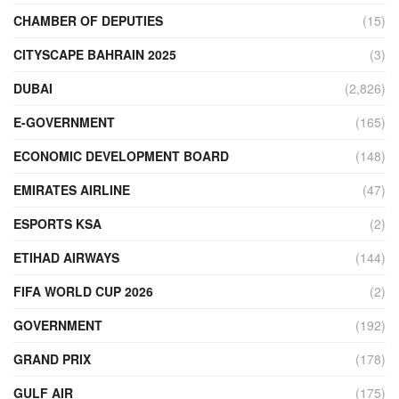
CHAMBER OF DEPUTIES
(15)
CITYSCAPE BAHRAIN 2025
(3)
DUBAI
(2,826)
E-GOVERNMENT
(165)
ECONOMIC DEVELOPMENT BOARD
(148)
EMIRATES AIRLINE
(47)
ESPORTS KSA
(2)
ETIHAD AIRWAYS
(144)
FIFA WORLD CUP 2026
(2)
GOVERNMENT
(192)
GRAND PRIX
(178)
GULF AIR
(175)