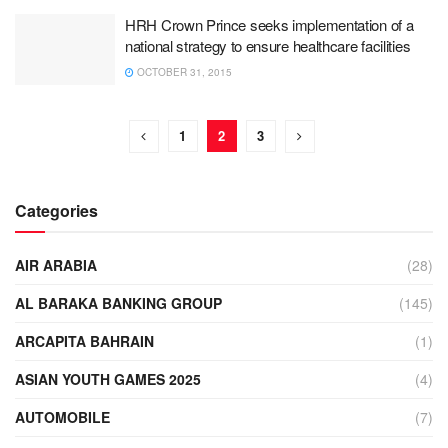
HRH Crown Prince seeks implementation of a
national strategy to ensure healthcare facilities
OCTOBER 31, 2015
1
2
3
Categories
AIR ARABIA
(28)
AL BARAKA BANKING GROUP
(145)
ARCAPITA BAHRAIN
(1)
ASIAN YOUTH GAMES 2025
(4)
AUTOMOBILE
(7)