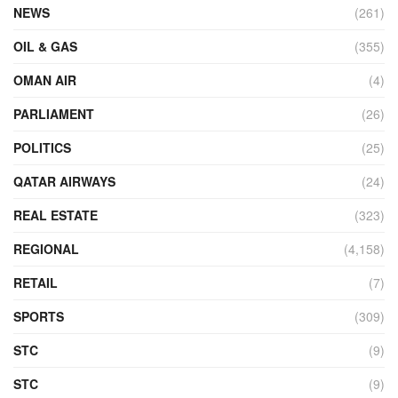
NEWS
(261)
OIL & GAS
(355)
OMAN AIR
(4)
PARLIAMENT
(26)
POLITICS
(25)
QATAR AIRWAYS
(24)
REAL ESTATE
(323)
REGIONAL
(4,158)
RETAIL
(7)
SPORTS
(309)
STC
(9)
STC
(9)