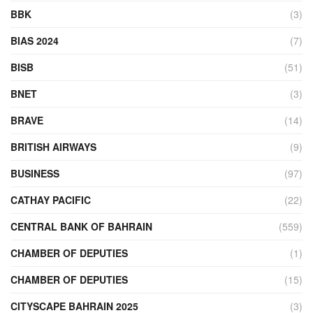
BBK
(3)
BIAS 2024
(7)
BISB
(51)
BNET
(3)
BRAVE
(14)
BRITISH AIRWAYS
(9)
BUSINESS
(97)
CATHAY PACIFIC
(22)
CENTRAL BANK OF BAHRAIN
(559)
CHAMBER OF DEPUTIES
(1)
CHAMBER OF DEPUTIES
(15)
CITYSCAPE BAHRAIN 2025
(3)