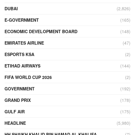
DUBAI
(2,826)
E-GOVERNMENT
(165)
ECONOMIC DEVELOPMENT BOARD
(148)
EMIRATES AIRLINE
(47)
ESPORTS KSA
(2)
ETIHAD AIRWAYS
(144)
FIFA WORLD CUP 2026
(2)
GOVERNMENT
(192)
GRAND PRIX
(178)
GULF AIR
(175)
HEADLINE
(5,980)
HH SHAIKH KHALID BIN HAMAD AL KHALIFA
(7)