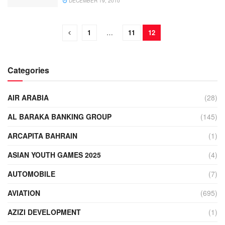
DECEMBER 19, 2010
1
…
11
12
Categories
AIR ARABIA
(28)
AL BARAKA BANKING GROUP
(145)
ARCAPITA BAHRAIN
(1)
ASIAN YOUTH GAMES 2025
(4)
AUTOMOBILE
(7)
AVIATION
(695)
AZIZI DEVELOPMENT
(1)