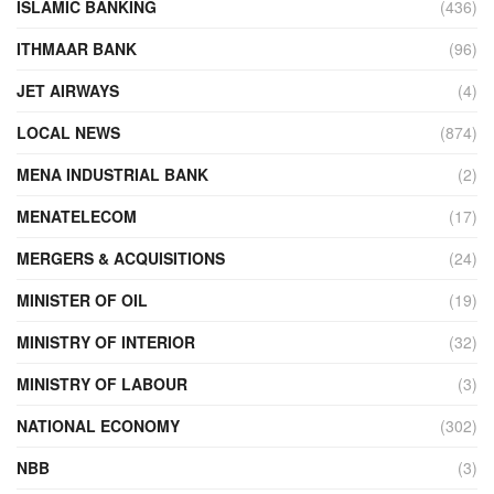
ISLAMIC BANKING
(436)
ITHMAAR BANK
(96)
JET AIRWAYS
(4)
LOCAL NEWS
(874)
MENA INDUSTRIAL BANK
(2)
MENATELECOM
(17)
MERGERS & ACQUISITIONS
(24)
MINISTER OF OIL
(19)
MINISTRY OF INTERIOR
(32)
MINISTRY OF LABOUR
(3)
NATIONAL ECONOMY
(302)
NBB
(3)