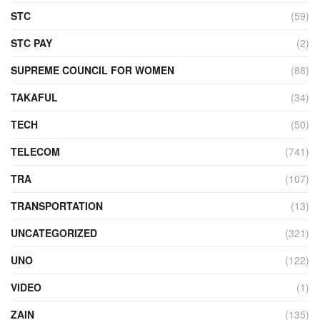
STC
(59)
STC PAY
(2)
SUPREME COUNCIL FOR WOMEN
(88)
TAKAFUL
(34)
TECH
(50)
TELECOM
(741)
TRA
(107)
TRANSPORTATION
(13)
UNCATEGORIZED
(321)
UNO
(122)
VIDEO
(1)
ZAIN
(135)