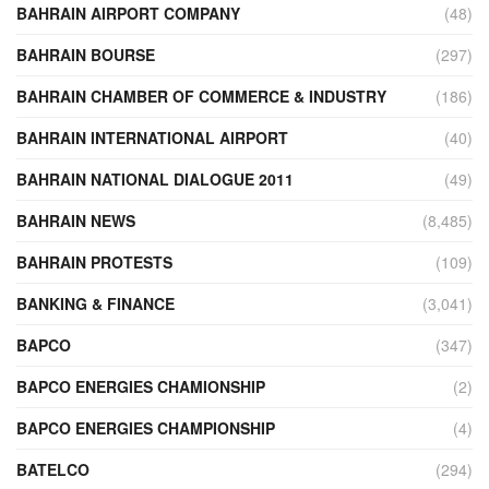
BAHRAIN AIRPORT COMPANY
(48)
BAHRAIN BOURSE
(297)
BAHRAIN CHAMBER OF COMMERCE & INDUSTRY
(186)
BAHRAIN INTERNATIONAL AIRPORT
(40)
BAHRAIN NATIONAL DIALOGUE 2011
(49)
BAHRAIN NEWS
(8,485)
BAHRAIN PROTESTS
(109)
BANKING & FINANCE
(3,041)
BAPCO
(347)
BAPCO ENERGIES CHAMIONSHIP
(2)
BAPCO ENERGIES CHAMPIONSHIP
(4)
BATELCO
(294)