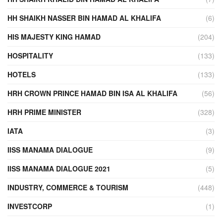
HH SHAIKH NASSER BIN HAMAD AL KHALIFA
(6)
HIS MAJESTY KING HAMAD
(204)
HOSPITALITY
(133)
HOTELS
(133)
HRH CROWN PRINCE HAMAD BIN ISA AL KHALIFA
(56)
HRH PRIME MINISTER
(328)
IATA
(3)
IISS MANAMA DIALOGUE
(9)
IISS MANAMA DIALOGUE 2021
(5)
INDUSTRY, COMMERCE & TOURISM
(448)
INVESTCORP
(1)