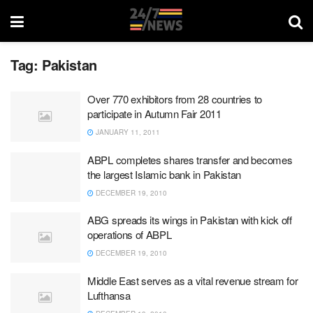
Tag:
Pakistan
Over 770 exhibitors from 28 countries to
participate in Autumn Fair 2011
JANUARY 11, 2011
ABPL completes shares transfer and becomes
the largest Islamic bank in Pakistan
DECEMBER 19, 2010
ABG spreads its wings in Pakistan with kick off
operations of ABPL
DECEMBER 19, 2010
Middle East serves as a vital revenue stream for
Lufthansa