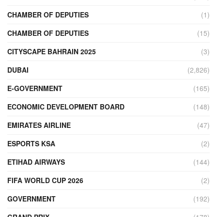
CHAMBER OF DEPUTIES
(1)
CHAMBER OF DEPUTIES
(15)
CITYSCAPE BAHRAIN 2025
(3)
DUBAI
(2,826)
E-GOVERNMENT
(165)
ECONOMIC DEVELOPMENT BOARD
(148)
EMIRATES AIRLINE
(47)
ESPORTS KSA
(2)
ETIHAD AIRWAYS
(144)
FIFA WORLD CUP 2026
(2)
GOVERNMENT
(192)
GRAND PRIX
(178)