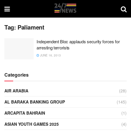
Tag:
Paliament
Independent Bloc applauds security forces for
arresting terrorists
JUNE 16, 2013
Categories
AIR ARABIA
(28)
AL BARAKA BANKING GROUP
(145)
ARCAPITA BAHRAIN
(1)
ASIAN YOUTH GAMES 2025
(4)