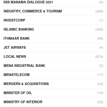
IISS MANAMA DIALOGUE 2021
(5)
INDUSTRY, COMMERCE & TOURISM
(448)
INVESTCORP
(1)
ISLAMIC BANKING
(436)
ITHMAAR BANK
(96)
JET AIRWAYS
(4)
LOCAL NEWS
(874)
MENA INDUSTRIAL BANK
(2)
MENATELECOM
(17)
MERGERS & ACQUISITIONS
(24)
MINISTER OF OIL
(19)
MINISTRY OF INTERIOR
(32)