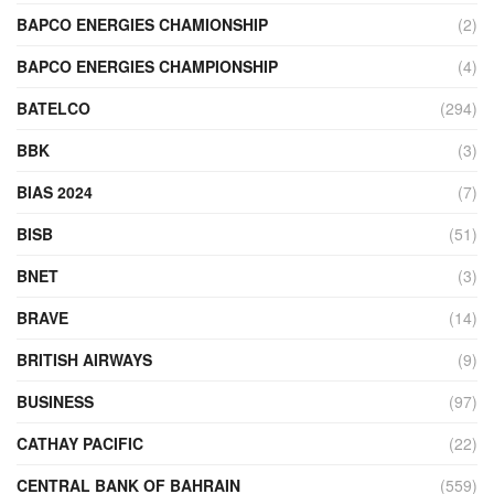
BAPCO ENERGIES CHAMIONSHIP
(2)
BAPCO ENERGIES CHAMPIONSHIP
(4)
BATELCO
(294)
BBK
(3)
BIAS 2024
(7)
BISB
(51)
BNET
(3)
BRAVE
(14)
BRITISH AIRWAYS
(9)
BUSINESS
(97)
CATHAY PACIFIC
(22)
CENTRAL BANK OF BAHRAIN
(559)