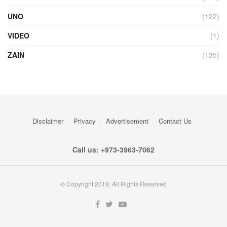
UNO
(122)
VIDEO
(1)
ZAIN
(135)
Disclaimer
Privacy
Advertisement
Contact Us
Call us: +973-3963-7062
© Copyright 2019, All Rights Reserved