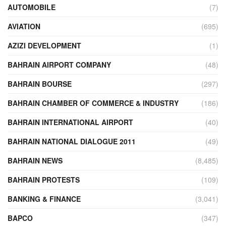
AUTOMOBILE
(7)
AVIATION
(695)
AZIZI DEVELOPMENT
(1)
BAHRAIN AIRPORT COMPANY
(48)
BAHRAIN BOURSE
(297)
BAHRAIN CHAMBER OF COMMERCE & INDUSTRY
(186)
BAHRAIN INTERNATIONAL AIRPORT
(40)
BAHRAIN NATIONAL DIALOGUE 2011
(49)
BAHRAIN NEWS
(8,485)
BAHRAIN PROTESTS
(109)
BANKING & FINANCE
(3,041)
BAPCO
(347)