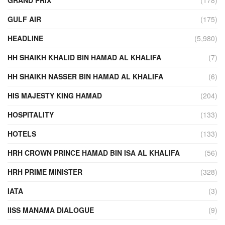
GULF AIR
(175)
HEADLINE
(5,980)
HH SHAIKH KHALID BIN HAMAD AL KHALIFA
(7)
HH SHAIKH NASSER BIN HAMAD AL KHALIFA
(6)
HIS MAJESTY KING HAMAD
(204)
HOSPITALITY
(133)
HOTELS
(133)
HRH CROWN PRINCE HAMAD BIN ISA AL KHALIFA
(56)
HRH PRIME MINISTER
(328)
IATA
(3)
IISS MANAMA DIALOGUE
(9)