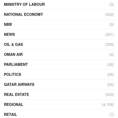
MINISTRY OF LABOUR
(3)
NATIONAL ECONOMY
(302)
NBB
(3)
NEWS
(261)
OIL & GAS
(355)
OMAN AIR
(4)
PARLIAMENT
(26)
POLITICS
(25)
QATAR AIRWAYS
(24)
REAL ESTATE
(323)
REGIONAL
(4,158)
RETAIL
(7)