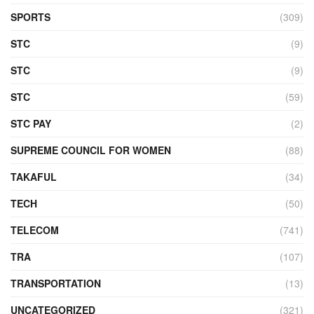
SPORTS
(309)
STC
(9)
STC
(9)
STC
(59)
STC PAY
(2)
SUPREME COUNCIL FOR WOMEN
(88)
TAKAFUL
(34)
TECH
(50)
TELECOM
(741)
TRA
(107)
TRANSPORTATION
(13)
UNCATEGORIZED
(321)