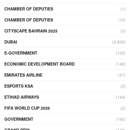
CHAMBER OF DEPUTIES
(1)
CHAMBER OF DEPUTIES
(15)
CITYSCAPE BAHRAIN 2025
(3)
DUBAI
(2,826)
E-GOVERNMENT
(165)
ECONOMIC DEVELOPMENT BOARD
(148)
EMIRATES AIRLINE
(47)
ESPORTS KSA
(2)
ETIHAD AIRWAYS
(144)
FIFA WORLD CUP 2026
(2)
GOVERNMENT
(192)
GRAND PRIX
(178)