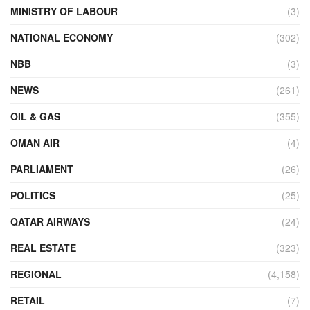
MINISTRY OF LABOUR
(3)
NATIONAL ECONOMY
(302)
NBB
(3)
NEWS
(261)
OIL & GAS
(355)
OMAN AIR
(4)
PARLIAMENT
(26)
POLITICS
(25)
QATAR AIRWAYS
(24)
REAL ESTATE
(323)
REGIONAL
(4,158)
RETAIL
(7)