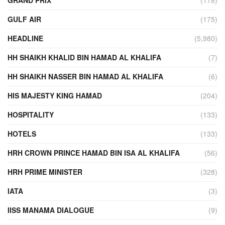
GULF AIR
(175)
HEADLINE
(5,980)
HH SHAIKH KHALID BIN HAMAD AL KHALIFA
(7)
HH SHAIKH NASSER BIN HAMAD AL KHALIFA
(6)
HIS MAJESTY KING HAMAD
(204)
HOSPITALITY
(133)
HOTELS
(133)
HRH CROWN PRINCE HAMAD BIN ISA AL KHALIFA
(56)
HRH PRIME MINISTER
(328)
IATA
(3)
IISS MANAMA DIALOGUE
(9)