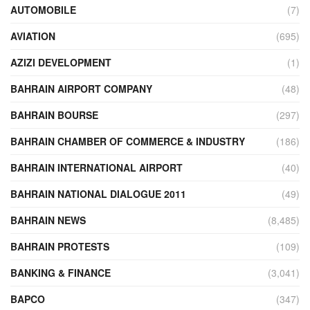
AUTOMOBILE
(7)
AVIATION
(695)
AZIZI DEVELOPMENT
(1)
BAHRAIN AIRPORT COMPANY
(48)
BAHRAIN BOURSE
(297)
BAHRAIN CHAMBER OF COMMERCE & INDUSTRY
(186)
BAHRAIN INTERNATIONAL AIRPORT
(40)
BAHRAIN NATIONAL DIALOGUE 2011
(49)
BAHRAIN NEWS
(8,485)
BAHRAIN PROTESTS
(109)
BANKING & FINANCE
(3,041)
BAPCO
(347)