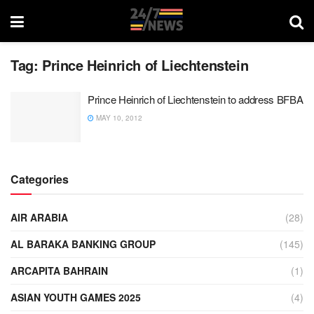
Tag:
Prince Heinrich of Liechtenstein
Prince Heinrich of Liechtenstein to address BFBA
MAY 10, 2012
Categories
AIR ARABIA
(28)
AL BARAKA BANKING GROUP
(145)
ARCAPITA BAHRAIN
(1)
ASIAN YOUTH GAMES 2025
(4)