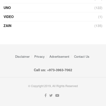
UNO
(122)
VIDEO
(1)
ZAIN
(135)
Disclaimer
Privacy
Advertisement
Contact Us
Call us: +973-3963-7062
© Copyright 2019, All Rights Reserved