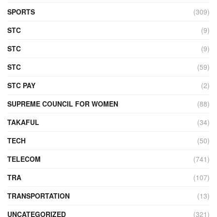
SPORTS
(309)
STC
(9)
STC
(9)
STC
(59)
STC PAY
(2)
SUPREME COUNCIL FOR WOMEN
(88)
TAKAFUL
(34)
TECH
(50)
TELECOM
(741)
TRA
(107)
TRANSPORTATION
(13)
UNCATEGORIZED
(321)