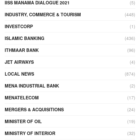
IISS MANAMA DIALOGUE 2021
(5)
INDUSTRY, COMMERCE & TOURISM
(448)
INVESTCORP
(1)
ISLAMIC BANKING
(436)
ITHMAAR BANK
(96)
JET AIRWAYS
(4)
LOCAL NEWS
(874)
MENA INDUSTRIAL BANK
(2)
MENATELECOM
(17)
MERGERS & ACQUISITIONS
(24)
MINISTER OF OIL
(19)
MINISTRY OF INTERIOR
(32)