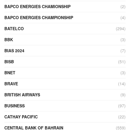
BAPCO ENERGIES CHAMIONSHIP
(2)
BAPCO ENERGIES CHAMPIONSHIP
(4)
BATELCO
(294)
BBK
(3)
BIAS 2024
(7)
BISB
(51)
BNET
(3)
BRAVE
(14)
BRITISH AIRWAYS
(9)
BUSINESS
(97)
CATHAY PACIFIC
(22)
CENTRAL BANK OF BAHRAIN
(559)