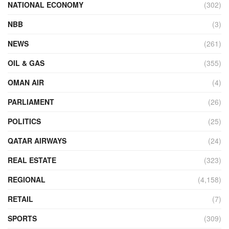
NATIONAL ECONOMY
(302)
NBB
(3)
NEWS
(261)
OIL & GAS
(355)
OMAN AIR
(4)
PARLIAMENT
(26)
POLITICS
(25)
QATAR AIRWAYS
(24)
REAL ESTATE
(323)
REGIONAL
(4,158)
RETAIL
(7)
SPORTS
(309)