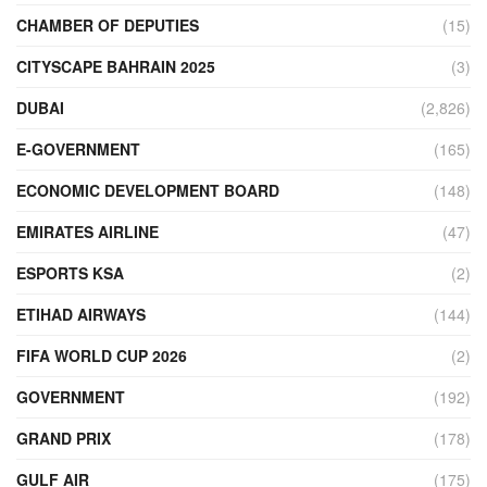
CHAMBER OF DEPUTIES
(15)
CITYSCAPE BAHRAIN 2025
(3)
DUBAI
(2,826)
E-GOVERNMENT
(165)
ECONOMIC DEVELOPMENT BOARD
(148)
EMIRATES AIRLINE
(47)
ESPORTS KSA
(2)
ETIHAD AIRWAYS
(144)
FIFA WORLD CUP 2026
(2)
GOVERNMENT
(192)
GRAND PRIX
(178)
GULF AIR
(175)