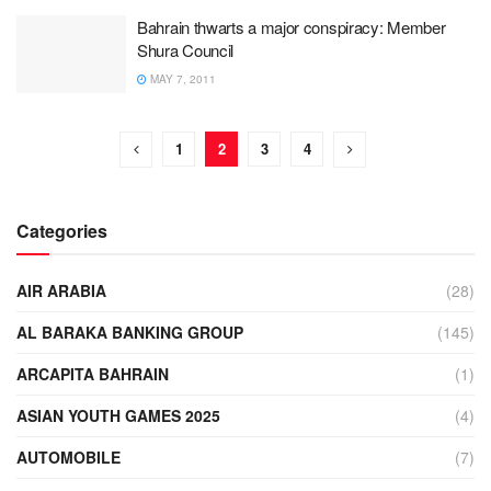
Bahrain thwarts a major conspiracy: Member
Shura Council
MAY 7, 2011
1
2
3
4
Categories
AIR ARABIA
(28)
AL BARAKA BANKING GROUP
(145)
ARCAPITA BAHRAIN
(1)
ASIAN YOUTH GAMES 2025
(4)
AUTOMOBILE
(7)