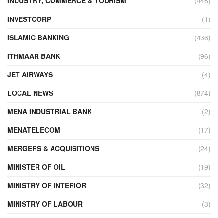
INDUSTRY, COMMERCE & TOURISM
(448)
INVESTCORP
(1)
ISLAMIC BANKING
(436)
ITHMAAR BANK
(96)
JET AIRWAYS
(4)
LOCAL NEWS
(874)
MENA INDUSTRIAL BANK
(2)
MENATELECOM
(17)
MERGERS & ACQUISITIONS
(24)
MINISTER OF OIL
(19)
MINISTRY OF INTERIOR
(32)
MINISTRY OF LABOUR
(3)