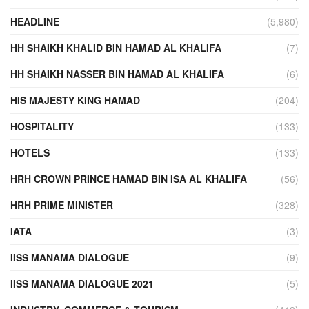
HEADLINE
(5,980)
HH SHAIKH KHALID BIN HAMAD AL KHALIFA
(7)
HH SHAIKH NASSER BIN HAMAD AL KHALIFA
(6)
HIS MAJESTY KING HAMAD
(204)
HOSPITALITY
(133)
HOTELS
(133)
HRH CROWN PRINCE HAMAD BIN ISA AL KHALIFA
(56)
HRH PRIME MINISTER
(328)
IATA
(3)
IISS MANAMA DIALOGUE
(9)
IISS MANAMA DIALOGUE 2021
(5)