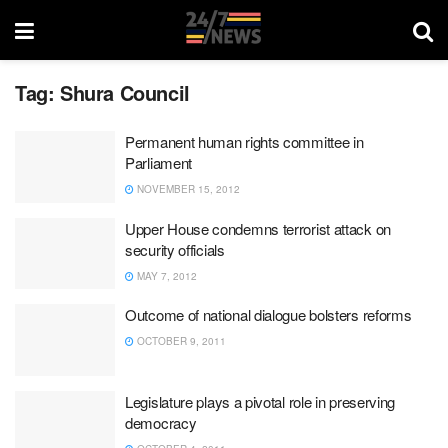
Tag:
Shura Council
Permanent human rights committee in
Parliament
NOVEMBER 15, 2012
Upper House condemns terrorist attack on
security officials
MAY 7, 2012
Outcome of national dialogue bolsters reforms
OCTOBER 9, 2011
Legislature plays a pivotal role in preserving
democracy