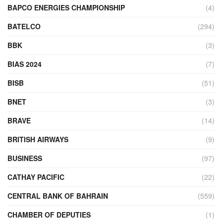
BAPCO ENERGIES CHAMPIONSHIP
(4)
BATELCO
(294)
BBK
(3)
BIAS 2024
(7)
BISB
(51)
BNET
(3)
BRAVE
(14)
BRITISH AIRWAYS
(9)
BUSINESS
(97)
CATHAY PACIFIC
(22)
CENTRAL BANK OF BAHRAIN
(559)
CHAMBER OF DEPUTIES
(1)