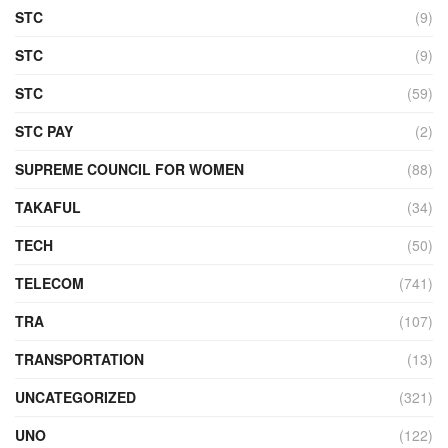
STC
(9)
STC
(9)
STC
(59)
STC PAY
(2)
SUPREME COUNCIL FOR WOMEN
(88)
TAKAFUL
(34)
TECH
(50)
TELECOM
(741)
TRA
(107)
TRANSPORTATION
(13)
UNCATEGORIZED
(321)
UNO
(122)