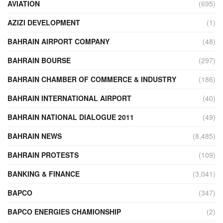
AVIATION
(695)
AZIZI DEVELOPMENT
(1)
BAHRAIN AIRPORT COMPANY
(48)
BAHRAIN BOURSE
(297)
BAHRAIN CHAMBER OF COMMERCE & INDUSTRY
(186)
BAHRAIN INTERNATIONAL AIRPORT
(40)
BAHRAIN NATIONAL DIALOGUE 2011
(49)
BAHRAIN NEWS
(8,485)
BAHRAIN PROTESTS
(109)
BANKING & FINANCE
(3,041)
BAPCO
(347)
BAPCO ENERGIES CHAMIONSHIP
(2)