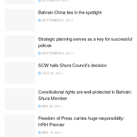
OCTOBER 4, 2011
Bahrain-China ties in the spotlight
SEPTEMBER 5, 2011
Strategic planning serves as a key for successful
polices
SEPTEMBER 4, 2011
SCW hails Shura Council’s decision
JULY 25, 2011
Constitutional rights are well-protected in Bahrain:
Shura Member
MAY 29, 2011
Freedom of Press carries huge responsibility:
HRH Premier
MAY 18, 2011