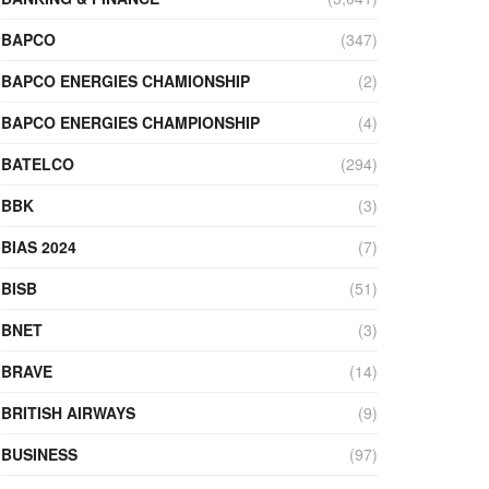
BAPCO
(347)
BAPCO ENERGIES CHAMIONSHIP
(2)
BAPCO ENERGIES CHAMPIONSHIP
(4)
BATELCO
(294)
BBK
(3)
BIAS 2024
(7)
BISB
(51)
BNET
(3)
BRAVE
(14)
BRITISH AIRWAYS
(9)
BUSINESS
(97)