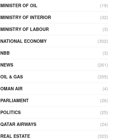
MINISTER OF OIL
(19)
MINISTRY OF INTERIOR
(32)
MINISTRY OF LABOUR
(3)
NATIONAL ECONOMY
(302)
NBB
(3)
NEWS
(261)
OIL & GAS
(355)
OMAN AIR
(4)
PARLIAMENT
(26)
POLITICS
(25)
QATAR AIRWAYS
(24)
REAL ESTATE
(323)