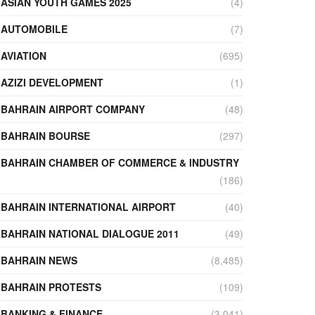
ASIAN YOUTH GAMES 2025
(4)
AUTOMOBILE
(7)
AVIATION
(695)
AZIZI DEVELOPMENT
(1)
BAHRAIN AIRPORT COMPANY
(48)
BAHRAIN BOURSE
(297)
BAHRAIN CHAMBER OF COMMERCE & INDUSTRY
(186)
BAHRAIN INTERNATIONAL AIRPORT
(40)
BAHRAIN NATIONAL DIALOGUE 2011
(49)
BAHRAIN NEWS
(8,485)
BAHRAIN PROTESTS
(109)
BANKING & FINANCE
(3,041)