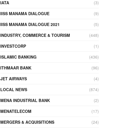
IATA
(3)
IISS MANAMA DIALOGUE
(9)
IISS MANAMA DIALOGUE 2021
(5)
INDUSTRY, COMMERCE & TOURISM
(448)
INVESTCORP
(1)
ISLAMIC BANKING
(436)
ITHMAAR BANK
(96)
JET AIRWAYS
(4)
LOCAL NEWS
(874)
MENA INDUSTRIAL BANK
(2)
MENATELECOM
(17)
MERGERS & ACQUISITIONS
(24)