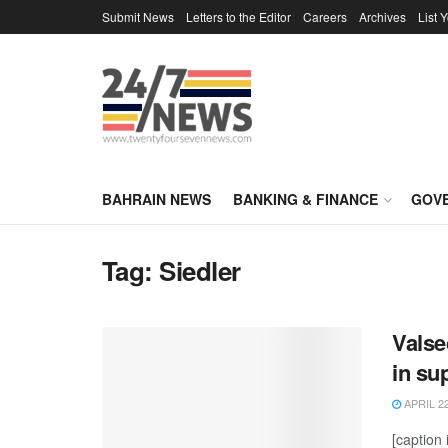
Submit News
Letters to the Editor
Careers
Archives
List 
BAHRAIN NEWS
BANKING & FINANCE
GOV
Tag:
Siedler
Valse
in su
APRIL 22
[caption