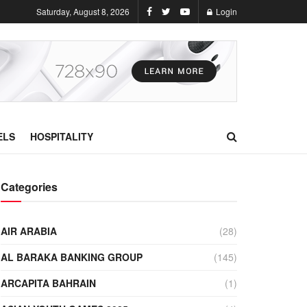
Saturday, August 8, 2026
Login
ELS
HOSPITALITY
Categories
AIR ARABIA
(28)
AL BARAKA BANKING GROUP
(145)
ARCAPITA BAHRAIN
(1)