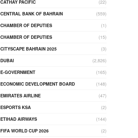
CATHAY PACIFIC
(22)
CENTRAL BANK OF BAHRAIN
(559)
CHAMBER OF DEPUTIES
(1)
CHAMBER OF DEPUTIES
(15)
CITYSCAPE BAHRAIN 2025
(3)
DUBAI
(2,826)
E-GOVERNMENT
(165)
ECONOMIC DEVELOPMENT BOARD
(148)
EMIRATES AIRLINE
(47)
ESPORTS KSA
(2)
ETIHAD AIRWAYS
(144)
FIFA WORLD CUP 2026
(2)