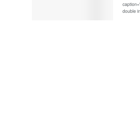
caption=
double i