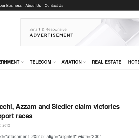
Your Business
About Us
Contact Us
ERNMENT
TELECOM
AVIATION
REAL ESTATE
HOT
cchi, Azzam and Siedler claim victories
pport races
, 2012
 id="attachment_20515" align="alignleft" width="300"