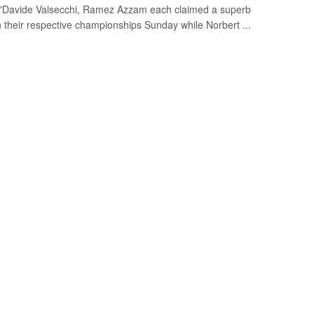
"Davide Valsecchi, Ramez Azzam each claimed a superb
n their respective championships Sunday while Norbert ...