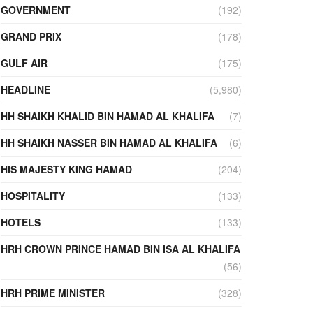
GOVERNMENT
(192)
GRAND PRIX
(178)
GULF AIR
(175)
HEADLINE
(5,980)
HH SHAIKH KHALID BIN HAMAD AL KHALIFA
(7)
HH SHAIKH NASSER BIN HAMAD AL KHALIFA
(6)
HIS MAJESTY KING HAMAD
(204)
HOSPITALITY
(133)
HOTELS
(133)
HRH CROWN PRINCE HAMAD BIN ISA AL KHALIFA
(56)
HRH PRIME MINISTER
(328)