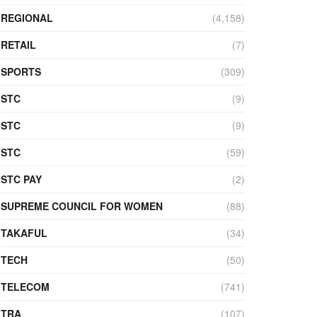
REGIONAL
(4,158)
RETAIL
(7)
SPORTS
(309)
STC
(9)
STC
(9)
STC
(59)
STC PAY
(2)
SUPREME COUNCIL FOR WOMEN
(88)
TAKAFUL
(34)
TECH
(50)
TELECOM
(741)
TRA
(107)