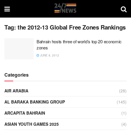
Tag:
the 2012-13 Global Free Zones Rankings
Bahrain hosts three of world’s top 20 economic
zones
JUNE 8, 2012
Categories
AIR ARABIA
(28)
AL BARAKA BANKING GROUP
(145)
ARCAPITA BAHRAIN
(1)
ASIAN YOUTH GAMES 2025
(4)