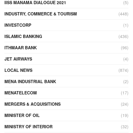
IISS MANAMA DIALOGUE 2021
(5)
INDUSTRY, COMMERCE & TOURISM
(448)
INVESTCORP
(1)
ISLAMIC BANKING
(436)
ITHMAAR BANK
(96)
JET AIRWAYS
(4)
LOCAL NEWS
(874)
MENA INDUSTRIAL BANK
(2)
MENATELECOM
(17)
MERGERS & ACQUISITIONS
(24)
MINISTER OF OIL
(19)
MINISTRY OF INTERIOR
(32)