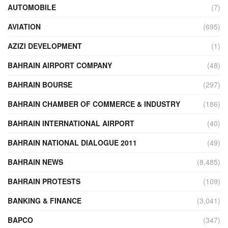
AUTOMOBILE
(7)
AVIATION
(695)
AZIZI DEVELOPMENT
(1)
BAHRAIN AIRPORT COMPANY
(48)
BAHRAIN BOURSE
(297)
BAHRAIN CHAMBER OF COMMERCE & INDUSTRY
(186)
BAHRAIN INTERNATIONAL AIRPORT
(40)
BAHRAIN NATIONAL DIALOGUE 2011
(49)
BAHRAIN NEWS
(8,485)
BAHRAIN PROTESTS
(109)
BANKING & FINANCE
(3,041)
BAPCO
(347)