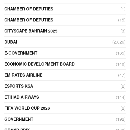
CHAMBER OF DEPUTIES
(1)
CHAMBER OF DEPUTIES
(15)
CITYSCAPE BAHRAIN 2025
(3)
DUBAI
(2,826)
E-GOVERNMENT
(165)
ECONOMIC DEVELOPMENT BOARD
(148)
EMIRATES AIRLINE
(47)
ESPORTS KSA
(2)
ETIHAD AIRWAYS
(144)
FIFA WORLD CUP 2026
(2)
GOVERNMENT
(192)
GRAND PRIX
(178)