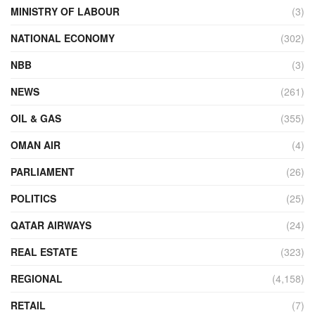
MINISTRY OF LABOUR
(3)
NATIONAL ECONOMY
(302)
NBB
(3)
NEWS
(261)
OIL & GAS
(355)
OMAN AIR
(4)
PARLIAMENT
(26)
POLITICS
(25)
QATAR AIRWAYS
(24)
REAL ESTATE
(323)
REGIONAL
(4,158)
RETAIL
(7)