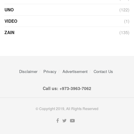
UNO
(122)
VIDEO
(1)
ZAIN
(135)
Disclaimer
Privacy
Advertisement
Contact Us
Call us: +973-3963-7062
© Copyright 2019, All Rights Reserved