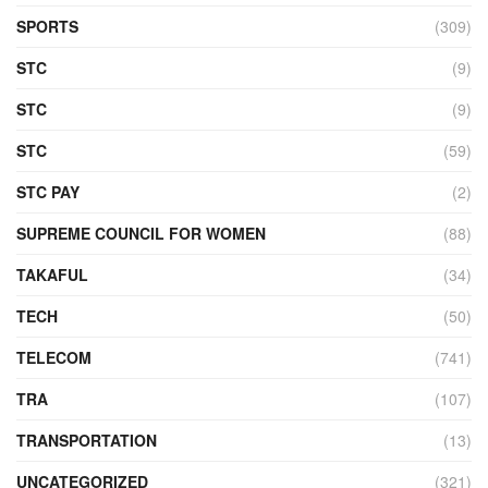
SPORTS
(309)
STC
(9)
STC
(9)
STC
(59)
STC PAY
(2)
SUPREME COUNCIL FOR WOMEN
(88)
TAKAFUL
(34)
TECH
(50)
TELECOM
(741)
TRA
(107)
TRANSPORTATION
(13)
UNCATEGORIZED
(321)