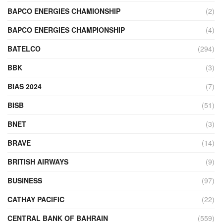
BAPCO ENERGIES CHAMIONSHIP
(2)
BAPCO ENERGIES CHAMPIONSHIP
(4)
BATELCO
(294)
BBK
(3)
BIAS 2024
(7)
BISB
(51)
BNET
(3)
BRAVE
(14)
BRITISH AIRWAYS
(9)
BUSINESS
(97)
CATHAY PACIFIC
(22)
CENTRAL BANK OF BAHRAIN
(559)