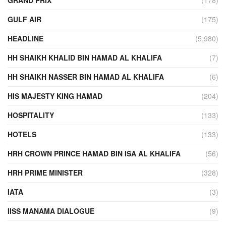
GULF AIR
(175)
HEADLINE
(5,980)
HH SHAIKH KHALID BIN HAMAD AL KHALIFA
(7)
HH SHAIKH NASSER BIN HAMAD AL KHALIFA
(6)
HIS MAJESTY KING HAMAD
(204)
HOSPITALITY
(133)
HOTELS
(133)
HRH CROWN PRINCE HAMAD BIN ISA AL KHALIFA
(56)
HRH PRIME MINISTER
(328)
IATA
(3)
IISS MANAMA DIALOGUE
(9)