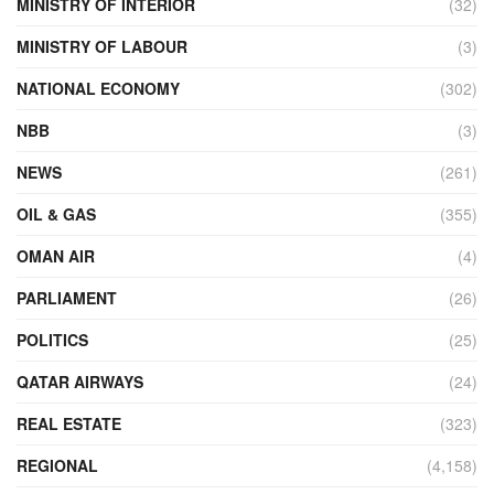
MINISTRY OF INTERIOR
(32)
MINISTRY OF LABOUR
(3)
NATIONAL ECONOMY
(302)
NBB
(3)
NEWS
(261)
OIL & GAS
(355)
OMAN AIR
(4)
PARLIAMENT
(26)
POLITICS
(25)
QATAR AIRWAYS
(24)
REAL ESTATE
(323)
REGIONAL
(4,158)