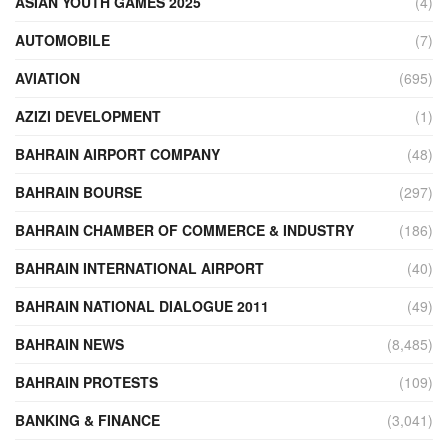
ASIAN YOUTH GAMES 2025
(4)
AUTOMOBILE
(7)
AVIATION
(695)
AZIZI DEVELOPMENT
(1)
BAHRAIN AIRPORT COMPANY
(48)
BAHRAIN BOURSE
(297)
BAHRAIN CHAMBER OF COMMERCE & INDUSTRY
(186)
BAHRAIN INTERNATIONAL AIRPORT
(40)
BAHRAIN NATIONAL DIALOGUE 2011
(49)
BAHRAIN NEWS
(8,485)
BAHRAIN PROTESTS
(109)
BANKING & FINANCE
(3,041)