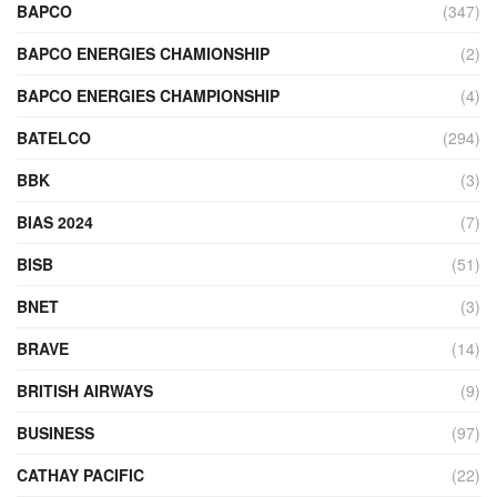
BAPCO
(347)
BAPCO ENERGIES CHAMIONSHIP
(2)
BAPCO ENERGIES CHAMPIONSHIP
(4)
BATELCO
(294)
BBK
(3)
BIAS 2024
(7)
BISB
(51)
BNET
(3)
BRAVE
(14)
BRITISH AIRWAYS
(9)
BUSINESS
(97)
CATHAY PACIFIC
(22)