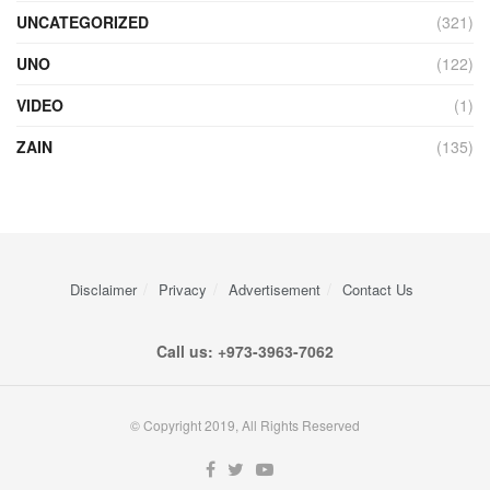
UNCATEGORIZED
(321)
UNO
(122)
VIDEO
(1)
ZAIN
(135)
Disclaimer
Privacy
Advertisement
Contact Us
Call us: +973-3963-7062
© Copyright 2019, All Rights Reserved