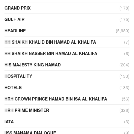
GRAND PRIX
(178)
GULF AIR
(175)
HEADLINE
(5,980)
HH SHAIKH KHALID BIN HAMAD AL KHALIFA
(7)
HH SHAIKH NASSER BIN HAMAD AL KHALIFA
(6)
HIS MAJESTY KING HAMAD
(204)
HOSPITALITY
(133)
HOTELS
(133)
HRH CROWN PRINCE HAMAD BIN ISA AL KHALIFA
(56)
HRH PRIME MINISTER
(328)
IATA
(3)
IISS MANAMA DIALOGUE
(9)