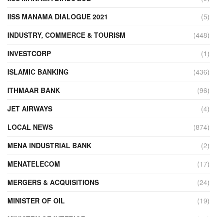
IISS MANAMA DIALOGUE 2021
(5)
INDUSTRY, COMMERCE & TOURISM
(448)
INVESTCORP
(1)
ISLAMIC BANKING
(436)
ITHMAAR BANK
(96)
JET AIRWAYS
(4)
LOCAL NEWS
(874)
MENA INDUSTRIAL BANK
(2)
MENATELECOM
(17)
MERGERS & ACQUISITIONS
(24)
MINISTER OF OIL
(19)