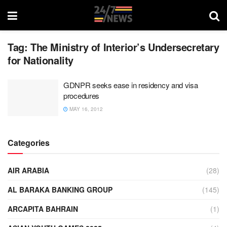
Tag:
The Ministry of Interior’s Undersecretary
for Nationality
GDNPR seeks ease in residency and visa
procedures
MAY 16, 2012
Categories
AIR ARABIA
(28)
AL BARAKA BANKING GROUP
(145)
ARCAPITA BAHRAIN
(1)