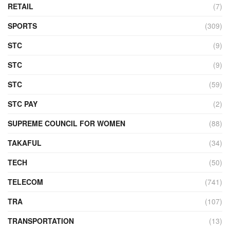
RETAIL
(7)
SPORTS
(309)
STC
(9)
STC
(9)
STC
(59)
STC PAY
(2)
SUPREME COUNCIL FOR WOMEN
(88)
TAKAFUL
(34)
TECH
(50)
TELECOM
(741)
TRA
(107)
TRANSPORTATION
(13)