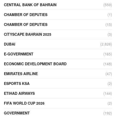
CENTRAL BANK OF BAHRAIN
(559)
CHAMBER OF DEPUTIES
(1)
CHAMBER OF DEPUTIES
(15)
CITYSCAPE BAHRAIN 2025
(3)
DUBAI
(2,826)
E-GOVERNMENT
(165)
ECONOMIC DEVELOPMENT BOARD
(148)
EMIRATES AIRLINE
(47)
ESPORTS KSA
(2)
ETIHAD AIRWAYS
(144)
FIFA WORLD CUP 2026
(2)
GOVERNMENT
(192)