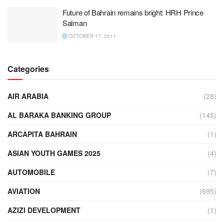
Future of Bahrain remains bright: HRH Prince
Salman
OCTOBER 17, 2011
Categories
AIR ARABIA
(28)
AL BARAKA BANKING GROUP
(145)
ARCAPITA BAHRAIN
(1)
ASIAN YOUTH GAMES 2025
(4)
AUTOMOBILE
(7)
AVIATION
(695)
AZIZI DEVELOPMENT
(1)