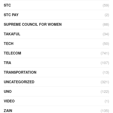
STC
(59)
STC PAY
(2)
SUPREME COUNCIL FOR WOMEN
(88)
TAKAFUL
(34)
TECH
(50)
TELECOM
(741)
TRA
(107)
TRANSPORTATION
(13)
UNCATEGORIZED
(321)
UNO
(122)
VIDEO
(1)
ZAIN
(135)