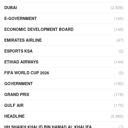
DUBAI
(2,826)
E-GOVERNMENT
(165)
ECONOMIC DEVELOPMENT BOARD
(148)
EMIRATES AIRLINE
(47)
ESPORTS KSA
(2)
ETIHAD AIRWAYS
(144)
FIFA WORLD CUP 2026
(2)
GOVERNMENT
(192)
GRAND PRIX
(178)
GULF AIR
(175)
HEADLINE
(5,980)
HH SHAIKH KHALID BIN HAMAD AL KHALIFA
(7)