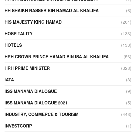
HH SHAIKH NASSER BIN HAMAD AL KHALIFA
(6)
HIS MAJESTY KING HAMAD
(204)
HOSPITALITY
(133)
HOTELS
(133)
HRH CROWN PRINCE HAMAD BIN ISA AL KHALIFA
(56)
HRH PRIME MINISTER
(328)
IATA
(3)
IISS MANAMA DIALOGUE
(9)
IISS MANAMA DIALOGUE 2021
(5)
INDUSTRY, COMMERCE & TOURISM
(448)
INVESTCORP
(1)