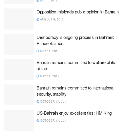
MAY 1, 2013
Opposition misleads public opinion in Bahrain
AUGUST 5, 2012
Democracy is ongoing process in Bahrain:
Prince Salman
MAY 11, 2012
Bahrain remains committed to welfare of its
citizen
MAY 11, 2012
Bahrain remains committed to international
security, stability
OCTOBER 17, 2011
US-Bahrain enjoy excellent ties: HM King
OCTOBER 17, 2011