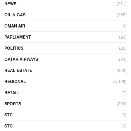
NEWS
(261)
OIL & GAS
(355)
OMAN AIR
(4)
PARLIAMENT
(26)
POLITICS
(25)
QATAR AIRWAYS
(24)
REAL ESTATE
(323)
REGIONAL
(4,158)
RETAIL
(7)
SPORTS
(309)
STC
(9)
STC
(9)