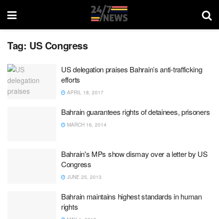
Tag:
US Congress
US delegation praises Bahrain’s anti-trafficking
efforts
APRIL 18, 2017
Bahrain guarantees rights of detainees, prisoners
MARCH 16, 2014
Bahrain's MPs show dismay over a letter by US
Congress
JUNE 25, 2013
Bahrain maintains highest standards in human
rights