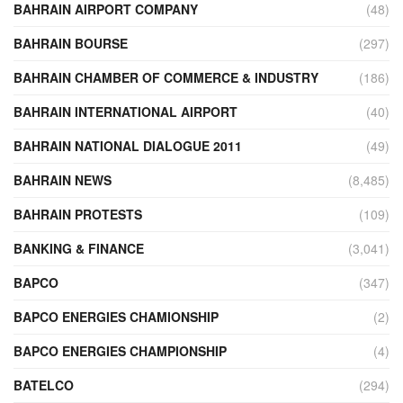
BAHRAIN AIRPORT COMPANY
(48)
BAHRAIN BOURSE
(297)
BAHRAIN CHAMBER OF COMMERCE & INDUSTRY
(186)
BAHRAIN INTERNATIONAL AIRPORT
(40)
BAHRAIN NATIONAL DIALOGUE 2011
(49)
BAHRAIN NEWS
(8,485)
BAHRAIN PROTESTS
(109)
BANKING & FINANCE
(3,041)
BAPCO
(347)
BAPCO ENERGIES CHAMIONSHIP
(2)
BAPCO ENERGIES CHAMPIONSHIP
(4)
BATELCO
(294)