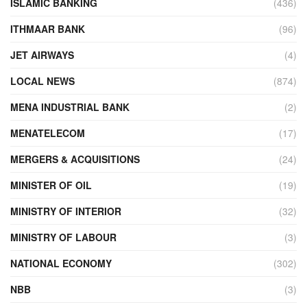
ISLAMIC BANKING
(436)
ITHMAAR BANK
(96)
JET AIRWAYS
(4)
LOCAL NEWS
(874)
MENA INDUSTRIAL BANK
(2)
MENATELECOM
(17)
MERGERS & ACQUISITIONS
(24)
MINISTER OF OIL
(19)
MINISTRY OF INTERIOR
(32)
MINISTRY OF LABOUR
(3)
NATIONAL ECONOMY
(302)
NBB
(3)