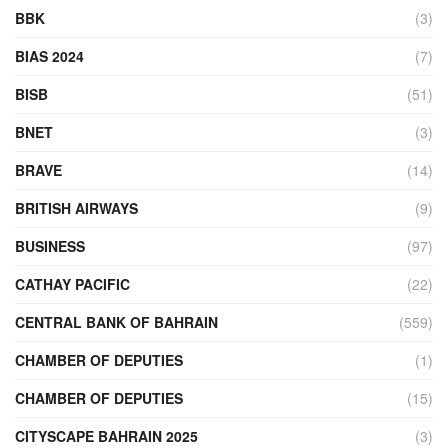
BBK
(3)
BIAS 2024
(7)
BISB
(51)
BNET
(3)
BRAVE
(14)
BRITISH AIRWAYS
(9)
BUSINESS
(97)
CATHAY PACIFIC
(22)
CENTRAL BANK OF BAHRAIN
(559)
CHAMBER OF DEPUTIES
(1)
CHAMBER OF DEPUTIES
(15)
CITYSCAPE BAHRAIN 2025
(3)