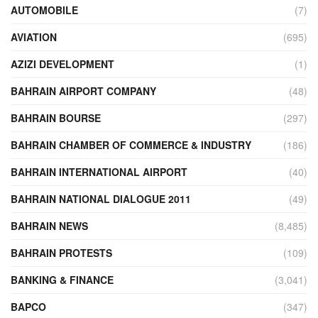
AUTOMOBILE
(7)
AVIATION
(695)
AZIZI DEVELOPMENT
(1)
BAHRAIN AIRPORT COMPANY
(48)
BAHRAIN BOURSE
(297)
BAHRAIN CHAMBER OF COMMERCE & INDUSTRY
(186)
BAHRAIN INTERNATIONAL AIRPORT
(40)
BAHRAIN NATIONAL DIALOGUE 2011
(49)
BAHRAIN NEWS
(8,485)
BAHRAIN PROTESTS
(109)
BANKING & FINANCE
(3,041)
BAPCO
(347)