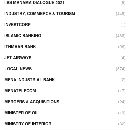
IISS MANAMA DIALOGUE 2021
(5)
INDUSTRY, COMMERCE & TOURISM
(448)
INVESTCORP
(1)
ISLAMIC BANKING
(436)
ITHMAAR BANK
(96)
JET AIRWAYS
(4)
LOCAL NEWS
(874)
MENA INDUSTRIAL BANK
(2)
MENATELECOM
(17)
MERGERS & ACQUISITIONS
(24)
MINISTER OF OIL
(19)
MINISTRY OF INTERIOR
(32)