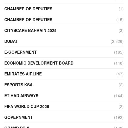
CHAMBER OF DEPUTIES
(1)
CHAMBER OF DEPUTIES
(15)
CITYSCAPE BAHRAIN 2025
(3)
DUBAI
(2,826)
E-GOVERNMENT
(165)
ECONOMIC DEVELOPMENT BOARD
(148)
EMIRATES AIRLINE
(47)
ESPORTS KSA
(2)
ETIHAD AIRWAYS
(144)
FIFA WORLD CUP 2026
(2)
GOVERNMENT
(192)
GRAND PRIX
(178)