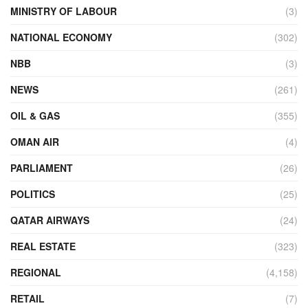
MINISTRY OF LABOUR
(3)
NATIONAL ECONOMY
(302)
NBB
(3)
NEWS
(261)
OIL & GAS
(355)
OMAN AIR
(4)
PARLIAMENT
(26)
POLITICS
(25)
QATAR AIRWAYS
(24)
REAL ESTATE
(323)
REGIONAL
(4,158)
RETAIL
(7)