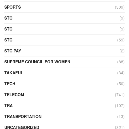
SPORTS
(309)
STC
(9)
STC
(9)
STC
(59)
STC PAY
(2)
SUPREME COUNCIL FOR WOMEN
(88)
TAKAFUL
(34)
TECH
(50)
TELECOM
(741)
TRA
(107)
TRANSPORTATION
(13)
UNCATEGORIZED
(321)