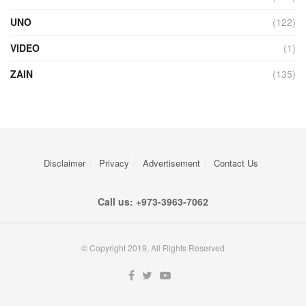
UNO
(122)
VIDEO
(1)
ZAIN
(135)
Disclaimer
Privacy
Advertisement
Contact Us
Call us: +973-3963-7062
© Copyright 2019, All Rights Reserved