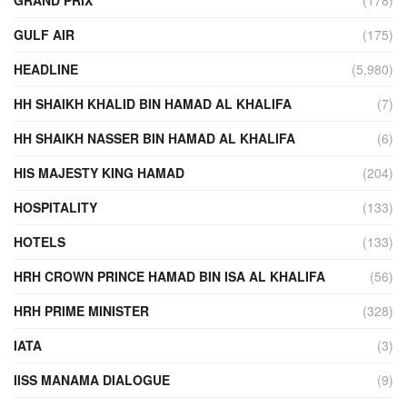
GULF AIR
(175)
HEADLINE
(5,980)
HH SHAIKH KHALID BIN HAMAD AL KHALIFA
(7)
HH SHAIKH NASSER BIN HAMAD AL KHALIFA
(6)
HIS MAJESTY KING HAMAD
(204)
HOSPITALITY
(133)
HOTELS
(133)
HRH CROWN PRINCE HAMAD BIN ISA AL KHALIFA
(56)
HRH PRIME MINISTER
(328)
IATA
(3)
IISS MANAMA DIALOGUE
(9)