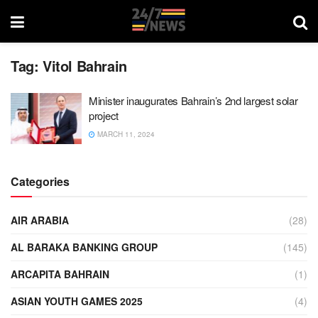
Tag:
Vitol Bahrain
Minister inaugurates Bahrain’s 2nd largest solar
project
MARCH 11, 2024
Categories
AIR ARABIA
(28)
AL BARAKA BANKING GROUP
(145)
ARCAPITA BAHRAIN
(1)
ASIAN YOUTH GAMES 2025
(4)