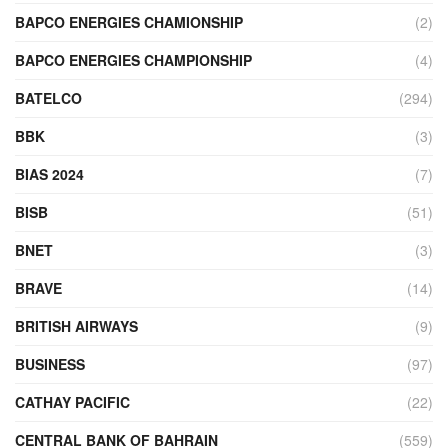
BAPCO ENERGIES CHAMIONSHIP
(2)
BAPCO ENERGIES CHAMPIONSHIP
(4)
BATELCO
(294)
BBK
(3)
BIAS 2024
(7)
BISB
(51)
BNET
(3)
BRAVE
(14)
BRITISH AIRWAYS
(9)
BUSINESS
(97)
CATHAY PACIFIC
(22)
CENTRAL BANK OF BAHRAIN
(559)