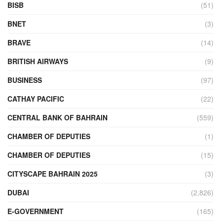
BISB
(51)
BNET
(3)
BRAVE
(14)
BRITISH AIRWAYS
(9)
BUSINESS
(97)
CATHAY PACIFIC
(22)
CENTRAL BANK OF BAHRAIN
(559)
CHAMBER OF DEPUTIES
(1)
CHAMBER OF DEPUTIES
(15)
CITYSCAPE BAHRAIN 2025
(3)
DUBAI
(2,826)
E-GOVERNMENT
(165)