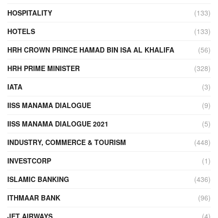
HOSPITALITY
(133)
HOTELS
(133)
HRH CROWN PRINCE HAMAD BIN ISA AL KHALIFA
(56)
HRH PRIME MINISTER
(328)
IATA
(3)
IISS MANAMA DIALOGUE
(9)
IISS MANAMA DIALOGUE 2021
(5)
INDUSTRY, COMMERCE & TOURISM
(448)
INVESTCORP
(1)
ISLAMIC BANKING
(436)
ITHMAAR BANK
(96)
JET AIRWAYS
(4)