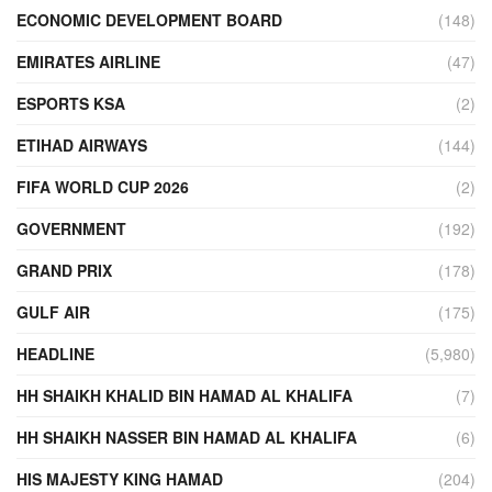
ECONOMIC DEVELOPMENT BOARD
(148)
EMIRATES AIRLINE
(47)
ESPORTS KSA
(2)
ETIHAD AIRWAYS
(144)
FIFA WORLD CUP 2026
(2)
GOVERNMENT
(192)
GRAND PRIX
(178)
GULF AIR
(175)
HEADLINE
(5,980)
HH SHAIKH KHALID BIN HAMAD AL KHALIFA
(7)
HH SHAIKH NASSER BIN HAMAD AL KHALIFA
(6)
HIS MAJESTY KING HAMAD
(204)