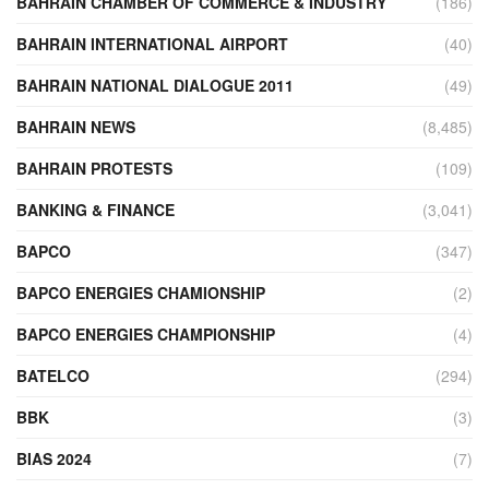
BAHRAIN CHAMBER OF COMMERCE & INDUSTRY
(186)
BAHRAIN INTERNATIONAL AIRPORT
(40)
BAHRAIN NATIONAL DIALOGUE 2011
(49)
BAHRAIN NEWS
(8,485)
BAHRAIN PROTESTS
(109)
BANKING & FINANCE
(3,041)
BAPCO
(347)
BAPCO ENERGIES CHAMIONSHIP
(2)
BAPCO ENERGIES CHAMPIONSHIP
(4)
BATELCO
(294)
BBK
(3)
BIAS 2024
(7)