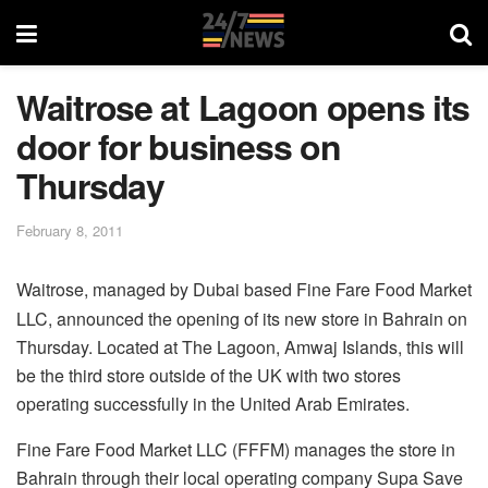
Waitrose at Lagoon opens its
door for business on
Thursday
February 8, 2011
Waitrose, managed by Dubai based Fine Fare Food Market
LLC, announced the opening of its new store in Bahrain on
Thursday. Located at The Lagoon, Amwaj Islands, this will
be the third store outside of the UK with two stores
operating successfully in the United Arab Emirates.
Fine Fare Food Market LLC (FFFM) manages the store in
Bahrain through their local operating company Supa Save