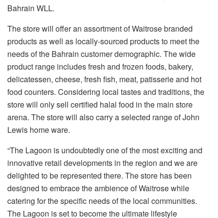
Bahrain WLL.
The store will offer an assortment of Waitrose branded
products as well as locally-sourced products to meet the
needs of the Bahrain customer demographic. The wide
product range includes fresh and frozen foods, bakery,
delicatessen, cheese, fresh fish, meat, patisserie and hot
food counters. Considering local tastes and traditions, the
store will only sell certified halal food in the main store
arena. The store will also carry a selected range of John
Lewis home ware.
“The Lagoon is undoubtedly one of the most exciting and
innovative retail developments in the region and we are
delighted to be represented there. The store has been
designed to embrace the ambience of Waitrose while
catering for the specific needs of the local communities.
The Lagoon is set to become the ultimate lifestyle