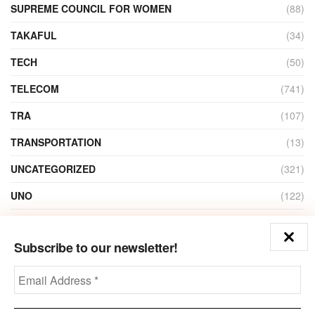
SUPREME COUNCIL FOR WOMEN
(88)
TAKAFUL
(34)
TECH
(50)
TELECOM
(741)
TRA
(107)
TRANSPORTATION
(13)
UNCATEGORIZED
(321)
UNO
(122)
VIDEO
(1)
Subscribe to our newsletter!
ZAIN
(135)