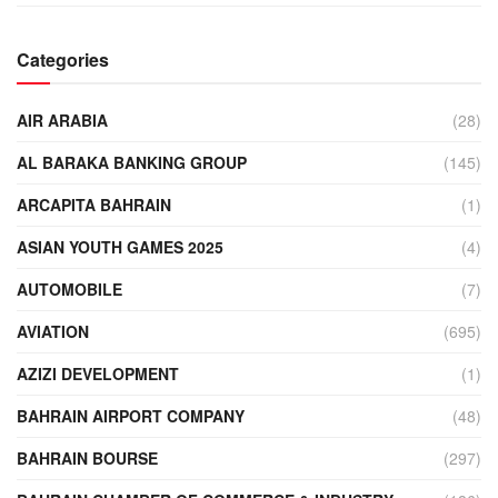
Categories
AIR ARABIA
(28)
AL BARAKA BANKING GROUP
(145)
ARCAPITA BAHRAIN
(1)
ASIAN YOUTH GAMES 2025
(4)
AUTOMOBILE
(7)
AVIATION
(695)
AZIZI DEVELOPMENT
(1)
BAHRAIN AIRPORT COMPANY
(48)
BAHRAIN BOURSE
(297)