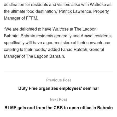
destination for residents and visitors alike with Waitrose as
the ultimate food destination,” Patrick Lawrence, Property
Manager of FFFM.
“We are delighted to have Waitrose at The Lagoon
Bahrain. Bahrain residents generally and Amwaj residents
specifically will have a gourmet store at their convenience
catering to their needs,” added Fahad Rafeah, General
Manager of The Lagoon Bahrain.
Previous Post
Duty Free organizes employees' seminar
Next Post
BLME gets nod from the CBB to open office in Bahrain