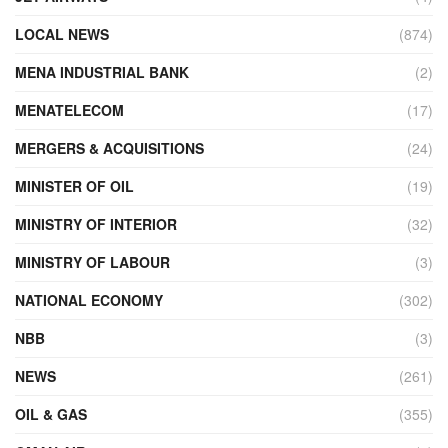
LOCAL NEWS
(874)
MENA INDUSTRIAL BANK
(2)
MENATELECOM
(17)
MERGERS & ACQUISITIONS
(24)
MINISTER OF OIL
(19)
MINISTRY OF INTERIOR
(32)
MINISTRY OF LABOUR
(3)
NATIONAL ECONOMY
(302)
NBB
(3)
NEWS
(261)
OIL & GAS
(355)