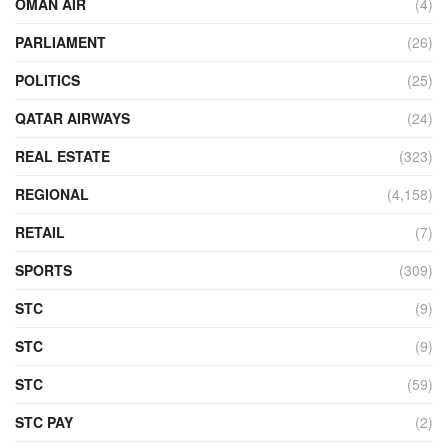
OMAN AIR
(4)
PARLIAMENT
(26)
POLITICS
(25)
QATAR AIRWAYS
(24)
REAL ESTATE
(323)
REGIONAL
(4,158)
RETAIL
(7)
SPORTS
(309)
STC
(9)
STC
(9)
STC
(59)
STC PAY
(2)