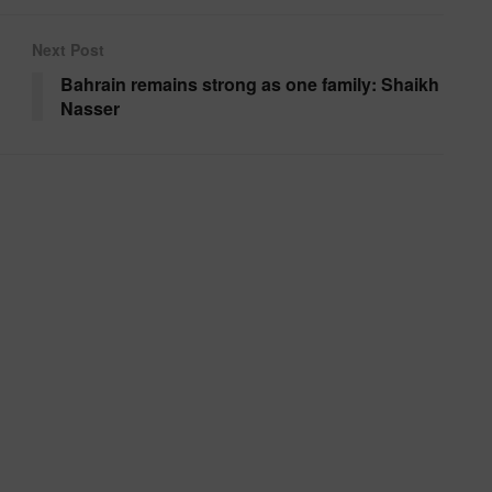
Next Post
Bahrain remains strong as one family: Shaikh
Nasser