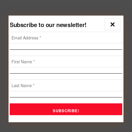
Subscribe to our newsletter!