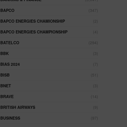
BAPCO
(347)
BAPCO ENERGIES CHAMIONSHIP
(2)
BAPCO ENERGIES CHAMPIONSHIP
(4)
BATELCO
(294)
BBK
(3)
BIAS 2024
(7)
BISB
(51)
BNET
(3)
BRAVE
(14)
BRITISH AIRWAYS
(9)
BUSINESS
(97)