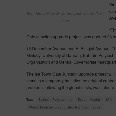
Wor
car
Esam Khalaf Works Minister inaugurating the Isa Town
Ave
flyover
“Th
Gate Junction upgrade project, was opened 26 da
16 December Avenue and Al Estiqlal Avenue. The
Ministry, University of Bahrain, Bahrain Polytechni
Organisation and Central Governorate headquart
The Isa Town Gate Junction upgrade project will c
came to a temporary halt after the original cont
problems following the global crisis, was later 
Tags:
Bahrain Polytechnic
Essam Khalaf
IAA
Works Minister inaugurates Isa Town flyover