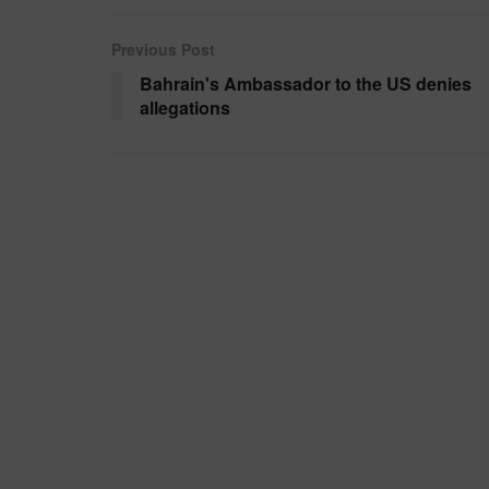
Previous Post
Bahrain's Ambassador to the US denies
allegations