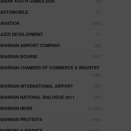
ASIAN YOUTH GAMES 2025
(4)
AUTOMOBILE
(7)
AVIATION
(695)
AZIZI DEVELOPMENT
(1)
BAHRAIN AIRPORT COMPANY
(48)
BAHRAIN BOURSE
(297)
BAHRAIN CHAMBER OF COMMERCE & INDUSTRY
(186)
BAHRAIN INTERNATIONAL AIRPORT
(40)
BAHRAIN NATIONAL DIALOGUE 2011
(49)
BAHRAIN NEWS
(8,485)
BAHRAIN PROTESTS
(109)
BANKING & FINANCE
(3,041)