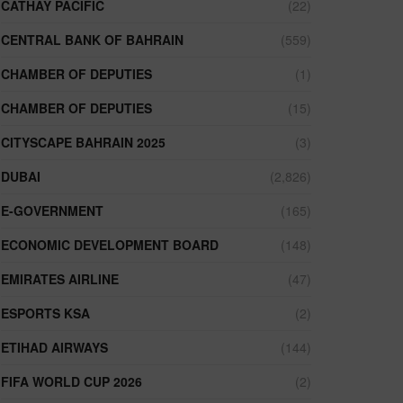
CATHAY PACIFIC
(22)
CENTRAL BANK OF BAHRAIN
(559)
CHAMBER OF DEPUTIES
(1)
CHAMBER OF DEPUTIES
(15)
CITYSCAPE BAHRAIN 2025
(3)
DUBAI
(2,826)
E-GOVERNMENT
(165)
ECONOMIC DEVELOPMENT BOARD
(148)
EMIRATES AIRLINE
(47)
ESPORTS KSA
(2)
ETIHAD AIRWAYS
(144)
FIFA WORLD CUP 2026
(2)