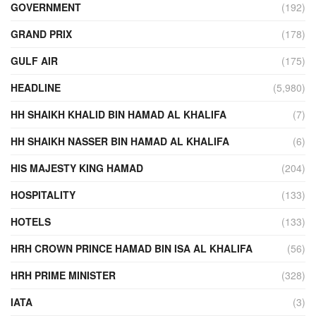
GOVERNMENT
(192)
GRAND PRIX
(178)
GULF AIR
(175)
HEADLINE
(5,980)
HH SHAIKH KHALID BIN HAMAD AL KHALIFA
(7)
HH SHAIKH NASSER BIN HAMAD AL KHALIFA
(6)
HIS MAJESTY KING HAMAD
(204)
HOSPITALITY
(133)
HOTELS
(133)
HRH CROWN PRINCE HAMAD BIN ISA AL KHALIFA
(56)
HRH PRIME MINISTER
(328)
IATA
(3)