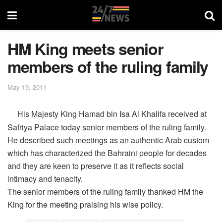
HM King meets senior
members of the ruling family
May 19, 2011
His Majesty King Hamad bin Isa Al Khalifa received at
Safriya Palace today senior members of the ruling family.
He described such meetings as an authentic Arab custom
which has characterized the Bahraini people for decades
and they are keen to preserve it as it reflects social
intimacy and tenacity.
The senior members of the ruling family thanked HM the
King for the meeting praising his wise policy.