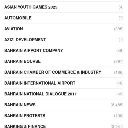
ASIAN YOUTH GAMES 2025
(4)
AUTOMOBILE
(7)
AVIATION
(695)
AZIZI DEVELOPMENT
(1)
BAHRAIN AIRPORT COMPANY
(48)
BAHRAIN BOURSE
(297)
BAHRAIN CHAMBER OF COMMERCE & INDUSTRY
(186)
BAHRAIN INTERNATIONAL AIRPORT
(40)
BAHRAIN NATIONAL DIALOGUE 2011
(49)
BAHRAIN NEWS
(8,485)
BAHRAIN PROTESTS
(109)
BANKING & FINANCE
(3,041)