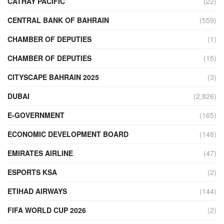
CATHAY PACIFIC
(22)
CENTRAL BANK OF BAHRAIN
(559)
CHAMBER OF DEPUTIES
(1)
CHAMBER OF DEPUTIES
(15)
CITYSCAPE BAHRAIN 2025
(3)
DUBAI
(2,826)
E-GOVERNMENT
(165)
ECONOMIC DEVELOPMENT BOARD
(148)
EMIRATES AIRLINE
(47)
ESPORTS KSA
(2)
ETIHAD AIRWAYS
(144)
FIFA WORLD CUP 2026
(2)