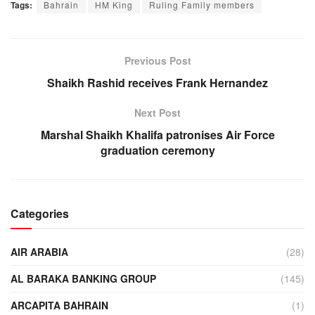
Tags:
Bahrain
HM King
Ruling Family members
Previous Post
Shaikh Rashid receives Frank Hernandez
Next Post
Marshal Shaikh Khalifa patronises Air Force
graduation ceremony
Categories
AIR ARABIA
(28)
AL BARAKA BANKING GROUP
(145)
ARCAPITA BAHRAIN
(1)