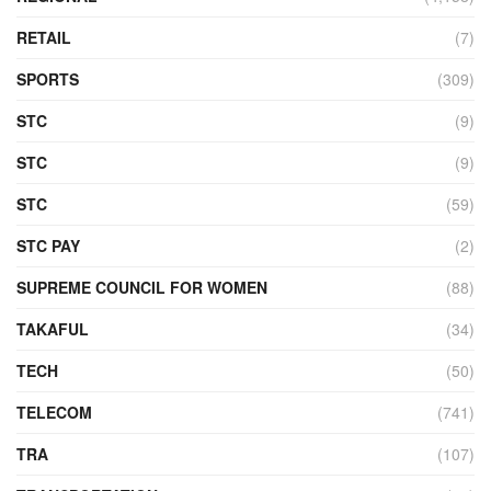
RETAIL
(7)
SPORTS
(309)
STC
(9)
STC
(9)
STC
(59)
STC PAY
(2)
SUPREME COUNCIL FOR WOMEN
(88)
TAKAFUL
(34)
TECH
(50)
TELECOM
(741)
TRA
(107)