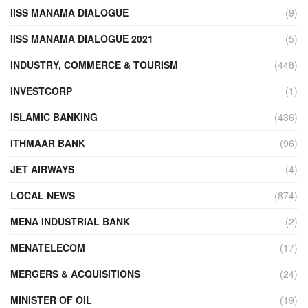
IISS MANAMA DIALOGUE
(9)
IISS MANAMA DIALOGUE 2021
(5)
INDUSTRY, COMMERCE & TOURISM
(448)
INVESTCORP
(1)
ISLAMIC BANKING
(436)
ITHMAAR BANK
(96)
JET AIRWAYS
(4)
LOCAL NEWS
(874)
MENA INDUSTRIAL BANK
(2)
MENATELECOM
(17)
MERGERS & ACQUISITIONS
(24)
MINISTER OF OIL
(19)