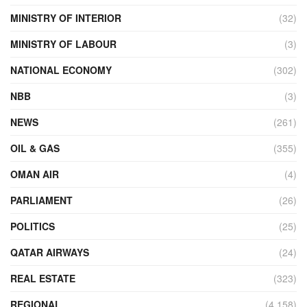
MINISTRY OF INTERIOR
(32)
MINISTRY OF LABOUR
(3)
NATIONAL ECONOMY
(302)
NBB
(3)
NEWS
(261)
OIL & GAS
(355)
OMAN AIR
(4)
PARLIAMENT
(26)
POLITICS
(25)
QATAR AIRWAYS
(24)
REAL ESTATE
(323)
REGIONAL
(4,158)