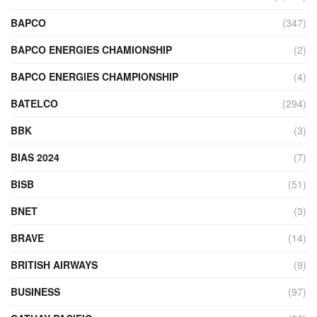
BAPCO
(347)
BAPCO ENERGIES CHAMIONSHIP
(2)
BAPCO ENERGIES CHAMPIONSHIP
(4)
BATELCO
(294)
BBK
(3)
BIAS 2024
(7)
BISB
(51)
BNET
(3)
BRAVE
(14)
BRITISH AIRWAYS
(9)
BUSINESS
(97)