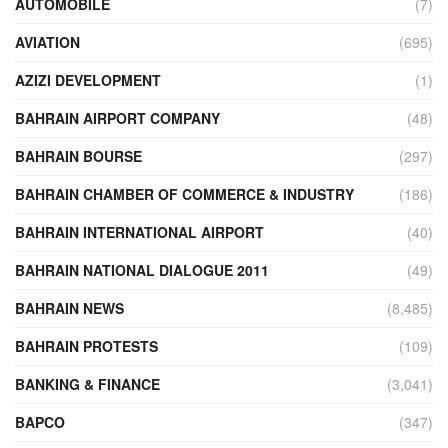
AUTOMOBILE
(7)
AVIATION
(695)
AZIZI DEVELOPMENT
(1)
BAHRAIN AIRPORT COMPANY
(48)
BAHRAIN BOURSE
(297)
BAHRAIN CHAMBER OF COMMERCE & INDUSTRY
(186)
BAHRAIN INTERNATIONAL AIRPORT
(40)
BAHRAIN NATIONAL DIALOGUE 2011
(49)
BAHRAIN NEWS
(8,485)
BAHRAIN PROTESTS
(109)
BANKING & FINANCE
(3,041)
BAPCO
(347)