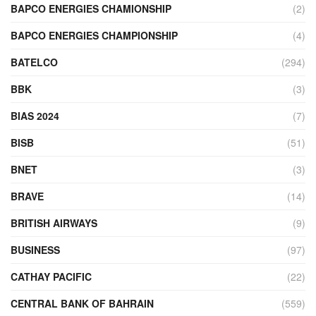
BAPCO ENERGIES CHAMIONSHIP
(2)
BAPCO ENERGIES CHAMPIONSHIP
(4)
BATELCO
(294)
BBK
(3)
BIAS 2024
(7)
BISB
(51)
BNET
(3)
BRAVE
(14)
BRITISH AIRWAYS
(9)
BUSINESS
(97)
CATHAY PACIFIC
(22)
CENTRAL BANK OF BAHRAIN
(559)