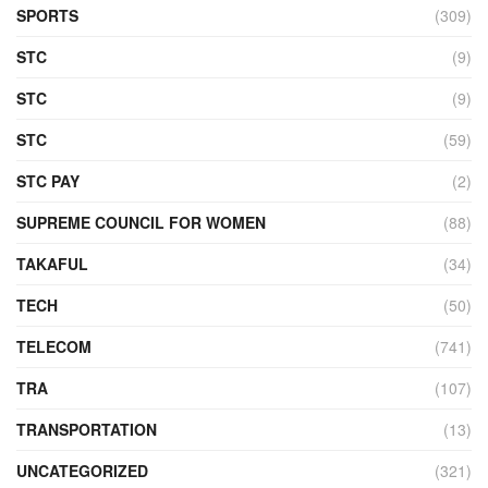
SPORTS
(309)
STC
(9)
STC
(9)
STC
(59)
STC PAY
(2)
SUPREME COUNCIL FOR WOMEN
(88)
TAKAFUL
(34)
TECH
(50)
TELECOM
(741)
TRA
(107)
TRANSPORTATION
(13)
UNCATEGORIZED
(321)