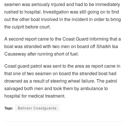
seamen was seriously injured and had to be immediately
rushed to hospital. Investigation was still going on to find
out the other boat involved in the incident in order to bring
the culprit before court.
A second report came to the Coast Guard informing that a
boat was stranded with two men on board off Shaikh Isa
Causeway after running short of fuel.
Coast guard patrol was sent to the area as report came in
that one of two seamen on board the stranded boat had
drowned as a result of steering wheel failure. The patrol
salvaged both men and took them by ambulance to
hospital for medical treatment.
Tags:
Bahrain Coastguards