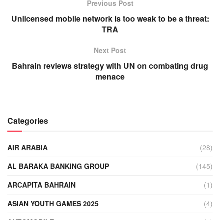
Previous Post
Unlicensed mobile network is too weak to be a threat:
TRA
Next Post
Bahrain reviews strategy with UN on combating drug
menace
Categories
AIR ARABIA
(28)
AL BARAKA BANKING GROUP
(145)
ARCAPITA BAHRAIN
(1)
ASIAN YOUTH GAMES 2025
(4)