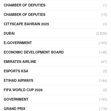
CHAMBER OF DEPUTIES
(1)
CHAMBER OF DEPUTIES
(15)
CITYSCAPE BAHRAIN 2025
(3)
DUBAI
(2,826)
E-GOVERNMENT
(165)
ECONOMIC DEVELOPMENT BOARD
(148)
EMIRATES AIRLINE
(47)
ESPORTS KSA
(2)
ETIHAD AIRWAYS
(144)
FIFA WORLD CUP 2026
(2)
GOVERNMENT
(192)
GRAND PRIX
(178)