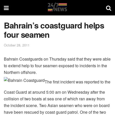
Bahrain’s coastguard helps
four seamen
October 28, 2011
Bahrain Coastguards on Thursday said that they were able
to extend help to four seamen exposed to incidents in the
Northern offshore.
The first incident was reported to the
Coast Guard at around 5:00 am on Wednesday after the
collision of two boats at sea one of which ran away from
the incident scene. Two Asian seamen who were on board
have been rescued by coast guard patrol. One of the two