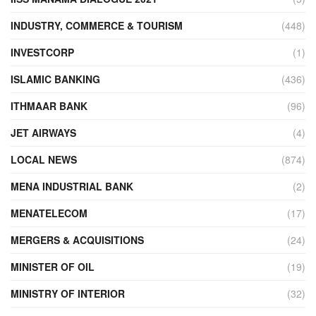
INDUSTRY, COMMERCE & TOURISM
(448)
INVESTCORP
(1)
ISLAMIC BANKING
(436)
ITHMAAR BANK
(96)
JET AIRWAYS
(4)
LOCAL NEWS
(874)
MENA INDUSTRIAL BANK
(2)
MENATELECOM
(17)
MERGERS & ACQUISITIONS
(24)
MINISTER OF OIL
(19)
MINISTRY OF INTERIOR
(32)