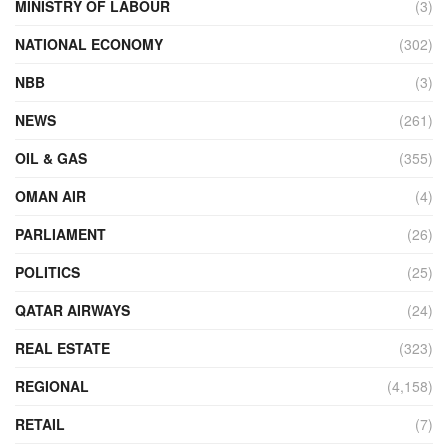
MINISTRY OF LABOUR
(3)
NATIONAL ECONOMY
(302)
NBB
(3)
NEWS
(261)
OIL & GAS
(355)
OMAN AIR
(4)
PARLIAMENT
(26)
POLITICS
(25)
QATAR AIRWAYS
(24)
REAL ESTATE
(323)
REGIONAL
(4,158)
RETAIL
(7)