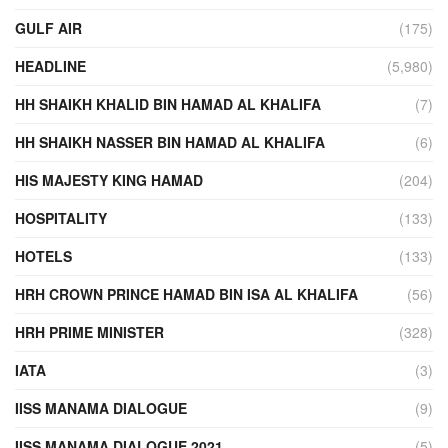
GULF AIR
(175)
HEADLINE
(5,980)
HH SHAIKH KHALID BIN HAMAD AL KHALIFA
(7)
HH SHAIKH NASSER BIN HAMAD AL KHALIFA
(6)
HIS MAJESTY KING HAMAD
(204)
HOSPITALITY
(133)
HOTELS
(133)
HRH CROWN PRINCE HAMAD BIN ISA AL KHALIFA
(56)
HRH PRIME MINISTER
(328)
IATA
(3)
IISS MANAMA DIALOGUE
(9)
IISS MANAMA DIALOGUE 2021
(5)