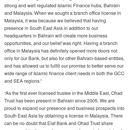
strong and well regulated Islamic Finance hubs, Bahrain
and Malaysia. When we sought a branch office license in
Malaysia, it was because we believed that having
presence in South East Asia in addition to our
headquarters in Bahrain will create more business
opportunities, and our belief was right. Having a branch
office in Malaysia has definitely opened more doors not
only for our Bank, but also for other Bahrain-based entities,
and has allowed us to fulfill our promise to better serve our
wide range of Islamic finance client needs in both the GCC
and SEA regions.”
“As the first ever licensed trustee in the Middle East, Ohad
Trust has been present in Bahrain since 2005. We are
proud to expand our presence and business prospects into
South East Asia by obtaining a license in Malaysia. There
can be no doubt that Elaf Bank and Ohad Trust share