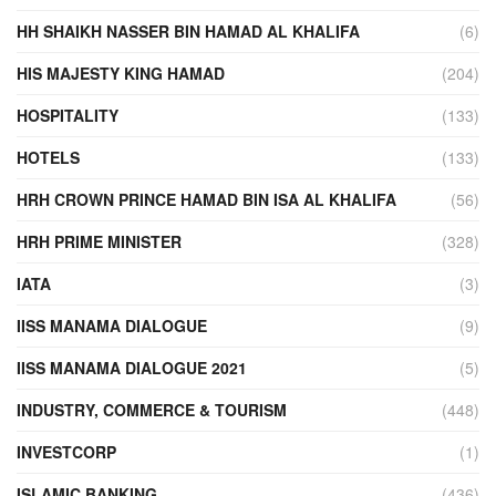
HH SHAIKH NASSER BIN HAMAD AL KHALIFA
(6)
HIS MAJESTY KING HAMAD
(204)
HOSPITALITY
(133)
HOTELS
(133)
HRH CROWN PRINCE HAMAD BIN ISA AL KHALIFA
(56)
HRH PRIME MINISTER
(328)
IATA
(3)
IISS MANAMA DIALOGUE
(9)
IISS MANAMA DIALOGUE 2021
(5)
INDUSTRY, COMMERCE & TOURISM
(448)
INVESTCORP
(1)
ISLAMIC BANKING
(436)