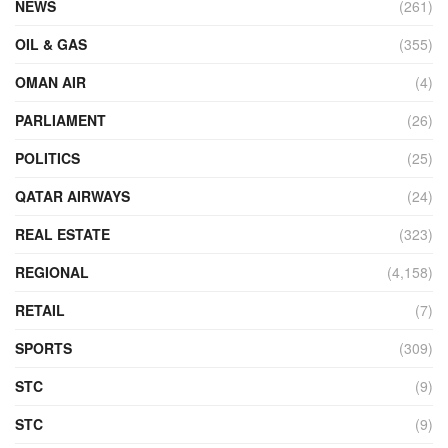
NEWS
(261)
OIL & GAS
(355)
OMAN AIR
(4)
PARLIAMENT
(26)
POLITICS
(25)
QATAR AIRWAYS
(24)
REAL ESTATE
(323)
REGIONAL
(4,158)
RETAIL
(7)
SPORTS
(309)
STC
(9)
STC
(9)