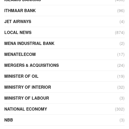
ITHMAAR BANK
(96)
JET AIRWAYS
(4)
LOCAL NEWS
(874)
MENA INDUSTRIAL BANK
(2)
MENATELECOM
(17)
MERGERS & ACQUISITIONS
(24)
MINISTER OF OIL
(19)
MINISTRY OF INTERIOR
(32)
MINISTRY OF LABOUR
(3)
NATIONAL ECONOMY
(302)
NBB
(3)