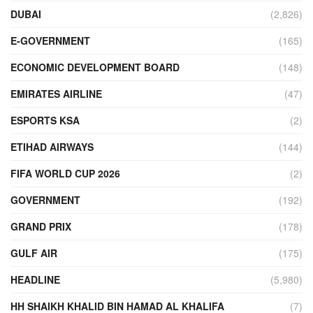
DUBAI
(2,826)
E-GOVERNMENT
(165)
ECONOMIC DEVELOPMENT BOARD
(148)
EMIRATES AIRLINE
(47)
ESPORTS KSA
(2)
ETIHAD AIRWAYS
(144)
FIFA WORLD CUP 2026
(2)
GOVERNMENT
(192)
GRAND PRIX
(178)
GULF AIR
(175)
HEADLINE
(5,980)
HH SHAIKH KHALID BIN HAMAD AL KHALIFA
(7)