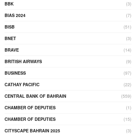
BBK
(3)
BIAS 2024
(7)
BISB
(51)
BNET
(3)
BRAVE
(14)
BRITISH AIRWAYS
(9)
BUSINESS
(97)
CATHAY PACIFIC
(22)
CENTRAL BANK OF BAHRAIN
(559)
CHAMBER OF DEPUTIES
(1)
CHAMBER OF DEPUTIES
(15)
CITYSCAPE BAHRAIN 2025
(3)