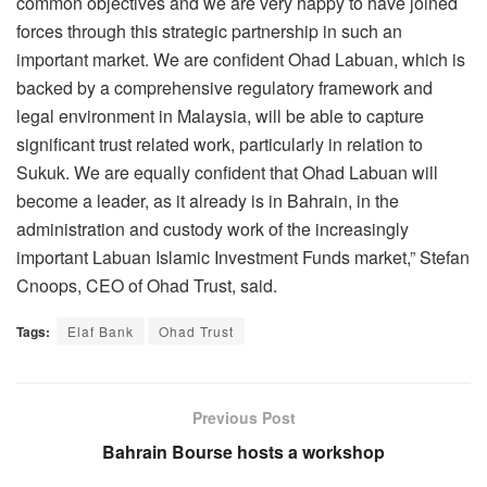
common objectives and we are very happy to have joined
forces through this strategic partnership in such an
important market. We are confident Ohad Labuan, which is
backed by a comprehensive regulatory framework and
legal environment in Malaysia, will be able to capture
significant trust related work, particularly in relation to
Sukuk. We are equally confident that Ohad Labuan will
become a leader, as it already is in Bahrain, in the
administration and custody work of the increasingly
important Labuan Islamic Investment Funds market,” Stefan
Cnoops, CEO of Ohad Trust, said.
Tags:
Elaf Bank
Ohad Trust
Previous Post
Bahrain Bourse hosts a workshop