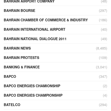
BAHRAIN AIRPORT COMPANY
(48)
BAHRAIN BOURSE
(297)
BAHRAIN CHAMBER OF COMMERCE & INDUSTRY
(186)
BAHRAIN INTERNATIONAL AIRPORT
(40)
BAHRAIN NATIONAL DIALOGUE 2011
(49)
BAHRAIN NEWS
(8,485)
BAHRAIN PROTESTS
(109)
BANKING & FINANCE
(3,041)
BAPCO
(347)
BAPCO ENERGIES CHAMIONSHIP
(2)
BAPCO ENERGIES CHAMPIONSHIP
(4)
BATELCO
(294)