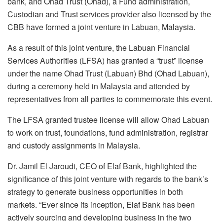
bank, and Ohad Trust (Ohad), a Fund administration,
Custodian and Trust services provider also licensed by the
CBB have formed a joint venture in Labuan, Malaysia.
As a result of this joint venture, the Labuan Financial
Services Authorities (LFSA) has granted a “trust” license
under the name Ohad Trust (Labuan) Bhd (Ohad Labuan),
during a ceremony held in Malaysia and attended by
representatives from all parties to commemorate this event.
The LFSA granted trustee license will allow Ohad Labuan
to work on trust, foundations, fund administration, registrar
and custody assignments in Malaysia.
Dr. Jamil El Jaroudi, CEO of Elaf Bank, highlighted the
significance of this joint venture with regards to the bank’s
strategy to generate business opportunities in both
markets. “Ever since its inception, Elaf Bank has been
actively sourcing and developing business in the two