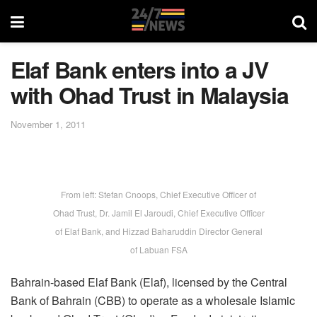
Elaf Bank enters into a JV
with Ohad Trust in Malaysia
November 1, 2011
From left: Stefan Cnoops, Chief Executive Officer of
Ohad Trust, Dr. Jamil El Jaroudi, Chief Executive Officer
of Elaf Bank, and Hizzad Baharuddin Director General
of Labuan FSA
Bahrain-based Elaf Bank (Elaf), licensed by the Central
Bank of Bahrain (CBB) to operate as a wholesale Islamic