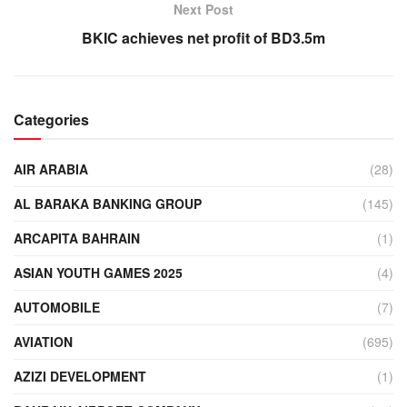
Next Post
BKIC achieves net profit of BD3.5m
Categories
AIR ARABIA
(28)
AL BARAKA BANKING GROUP
(145)
ARCAPITA BAHRAIN
(1)
ASIAN YOUTH GAMES 2025
(4)
AUTOMOBILE
(7)
AVIATION
(695)
AZIZI DEVELOPMENT
(1)