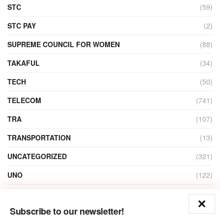
STC
(59)
STC PAY
(2)
SUPREME COUNCIL FOR WOMEN
(88)
TAKAFUL
(34)
TECH
(50)
TELECOM
(741)
TRA
(107)
TRANSPORTATION
(13)
UNCATEGORIZED
(321)
UNO
(122)
VIDEO
(1)
Subscribe to our newsletter!
ZAIN
(135)