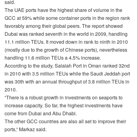
said.
The UAE ports have the highest share of volume in the
GCC at 59% while some container ports in the region rank
favorably among their global peers. The report showed
Dubai was ranked seventh in the world in 2009, handling
11.1 million TEUs. It moved down in rank to ninth in 2010
(mostly due to the growth of Chinese ports), nevertheless
handling 11.6 million TEUs a 4.5% increase.
According to the study, Salalah Port in Oman ranked 32nd
in 2010 with 3.5 million TEUs while the Saudi Jeddah port
was 30th with an annual throughput of 3.8 million TEUs in
2010.
“There is a robust growth in investments on seaports to
increase capacity. So far, the highest investments have
come from Dubai and Abu Dhabi.
The other GCC countries are also all set to improve their
ports,” Markaz said.