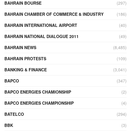
BAHRAIN BOURSE
(297)
BAHRAIN CHAMBER OF COMMERCE & INDUSTRY
(186)
BAHRAIN INTERNATIONAL AIRPORT
(40)
BAHRAIN NATIONAL DIALOGUE 2011
(49)
BAHRAIN NEWS
(8,485)
BAHRAIN PROTESTS
(109)
BANKING & FINANCE
(3,041)
BAPCO
(347)
BAPCO ENERGIES CHAMIONSHIP
(2)
BAPCO ENERGIES CHAMPIONSHIP
(4)
BATELCO
(294)
BBK
(3)