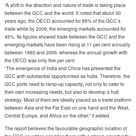
“A shift in the direction and nature of trade is taking place
between the GCC and the world. It noted that about 30
years ago, the OECD accounted for 85% of the GCC’s
trade while by 2009, the emerging markets accounted for
45%. Its figures showed trade between the GCC and the
emerging markets have been rising at 11 per cent annually
between 1980 and 2009, whereas the annual growth with
the OECD was only five per cent.
“The emergence of India and China has presented the
GCC with substantial opportunities as hubs. Therefore, the
GCC ports need to ramp-up capacity, not only to cater to
their own increasing needs, but also to develop a hub
strategy. Most of them are ideally placed as a trade platform
between Asia and the Far East on one hand and the West,
Central Europe, and Africa on the other,” it added.
The report believes the favourable geographic location of