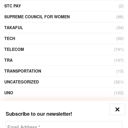
STC PAY
(2)
SUPREME COUNCIL FOR WOMEN
(88)
TAKAFUL
(34)
TECH
(50)
TELECOM
(741)
TRA
(107)
TRANSPORTATION
(13)
UNCATEGORIZED
(321)
UNO
(122)
VIDEO
(1)
Subscribe to our newsletter!
ZAIN
(135)