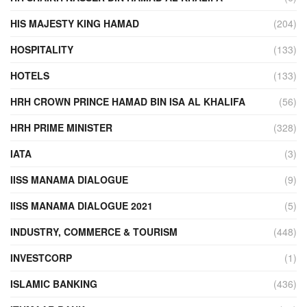
HIS MAJESTY KING HAMAD
(204)
HOSPITALITY
(133)
HOTELS
(133)
HRH CROWN PRINCE HAMAD BIN ISA AL KHALIFA
(56)
HRH PRIME MINISTER
(328)
IATA
(3)
IISS MANAMA DIALOGUE
(9)
IISS MANAMA DIALOGUE 2021
(5)
INDUSTRY, COMMERCE & TOURISM
(448)
INVESTCORP
(1)
ISLAMIC BANKING
(436)