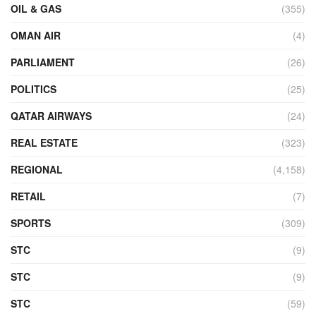
OIL & GAS
(355)
OMAN AIR
(4)
PARLIAMENT
(26)
POLITICS
(25)
QATAR AIRWAYS
(24)
REAL ESTATE
(323)
REGIONAL
(4,158)
RETAIL
(7)
SPORTS
(309)
STC
(9)
STC
(9)
STC
(59)