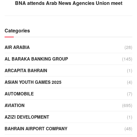
BNA attends Arab News Agencies Union meet
Categories
AIR ARABIA
(28)
AL BARAKA BANKING GROUP
(145)
ARCAPITA BAHRAIN
(1)
ASIAN YOUTH GAMES 2025
(4)
AUTOMOBILE
(7)
AVIATION
(695)
AZIZI DEVELOPMENT
(1)
BAHRAIN AIRPORT COMPANY
(48)