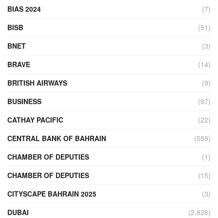
BIAS 2024
(7)
BISB
(51)
BNET
(3)
BRAVE
(14)
BRITISH AIRWAYS
(9)
BUSINESS
(97)
CATHAY PACIFIC
(22)
CENTRAL BANK OF BAHRAIN
(559)
CHAMBER OF DEPUTIES
(1)
CHAMBER OF DEPUTIES
(15)
CITYSCAPE BAHRAIN 2025
(3)
DUBAI
(2,826)