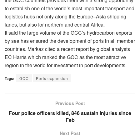
the GCC countries provides them with a strong opportunity
to establish one of the world’s most important transport and
logistics hubs not only along the Europe–Asia shipping
lanes, but also for northern and central Africa.
It said the large volume of the GCC’s hydrocarbon exports
by sea has ensured the development of ports in all member
countries. Markaz cited a recent report by global analysts
EC Harris which ranked the GCC as the most attractive
region in the world for investment in port developments.
Tags:
GCC
Ports expansion
Previous Post
Four police officers killed, 846 sustain injuries since
Feb
Next Post