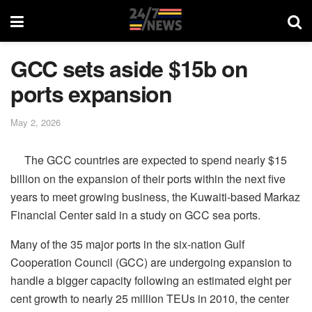
GCC sets aside $15b on
ports expansion
May 2, 2026
The GCC countries are expected to spend nearly $15
billion on the expansion of their ports within the next five
years to meet growing business, the Kuwaiti-based Markaz
Financial Center said in a study on GCC sea ports.
Many of the 35 major ports in the six-nation Gulf
Cooperation Council (GCC) are undergoing expansion to
handle a bigger capacity following an estimated eight per
cent growth to nearly 25 million TEUs in 2010, the center