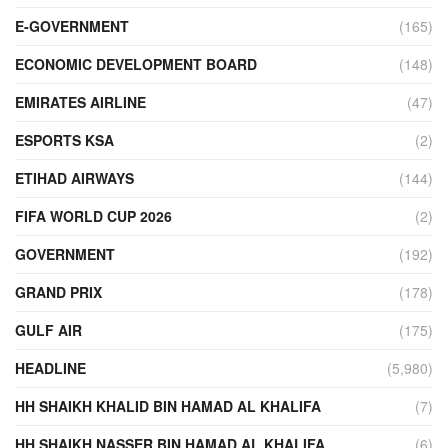
E-GOVERNMENT
(165)
ECONOMIC DEVELOPMENT BOARD
(148)
EMIRATES AIRLINE
(47)
ESPORTS KSA
(2)
ETIHAD AIRWAYS
(144)
FIFA WORLD CUP 2026
(2)
GOVERNMENT
(192)
GRAND PRIX
(178)
GULF AIR
(175)
HEADLINE
(5,980)
HH SHAIKH KHALID BIN HAMAD AL KHALIFA
(7)
HH SHAIKH NASSER BIN HAMAD AL KHALIFA
(6)