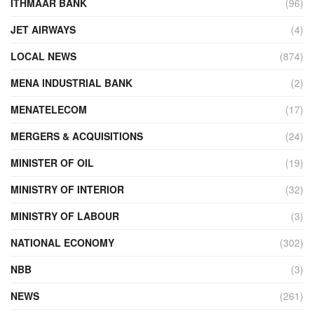
ITHMAAR BANK
(96)
JET AIRWAYS
(4)
LOCAL NEWS
(874)
MENA INDUSTRIAL BANK
(2)
MENATELECOM
(17)
MERGERS & ACQUISITIONS
(24)
MINISTER OF OIL
(19)
MINISTRY OF INTERIOR
(32)
MINISTRY OF LABOUR
(3)
NATIONAL ECONOMY
(302)
NBB
(3)
NEWS
(261)