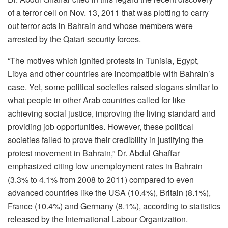
of a terror cell on Nov. 13, 2011 that was plotting to carry
out terror acts in Bahrain and whose members were
arrested by the Qatari security forces.
“The motives which ignited protests in Tunisia, Egypt,
Libya and other countries are incompatible with Bahrain’s
case. Yet, some political societies raised slogans similar to
what people in other Arab countries called for like
achieving social justice, improving the living standard and
providing job opportunities. However, these political
societies failed to prove their credibility in justifying the
protest movement in Bahrain,” Dr. Abdul Ghaffar
emphasized citing low unemployment rates in Bahrain
(3.3% to 4.1% from 2008 to 2011) compared to even
advanced countries like the USA (10.4%), Britain (8.1%),
France (10.4%) and Germany (8.1%), according to statistics
released by the International Labour Organization.