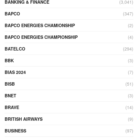
BANKING & FINANCE
(3,041)
BAPCO
(347)
BAPCO ENERGIES CHAMIONSHIP
(2)
BAPCO ENERGIES CHAMPIONSHIP
(4)
BATELCO
(294)
BBK
(3)
BIAS 2024
(7)
BISB
(51)
BNET
(3)
BRAVE
(14)
BRITISH AIRWAYS
(9)
BUSINESS
(97)