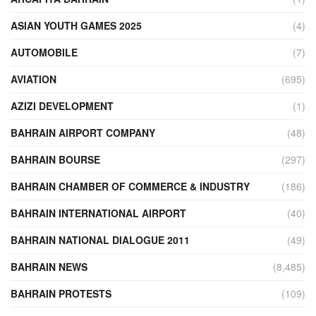
ASIAN YOUTH GAMES 2025
(4)
AUTOMOBILE
(7)
AVIATION
(695)
AZIZI DEVELOPMENT
(1)
BAHRAIN AIRPORT COMPANY
(48)
BAHRAIN BOURSE
(297)
BAHRAIN CHAMBER OF COMMERCE & INDUSTRY
(186)
BAHRAIN INTERNATIONAL AIRPORT
(40)
BAHRAIN NATIONAL DIALOGUE 2011
(49)
BAHRAIN NEWS
(8,485)
BAHRAIN PROTESTS
(109)