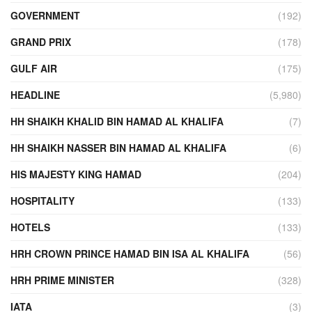
GOVERNMENT
(192)
GRAND PRIX
(178)
GULF AIR
(175)
HEADLINE
(5,980)
HH SHAIKH KHALID BIN HAMAD AL KHALIFA
(7)
HH SHAIKH NASSER BIN HAMAD AL KHALIFA
(6)
HIS MAJESTY KING HAMAD
(204)
HOSPITALITY
(133)
HOTELS
(133)
HRH CROWN PRINCE HAMAD BIN ISA AL KHALIFA
(56)
HRH PRIME MINISTER
(328)
IATA
(3)