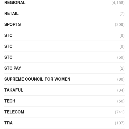
REGIONAL
(4,158)
RETAIL
(7)
SPORTS
(309)
STC
(9)
STC
(9)
STC
(59)
STC PAY
(2)
SUPREME COUNCIL FOR WOMEN
(88)
TAKAFUL
(34)
TECH
(50)
TELECOM
(741)
TRA
(107)