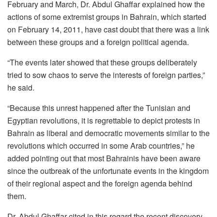
February and March, Dr. Abdul Ghaffar explained how the
actions of some extremist groups in Bahrain, which started
on February 14, 2011, have cast doubt that there was a link
between these groups and a foreign political agenda.
“The events later showed that these groups deliberately
tried to sow chaos to serve the interests of foreign parties,”
he said.
“Because this unrest happened after the Tunisian and
Egyptian revolutions, it is regrettable to depict protests in
Bahrain as liberal and democratic movements similar to the
revolutions which occurred in some Arab countries,” he
added pointing out that most Bahrainis have been aware
since the outbreak of the unfortunate events in the kingdom
of their regional aspect and the foreign agenda behind
them.
Dr. Abdul Ghaffar cited in this regard the recent discovery