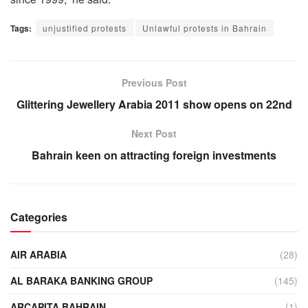
Tags:
unjustified protests
Unlawful protests in Bahrain
Previous Post
Glittering Jewellery Arabia 2011 show opens on 22nd
Next Post
Bahrain keen on attracting foreign investments
Categories
AIR ARABIA
(28)
AL BARAKA BANKING GROUP
(145)
ARCAPITA BAHRAIN
(1)