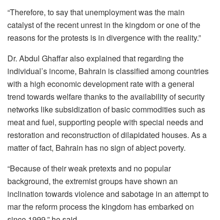
“Therefore, to say that unemployment was the main
catalyst of the recent unrest in the kingdom or one of the
reasons for the protests is in divergence with the reality.”
Dr. Abdul Ghaffar also explained that regarding the
individual’s income, Bahrain is classified among countries
with a high economic development rate with a general
trend towards welfare thanks to the availability of security
networks like subsidization of basic commodities such as
meat and fuel, supporting people with special needs and
restoration and reconstruction of dilapidated houses. As a
matter of fact, Bahrain has no sign of abject poverty.
“Because of their weak pretexts and no popular
background, the extremist groups have shown an
inclination towards violence and sabotage in an attempt to
mar the reform process the kingdom has embarked on
since 1999,” he said.