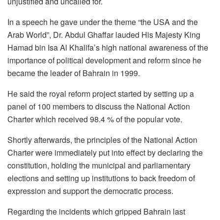
unjustified and uncalled for.
In a speech he gave under the theme “the USA and the
Arab World”, Dr. Abdul Ghaffar lauded His Majesty King
Hamad bin Isa Al Khalifa’s high national awareness of the
importance of political development and reform since he
became the leader of Bahrain in 1999.
He said the royal reform project started by setting up a
panel of 100 members to discuss the National Action
Charter which received 98.4 % of the popular vote.
Shortly afterwards, the principles of the National Action
Charter were immediately put into effect by declaring the
constitution, holding the municipal and parliamentary
elections and setting up institutions to back freedom of
expression and support the democratic process.
Regarding the incidents which gripped Bahrain last