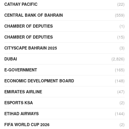
CATHAY PACIFIC
(22)
CENTRAL BANK OF BAHRAIN
(559)
CHAMBER OF DEPUTIES
(1)
CHAMBER OF DEPUTIES
(15)
CITYSCAPE BAHRAIN 2025
(3)
DUBAI
(2,826)
E-GOVERNMENT
(165)
ECONOMIC DEVELOPMENT BOARD
(148)
EMIRATES AIRLINE
(47)
ESPORTS KSA
(2)
ETIHAD AIRWAYS
(144)
FIFA WORLD CUP 2026
(2)