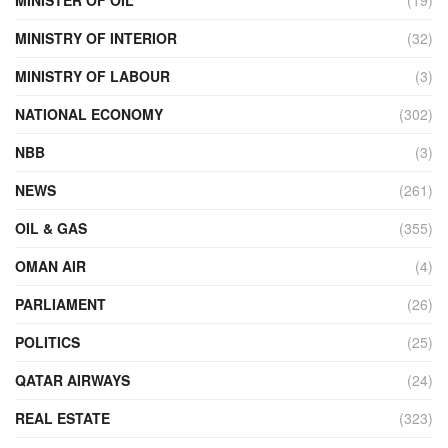
MINISTRY OF INTERIOR
(32)
MINISTRY OF LABOUR
(3)
NATIONAL ECONOMY
(302)
NBB
(3)
NEWS
(261)
OIL & GAS
(355)
OMAN AIR
(4)
PARLIAMENT
(26)
POLITICS
(25)
QATAR AIRWAYS
(24)
REAL ESTATE
(323)