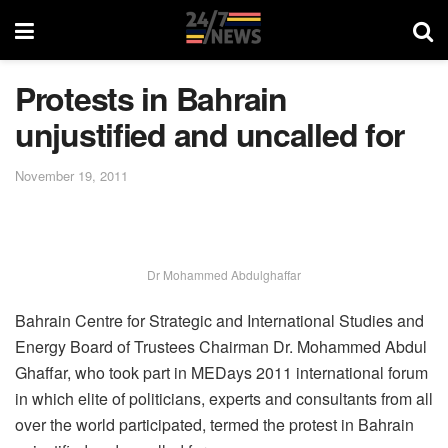
Protests in Bahrain
unjustified and uncalled for
November 19, 2011
Dr Mohammed Abdulghaffar
Bahrain Centre for Strategic and International Studies and
Energy Board of Trustees Chairman Dr. Mohammed Abdul
Ghaffar, who took part in MEDays 2011 international forum
in which elite of politicians, experts and consultants from all
over the world participated, termed the protest in Bahrain