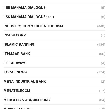
IISS MANAMA DIALOGUE
(9)
IISS MANAMA DIALOGUE 2021
(5)
INDUSTRY, COMMERCE & TOURISM
(448)
INVESTCORP
(1)
ISLAMIC BANKING
(436)
ITHMAAR BANK
(96)
JET AIRWAYS
(4)
LOCAL NEWS
(874)
MENA INDUSTRIAL BANK
(2)
MENATELECOM
(17)
MERGERS & ACQUISITIONS
(24)
MINISTER OF OIL
(19)