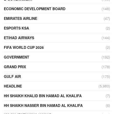
ECONOMIC DEVELOPMENT BOARD
(148)
EMIRATES AIRLINE
(47)
ESPORTS KSA
(2)
ETIHAD AIRWAYS
(144)
FIFA WORLD CUP 2026
(2)
GOVERNMENT
(192)
GRAND PRIX
(178)
GULF AIR
(175)
HEADLINE
(5,980)
HH SHAIKH KHALID BIN HAMAD AL KHALIFA
(7)
HH SHAIKH NASSER BIN HAMAD AL KHALIFA
(6)