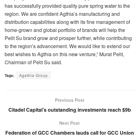
has successfully provided quality pure spring water to the
region. We are confident Agthia’s manufacturing and
distribution capabilities along with its fine management of
home-grown and global portfolio of brands will help the
Pelit Su brand grow and prosper further, while contributing
to the region’s advancement. We would like to extend our
best wishes to Agthia on this new venture,” Murat Pelit,
Chairman of Pelit Su said.
Tags:
Agathia Group
Previous Post
Citadel Capital’s outstanding investments reach $9b
Next Post
Federation of GCC Chambers lauds call for GCC Union