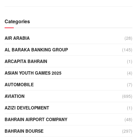
Categories
AIR ARABIA
(28)
AL BARAKA BANKING GROUP
(145)
ARCAPITA BAHRAIN
(1)
ASIAN YOUTH GAMES 2025
(4)
AUTOMOBILE
(7)
AVIATION
(695)
AZIZI DEVELOPMENT
(1)
BAHRAIN AIRPORT COMPANY
(48)
BAHRAIN BOURSE
(297)