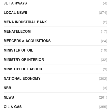
JET AIRWAYS
(4)
LOCAL NEWS
(874)
MENA INDUSTRIAL BANK
(2)
MENATELECOM
(17)
MERGERS & ACQUISITIONS
(24)
MINISTER OF OIL
(19)
MINISTRY OF INTERIOR
(32)
MINISTRY OF LABOUR
(3)
NATIONAL ECONOMY
(302)
NBB
(3)
NEWS
(261)
OIL & GAS
(355)