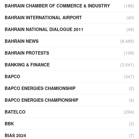
BAHRAIN CHAMBER OF COMMERCE & INDUSTRY
(186)
BAHRAIN INTERNATIONAL AIRPORT
(40)
BAHRAIN NATIONAL DIALOGUE 2011
(49)
BAHRAIN NEWS
(8,485)
BAHRAIN PROTESTS
(109)
BANKING & FINANCE
(3,041)
BAPCO
(347)
BAPCO ENERGIES CHAMIONSHIP
(2)
BAPCO ENERGIES CHAMPIONSHIP
(4)
BATELCO
(294)
BBK
(3)
BIAS 2024
(7)