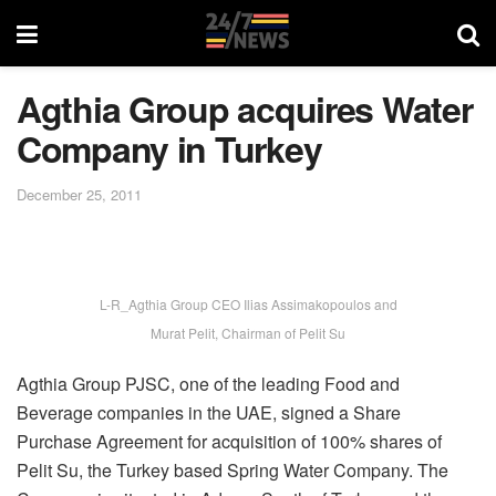
Agthia Group acquires Water
Company in Turkey
December 25, 2011
L-R_Agthia Group CEO Ilias Assimakopoulos and
Murat Pelit, Chairman of Pelit Su
Agthia Group PJSC, one of the leading Food and
Beverage companies in the UAE, signed a Share
Purchase Agreement for acquisition of 100% shares of
Pelit Su, the Turkey based Spring Water Company. The