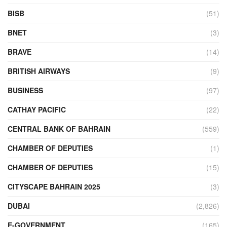
BISB
(51)
BNET
(3)
BRAVE
(14)
BRITISH AIRWAYS
(9)
BUSINESS
(97)
CATHAY PACIFIC
(22)
CENTRAL BANK OF BAHRAIN
(559)
CHAMBER OF DEPUTIES
(1)
CHAMBER OF DEPUTIES
(15)
CITYSCAPE BAHRAIN 2025
(3)
DUBAI
(2,826)
E-GOVERNMENT
(165)