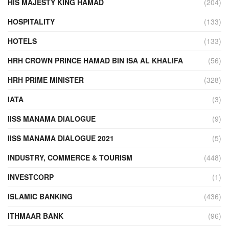
HIS MAJESTY KING HAMAD
(204)
HOSPITALITY
(133)
HOTELS
(133)
HRH CROWN PRINCE HAMAD BIN ISA AL KHALIFA
(56)
HRH PRIME MINISTER
(328)
IATA
(3)
IISS MANAMA DIALOGUE
(9)
IISS MANAMA DIALOGUE 2021
(5)
INDUSTRY, COMMERCE & TOURISM
(448)
INVESTCORP
(1)
ISLAMIC BANKING
(436)
ITHMAAR BANK
(96)