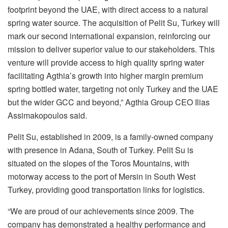
footprint beyond the UAE, with direct access to a natural
spring water source. The acquisition of Pelit Su, Turkey will
mark our second international expansion, reinforcing our
mission to deliver superior value to our stakeholders. This
venture will provide access to high quality spring water
facilitating Agthia’s growth into higher margin premium
spring bottled water, targeting not only Turkey and the UAE
but the wider GCC and beyond,” Agthia Group CEO Ilias
Assimakopoulos said.
Pelit Su, established in 2009, is a family-owned company
with presence in Adana, South of Turkey. Pelit Su is
situated on the slopes of the Toros Mountains, with
motorway access to the port of Mersin in South West
Turkey, providing good transportation links for logistics.
“We are proud of our achievements since 2009. The
company has demonstrated a healthy performance and