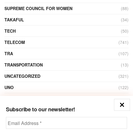
SUPREME COUNCIL FOR WOMEN
(88)
TAKAFUL
(34)
TECH
(50)
TELECOM
(741)
TRA
(107)
TRANSPORTATION
(13)
UNCATEGORIZED
(321)
UNO
(122)
VIDEO
(1)
Subscribe to our newsletter!
ZAIN
(135)