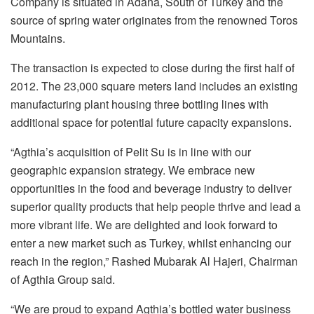
Company is situated in Adana, South of Turkey and the
source of spring water originates from the renowned Toros
Mountains.
The transaction is expected to close during the first half of
2012. The 23,000 square meters land includes an existing
manufacturing plant housing three bottling lines with
additional space for potential future capacity expansions.
“Agthia’s acquisition of Pelit Su is in line with our
geographic expansion strategy. We embrace new
opportunities in the food and beverage industry to deliver
superior quality products that help people thrive and lead a
more vibrant life. We are delighted and look forward to
enter a new market such as Turkey, whilst enhancing our
reach in the region,” Rashed Mubarak Al Hajeri, Chairman
of Agthia Group said.
“We are proud to expand Agthia’s bottled water business