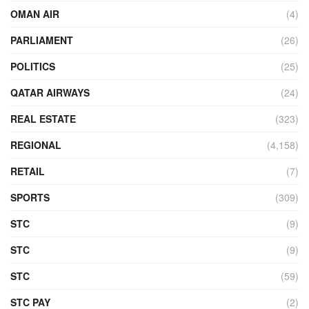
OMAN AIR
(4)
PARLIAMENT
(26)
POLITICS
(25)
QATAR AIRWAYS
(24)
REAL ESTATE
(323)
REGIONAL
(4,158)
RETAIL
(7)
SPORTS
(309)
STC
(9)
STC
(9)
STC
(59)
STC PAY
(2)