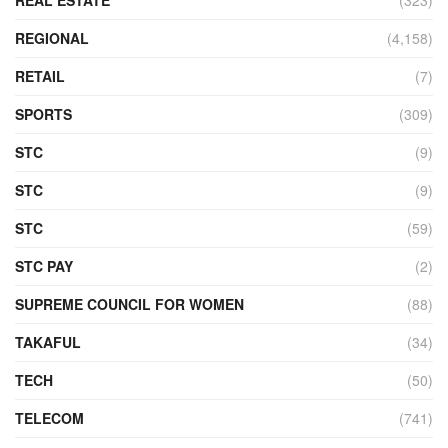
REAL ESTATE
(323)
REGIONAL
(4,158)
RETAIL
(7)
SPORTS
(309)
STC
(9)
STC
(9)
STC
(59)
STC PAY
(2)
SUPREME COUNCIL FOR WOMEN
(88)
TAKAFUL
(34)
TECH
(50)
TELECOM
(741)