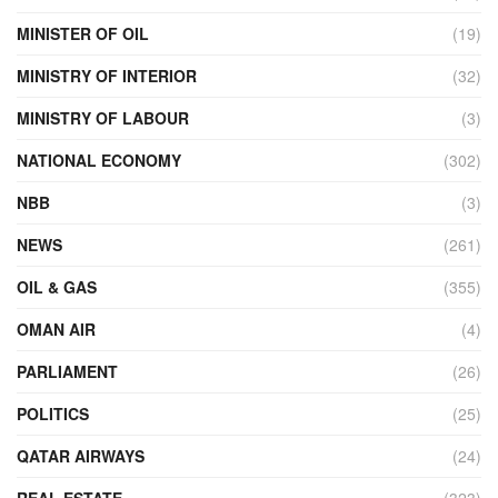
MINISTER OF OIL
(19)
MINISTRY OF INTERIOR
(32)
MINISTRY OF LABOUR
(3)
NATIONAL ECONOMY
(302)
NBB
(3)
NEWS
(261)
OIL & GAS
(355)
OMAN AIR
(4)
PARLIAMENT
(26)
POLITICS
(25)
QATAR AIRWAYS
(24)