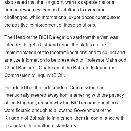
also stated that the Kingdom, with its capable national
human resources, can find solutions to overcome
challenges, while international experiences contribute to
the positive reinforcement of those solutions.
The Head of the BICI Delegation said that this visit was
intended to get a firsthand about the status on the
implementation of the recommendations and to collect and
analyze information to be presented to Professor Mahmoud
Charif Basiouni, Chairman of the Bahrain Independent
Commission of Inquiry (BICI).
He added that the Independent Commission has
intentionally steered away from interfering with the privacy
of the Kingdom, reason why the BICI recommendations
were flexible enough to allow the Government of the
Kingdom of Bahrain to implement them in compliance with
recognized international standards.