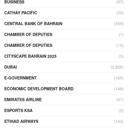
BUSINESS
(97)
CATHAY PACIFIC
(22)
CENTRAL BANK OF BAHRAIN
(559)
CHAMBER OF DEPUTIES
(1)
CHAMBER OF DEPUTIES
(15)
CITYSCAPE BAHRAIN 2025
(3)
DUBAI
(2,826)
E-GOVERNMENT
(165)
ECONOMIC DEVELOPMENT BOARD
(148)
EMIRATES AIRLINE
(47)
ESPORTS KSA
(2)
ETIHAD AIRWAYS
(144)