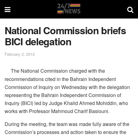
National Commission briefs
BICI delegation
February 2, 2012
The National Commission charged with the
recommendations cited in the Bahrain Independent
Commission of Inquiry on Wednesday with the delegation
representing the Bahrain Independent Commission of
Inquiry (BICI) led by Judge Khalid Ahmed Mohiddin, who
works with Professor Mahmoud Charif Basiouni.
During the meeting, the team was made fully aware of the
Commission’s processes and action taken to ensure the