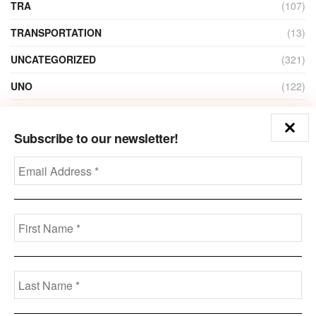
TRA
(107)
TRANSPORTATION
(13)
UNCATEGORIZED
(321)
UNO
(122)
VIDEO
(1)
Subscribe to our newsletter!
ZAIN
(135)
Disclaimer
Privacy
Advertisement
Contact Us
Call us: +973-3963-7062