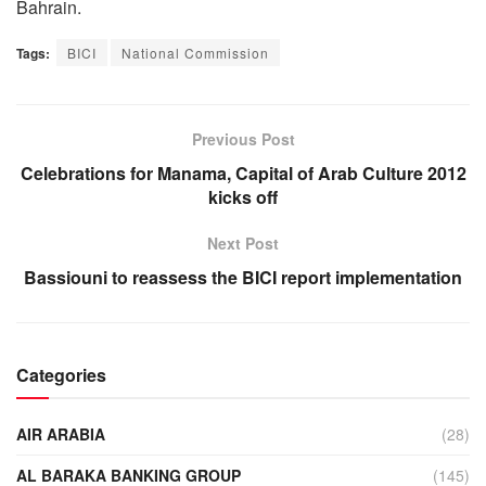
Bahrain.
Tags:
BICI
National Commission
Previous Post
Celebrations for Manama, Capital of Arab Culture 2012
kicks off
Next Post
Bassiouni to reassess the BICI report implementation
Categories
AIR ARABIA
(28)
AL BARAKA BANKING GROUP
(145)