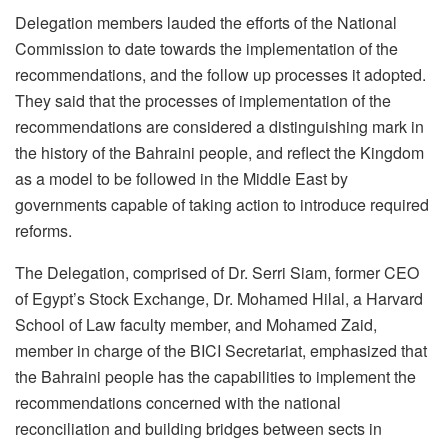
Delegation members lauded the efforts of the National
Commission to date towards the implementation of the
recommendations, and the follow up processes it adopted.
They said that the processes of implementation of the
recommendations are considered a distinguishing mark in
the history of the Bahraini people, and reflect the Kingdom
as a model to be followed in the Middle East by
governments capable of taking action to introduce required
reforms.
The Delegation, comprised of Dr. Serri Siam, former CEO
of Egypt’s Stock Exchange, Dr. Mohamed Hilal, a Harvard
School of Law faculty member, and Mohamed Zaid,
member in charge of the BICI Secretariat, emphasized that
the Bahraini people has the capabilities to implement the
recommendations concerned with the national
reconciliation and building bridges between sects in