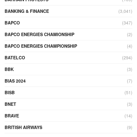
BANKING & FINANCE
(3,041)
BAPCO
(347)
BAPCO ENERGIES CHAMIONSHIP
(2)
BAPCO ENERGIES CHAMPIONSHIP
(4)
BATELCO
(294)
BBK
(3)
BIAS 2024
(7)
BISB
(51)
BNET
(3)
BRAVE
(14)
BRITISH AIRWAYS
(9)