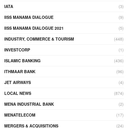
IATA
(3)
IISS MANAMA DIALOGUE
(9)
IISS MANAMA DIALOGUE 2021
(5)
INDUSTRY, COMMERCE & TOURISM
(448)
INVESTCORP
(1)
ISLAMIC BANKING
(436)
ITHMAAR BANK
(96)
JET AIRWAYS
(4)
LOCAL NEWS
(874)
MENA INDUSTRIAL BANK
(2)
MENATELECOM
(17)
MERGERS & ACQUISITIONS
(24)