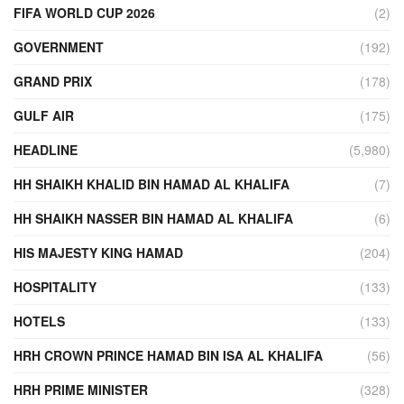
FIFA WORLD CUP 2026
(2)
GOVERNMENT
(192)
GRAND PRIX
(178)
GULF AIR
(175)
HEADLINE
(5,980)
HH SHAIKH KHALID BIN HAMAD AL KHALIFA
(7)
HH SHAIKH NASSER BIN HAMAD AL KHALIFA
(6)
HIS MAJESTY KING HAMAD
(204)
HOSPITALITY
(133)
HOTELS
(133)
HRH CROWN PRINCE HAMAD BIN ISA AL KHALIFA
(56)
HRH PRIME MINISTER
(328)