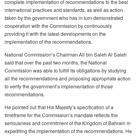
complete implementation of recommendations to the best
international practices and standards, as well as action
taken by the government who has in turn demonstrated
cooperation with the Commission by continuously
providing it with the latest developments on the
implementation of the recommendations.
National Commission’s Chairman Ali bin Saleh Al Saleh
said that over the past two months, the National
Commission was able to fulfill its obligations by studying
all the recommendations and proposing appropriate action
to verify the government’s implementation of those
recommendations.
He pointed out that His Majesty’s specification of a
timeframe for the Commission’s mandate reflects the
seriousness and commitment of the Kingdom of Bahrain in
expediting the implementation of the recommendations. He