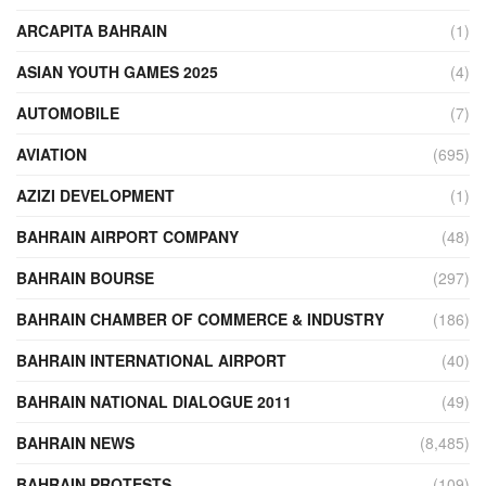
ARCAPITA BAHRAIN
(1)
ASIAN YOUTH GAMES 2025
(4)
AUTOMOBILE
(7)
AVIATION
(695)
AZIZI DEVELOPMENT
(1)
BAHRAIN AIRPORT COMPANY
(48)
BAHRAIN BOURSE
(297)
BAHRAIN CHAMBER OF COMMERCE & INDUSTRY
(186)
BAHRAIN INTERNATIONAL AIRPORT
(40)
BAHRAIN NATIONAL DIALOGUE 2011
(49)
BAHRAIN NEWS
(8,485)
BAHRAIN PROTESTS
(109)