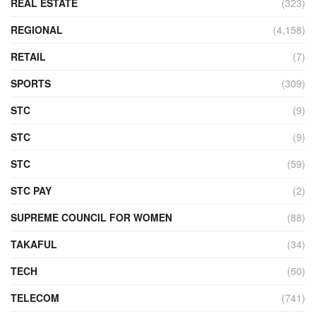
REAL ESTATE
(323)
REGIONAL
(4,158)
RETAIL
(7)
SPORTS
(309)
STC
(9)
STC
(9)
STC
(59)
STC PAY
(2)
SUPREME COUNCIL FOR WOMEN
(88)
TAKAFUL
(34)
TECH
(50)
TELECOM
(741)