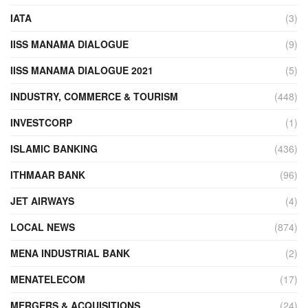
IATA
(3)
IISS MANAMA DIALOGUE
(9)
IISS MANAMA DIALOGUE 2021
(5)
INDUSTRY, COMMERCE & TOURISM
(448)
INVESTCORP
(1)
ISLAMIC BANKING
(436)
ITHMAAR BANK
(96)
JET AIRWAYS
(4)
LOCAL NEWS
(874)
MENA INDUSTRIAL BANK
(2)
MENATELECOM
(17)
MERGERS & ACQUISITIONS
(24)