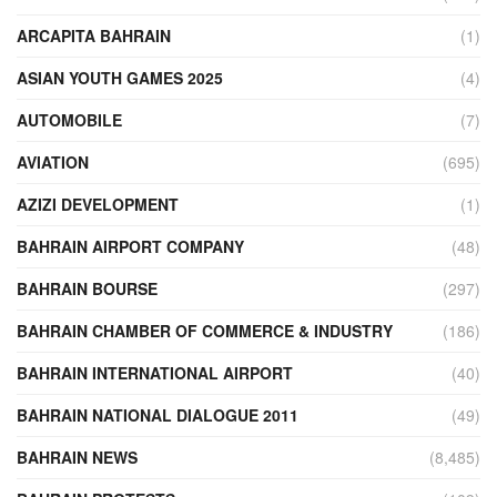
ARCAPITA BAHRAIN
(1)
ASIAN YOUTH GAMES 2025
(4)
AUTOMOBILE
(7)
AVIATION
(695)
AZIZI DEVELOPMENT
(1)
BAHRAIN AIRPORT COMPANY
(48)
BAHRAIN BOURSE
(297)
BAHRAIN CHAMBER OF COMMERCE & INDUSTRY
(186)
BAHRAIN INTERNATIONAL AIRPORT
(40)
BAHRAIN NATIONAL DIALOGUE 2011
(49)
BAHRAIN NEWS
(8,485)