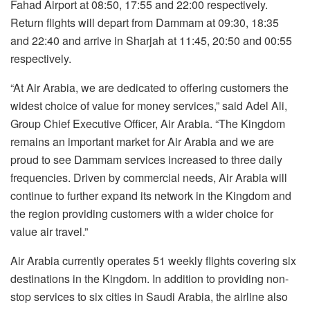
Fahad Airport at 08:50, 17:55 and 22:00 respectively.
Return flights will depart from Dammam at 09:30, 18:35
and 22:40 and arrive in Sharjah at 11:45, 20:50 and 00:55
respectively.
“At Air Arabia, we are dedicated to offering customers the
widest choice of value for money services,” said Adel Ali,
Group Chief Executive Officer, Air Arabia. “The Kingdom
remains an important market for Air Arabia and we are
proud to see Dammam services increased to three daily
frequencies. Driven by commercial needs, Air Arabia will
continue to further expand its network in the Kingdom and
the region providing customers with a wider choice for
value air travel.”
Air Arabia currently operates 51 weekly flights covering six
destinations in the Kingdom. In addition to providing non-
stop services to six cities in Saudi Arabia, the airline also