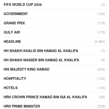
FIFA WORLD CUP 2026
(2)
GOVERNMENT
(192)
GRAND PRIX
(178)
GULF AIR
(175)
HEADLINE
(5,980)
HH SHAIKH KHALID BIN HAMAD AL KHALIFA
(7)
HH SHAIKH NASSER BIN HAMAD AL KHALIFA
(6)
HIS MAJESTY KING HAMAD
(204)
HOSPITALITY
(133)
HOTELS
(133)
HRH CROWN PRINCE HAMAD BIN ISA AL KHALIFA
(56)
HRH PRIME MINISTER
(328)