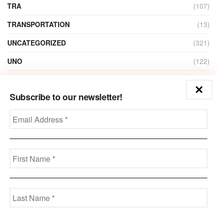
TRA
(107)
TRANSPORTATION
(13)
UNCATEGORIZED
(321)
UNO
(122)
VIDEO
(1)
Subscribe to our newsletter!
ZAIN
(135)
Disclaimer
Privacy
Advertisement
Contact Us
Call us: +973-3963-7062