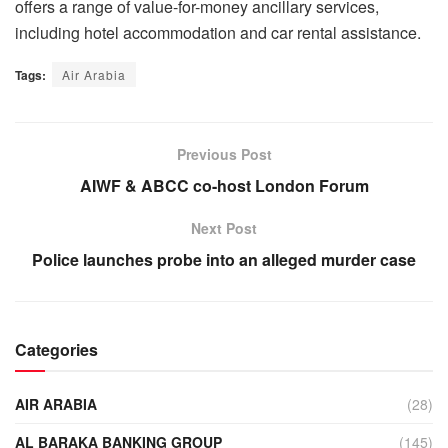
offers a range of value-for-money ancillary services,
including hotel accommodation and car rental assistance.
Tags:
Air Arabia
Previous Post
AIWF & ABCC co-host London Forum
Next Post
Police launches probe into an alleged murder case
Categories
AIR ARABIA
(28)
AL BARAKA BANKING GROUP
(145)