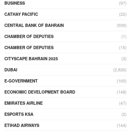
BUSINESS
(97)
CATHAY PACIFIC
(22)
CENTRAL BANK OF BAHRAIN
(559)
CHAMBER OF DEPUTIES
(1)
CHAMBER OF DEPUTIES
(15)
CITYSCAPE BAHRAIN 2025
(3)
DUBAI
(2,826)
E-GOVERNMENT
(165)
ECONOMIC DEVELOPMENT BOARD
(148)
EMIRATES AIRLINE
(47)
ESPORTS KSA
(2)
ETIHAD AIRWAYS
(144)