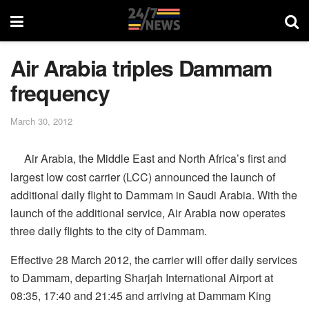
Air Arabia triples Dammam
frequency
March 30, 2012
Air Arabia, the Middle East and North Africa’s first and
largest low cost carrier (LCC) announced the launch of
additional daily flight to Dammam in Saudi Arabia. With the
launch of the additional service, Air Arabia now operates
three daily flights to the city of Dammam.
Effective 28 March 2012, the carrier will offer daily services
to Dammam, departing Sharjah International Airport at
08:35, 17:40 and 21:45 and arriving at Dammam King