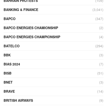
BAHRAIN PROTESTS
(109)
BANKING & FINANCE
(3,041)
BAPCO
(347)
BAPCO ENERGIES CHAMIONSHIP
(2)
BAPCO ENERGIES CHAMPIONSHIP
(4)
BATELCO
(294)
BBK
(3)
BIAS 2024
(7)
BISB
(51)
BNET
(3)
BRAVE
(14)
BRITISH AIRWAYS
(9)