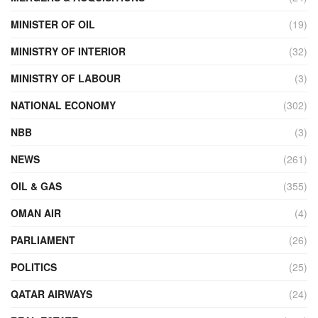
MINISTER OF OIL
(19)
MINISTRY OF INTERIOR
(32)
MINISTRY OF LABOUR
(3)
NATIONAL ECONOMY
(302)
NBB
(3)
NEWS
(261)
OIL & GAS
(355)
OMAN AIR
(4)
PARLIAMENT
(26)
POLITICS
(25)
QATAR AIRWAYS
(24)