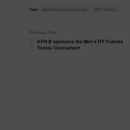
Tags:
Bahrain Science Center
MTE Studios
Previous Post
KFH-B sponsors the Men’s ITF Futures
Tennis Tournament