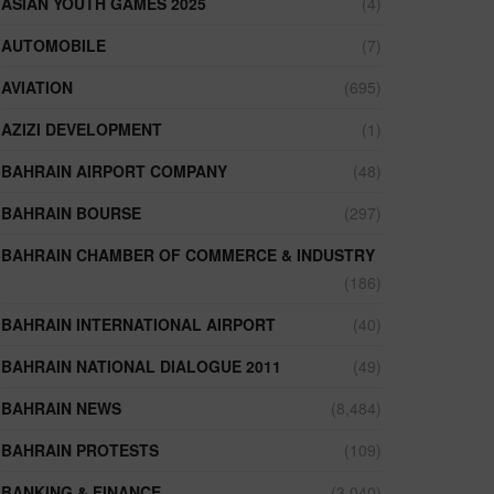
ASIAN YOUTH GAMES 2025
(4)
AUTOMOBILE
(7)
AVIATION
(695)
AZIZI DEVELOPMENT
(1)
BAHRAIN AIRPORT COMPANY
(48)
BAHRAIN BOURSE
(297)
BAHRAIN CHAMBER OF COMMERCE & INDUSTRY
(186)
BAHRAIN INTERNATIONAL AIRPORT
(40)
BAHRAIN NATIONAL DIALOGUE 2011
(49)
BAHRAIN NEWS
(8,484)
BAHRAIN PROTESTS
(109)
BANKING & FINANCE
(3,040)