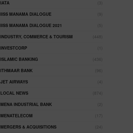
IATA
(3)
IISS MANAMA DIALOGUE
(9)
IISS MANAMA DIALOGUE 2021
(5)
INDUSTRY, COMMERCE & TOURISM
(448)
INVESTCORP
(1)
ISLAMIC BANKING
(436)
ITHMAAR BANK
(96)
JET AIRWAYS
(4)
LOCAL NEWS
(874)
MENA INDUSTRIAL BANK
(2)
MENATELECOM
(17)
MERGERS & ACQUISITIONS
(24)