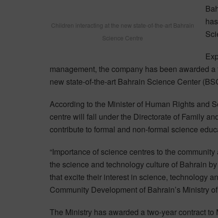
Bah
has
Children interacting at the new state-of-the-art Bahrain
Sci
Science Centre
Exp
management, the company has been awarded a tw
new state-of-the-art Bahrain Science Center (BS
According to the Minister of Human Rights and S
centre will fall under the Directorate of Family a
contribute to formal and non-formal science ed
“Importance of science centres to the community 
the science and technology culture of Bahrain by 
that excite their interest in science, technology 
Community Development of Bahrain’s Ministry o
The Ministry has awarded a two-year contract to