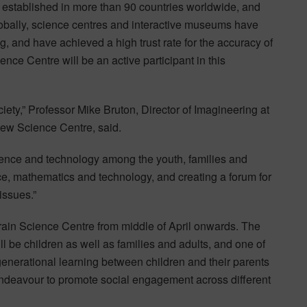
 established in more than 90 countries worldwide, and
Globally, science centres and interactive museums have
g, and have achieved a high trust rate for the accuracy of
nce Centre will be an active participant in this
iety,” Professor Mike Bruton, Director of Imagineering at
new Science Centre, said.
ience and technology among the youth, families and
nce, mathematics and technology, and creating a forum for
issues.”
hrain Science Centre from middle of April onwards. The
l be children as well as families and adults, and one of
-generational learning between children and their parents
endeavour to promote social engagement across different