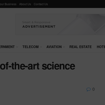
Your Business
About Us
Contact Us
ERNMENT
TELECOM
AVIATION
REAL ESTATE
HOT
of-the-art science
0