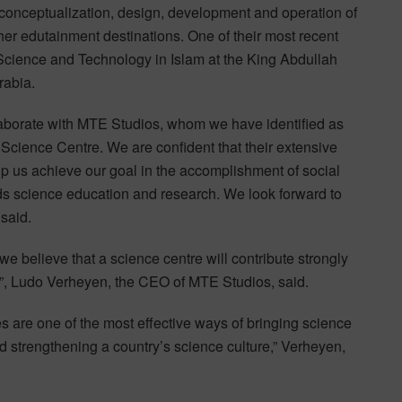
 conceptualization, design, development and operation of
her edutainment destinations. One of their most recent
Science and Technology in Islam at the King Abdullah
rabia.
laborate with MTE Studios, whom we have identified as
Science Centre. We are confident that their extensive
lp us achieve our goal in the accomplishment of social
ds science education and research. We look forward to
said.
we believe that a science centre will contribute strongly
”, Ludo Verheyen, the CEO of MTE Studios, said.
s are one of the most effective ways of bringing science
d strengthening a country’s science culture,” Verheyen,