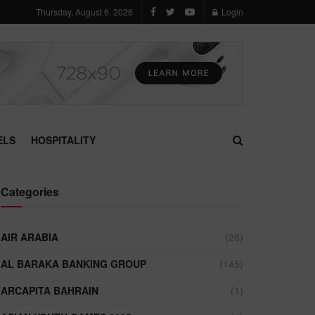
Thursday, August 6, 2026
Login
ELS
HOSPITALITY
Categories
AIR ARABIA
(28)
AL BARAKA BANKING GROUP
(145)
ARCAPITA BAHRAIN
(1)