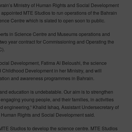
rain’s Ministry of Human Rights and Social Development
 appointed MTE Studios to run operations of the Bahrain
ence Centre which is slated to open soon to public.
erts in Science Centre and Museums operations and
o year contract for Commissioning and Operating the
C).
ocial Development, Fatima Al Beloushi, the science
nd Childhood Development in her Ministry, and will
ucation and awareness programmes in Bahrain.
and education is undebatable. Our aim is to strengthen
engaging young people, and their families, in activities
and engineering,” Khalid Ishaq, Assistant Undersecretary of
f Human Rights and Social Development said.
 MTE Studios to develop the science centre. MTE Studios