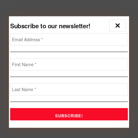
Subscribe to our newsletter!
Next Post
Dr. Fakhro holds talks with BCCI Chairman