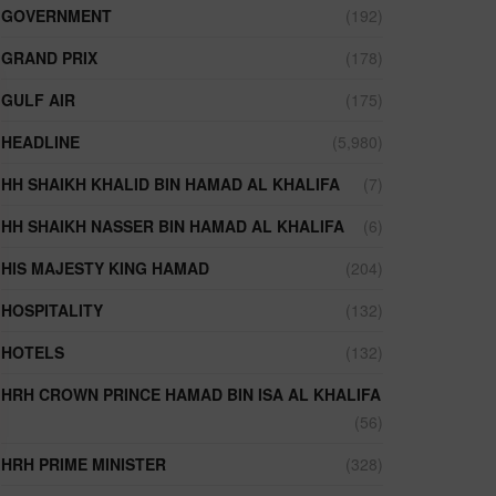
GOVERNMENT
(192)
GRAND PRIX
(178)
GULF AIR
(175)
HEADLINE
(5,980)
HH SHAIKH KHALID BIN HAMAD AL KHALIFA
(7)
HH SHAIKH NASSER BIN HAMAD AL KHALIFA
(6)
HIS MAJESTY KING HAMAD
(204)
HOSPITALITY
(132)
HOTELS
(132)
HRH CROWN PRINCE HAMAD BIN ISA AL KHALIFA
(56)
HRH PRIME MINISTER
(328)