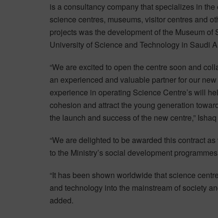
is a consultancy company that specializes in the
science centres, museums, visitor centres and ot
projects was the development of the Museum of 
University of Science and Technology in Saudi A
“We are excited to open the centre soon and col
an experienced and valuable partner for our new 
experience in operating Science Centre’s will he
cohesion and attract the young generation towar
the launch and success of the new centre,” Ishaq 
“We are delighted to be awarded this contract as 
to the Ministry’s social development programmes
“It has been shown worldwide that science centre
and technology into the mainstream of society an
added.