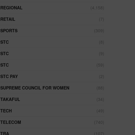
REGIONAL
(4,158)
RETAIL
(7)
SPORTS
(309)
STC
(8)
STC
(9)
STC
(59)
STC PAY
(2)
SUPREME COUNCIL FOR WOMEN
(88)
TAKAFUL
(34)
TECH
(49)
TELECOM
(740)
TRA
(107)