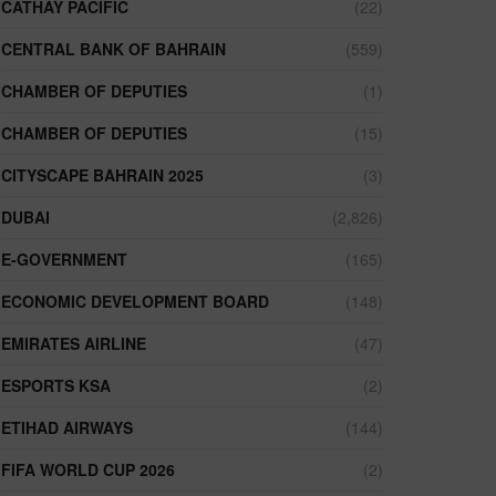
CATHAY PACIFIC
(22)
CENTRAL BANK OF BAHRAIN
(559)
CHAMBER OF DEPUTIES
(1)
CHAMBER OF DEPUTIES
(15)
CITYSCAPE BAHRAIN 2025
(3)
DUBAI
(2,826)
E-GOVERNMENT
(165)
ECONOMIC DEVELOPMENT BOARD
(148)
EMIRATES AIRLINE
(47)
ESPORTS KSA
(2)
ETIHAD AIRWAYS
(144)
FIFA WORLD CUP 2026
(2)