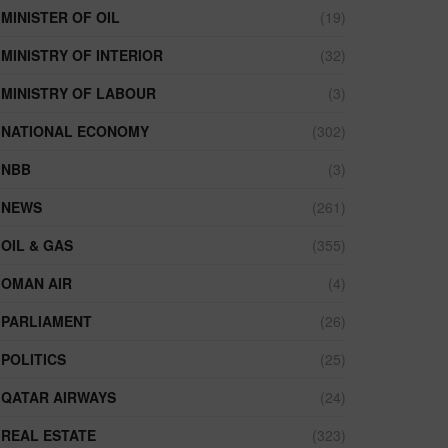
MINISTER OF OIL
(19)
MINISTRY OF INTERIOR
(32)
MINISTRY OF LABOUR
(3)
NATIONAL ECONOMY
(302)
NBB
(3)
NEWS
(261)
OIL & GAS
(355)
OMAN AIR
(4)
PARLIAMENT
(26)
POLITICS
(25)
QATAR AIRWAYS
(24)
REAL ESTATE
(323)