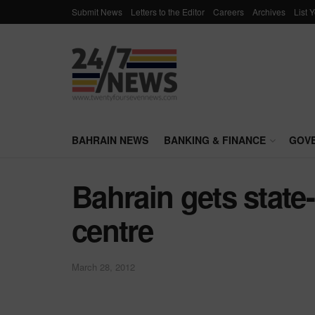
Submit News
Letters to the Editor
Careers
Archives
List 
BAHRAIN NEWS
BANKING & FINANCE
GOV
Bahrain gets state-
centre
March 28, 2012