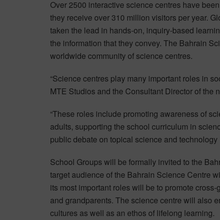
Over 2500 interactive science centres have been
they receive over 310 million visitors per year. 
taken the lead in hands-on, inquiry-based learnin
the information that they convey. The Bahrain Scie
worldwide community of science centres.
“Science centres play many important roles in soc
MTE Studios and the Consultant Director of the 
“These roles include promoting awareness of sc
adults, supporting the school curriculum in scie
public debate on topical science and technology 
School Groups will be formally invited to the Ba
target audience of the Bahrain Science Centre wil
its most important roles will be to promote cross
and grandparents. The science centre will also 
cultures as well as an ethos of lifelong learning.