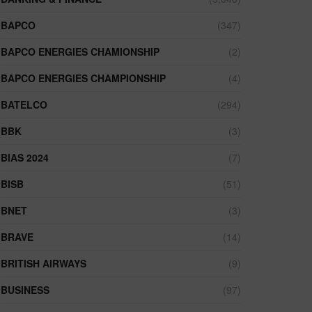
BAPCO
(347)
BAPCO ENERGIES CHAMIONSHIP
(2)
BAPCO ENERGIES CHAMPIONSHIP
(4)
BATELCO
(294)
BBK
(3)
BIAS 2024
(7)
BISB
(51)
BNET
(3)
BRAVE
(14)
BRITISH AIRWAYS
(9)
BUSINESS
(97)