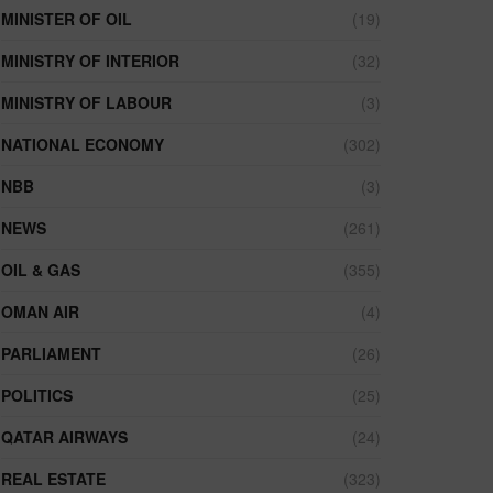
MINISTER OF OIL
(19)
MINISTRY OF INTERIOR
(32)
MINISTRY OF LABOUR
(3)
NATIONAL ECONOMY
(302)
NBB
(3)
NEWS
(261)
OIL & GAS
(355)
OMAN AIR
(4)
PARLIAMENT
(26)
POLITICS
(25)
QATAR AIRWAYS
(24)
REAL ESTATE
(323)