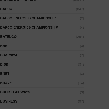
BAPCO
(347)
BAPCO ENERGIES CHAMIONSHIP
(2)
BAPCO ENERGIES CHAMPIONSHIP
(4)
BATELCO
(294)
BBK
(3)
BIAS 2024
(7)
BISB
(51)
BNET
(3)
BRAVE
(14)
BRITISH AIRWAYS
(9)
BUSINESS
(97)