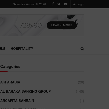
Saturday, August 8, 2026
Login
ELS
HOSPITALITY
Categories
AIR ARABIA
(28)
AL BARAKA BANKING GROUP
(145)
ARCAPITA BAHRAIN
(1)