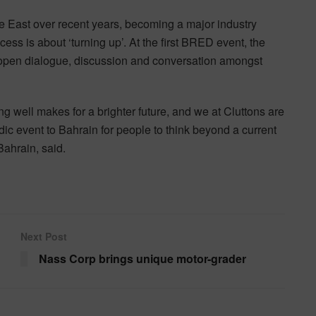
 East over recent years, becoming a major industry
ccess is about ‘turning up’. At the first BRED event, the
 of open dialogue, discussion and conversation amongst
g well makes for a brighter future, and we at Cluttons are
odic event to Bahrain for people to think beyond a current
ahrain, said.
Next Post
Nass Corp brings unique motor-grader