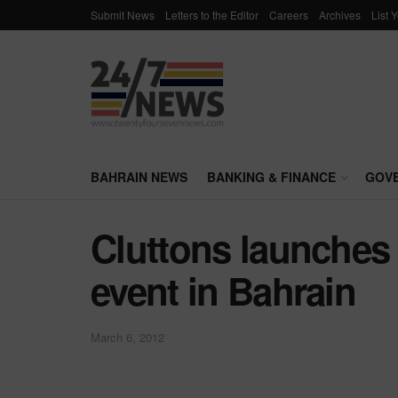
Submit News
Letters to the Editor
Careers
Archives
List 
BAHRAIN NEWS
BANKING & FINANCE
GOV
Cluttons launches
event in Bahrain
March 6, 2012