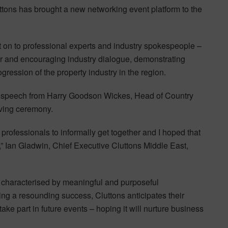
ttons has brought a new networking event platform to the
t on to professional experts and industry spokespeople –
er and encouraging industry dialogue, demonstrating
ression of the property industry in the region.
g speech from Harry Goodson Wickes, Head of Country
iving ceremony.
 professionals to informally get together and I hoped that
g,” Ian Gladwin, Chief Executive Cluttons Middle East,
s characterised by meaningful and purposeful
ng a resounding success, Cluttons anticipates their
ake part in future events – hoping it will nurture business