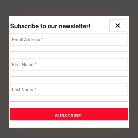
Subscribe to our newsletter!