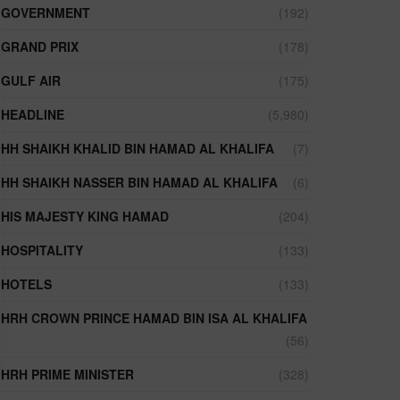
GOVERNMENT
(192)
GRAND PRIX
(178)
GULF AIR
(175)
HEADLINE
(5,980)
HH SHAIKH KHALID BIN HAMAD AL KHALIFA
(7)
HH SHAIKH NASSER BIN HAMAD AL KHALIFA
(6)
HIS MAJESTY KING HAMAD
(204)
HOSPITALITY
(133)
HOTELS
(133)
HRH CROWN PRINCE HAMAD BIN ISA AL KHALIFA
(56)
HRH PRIME MINISTER
(328)