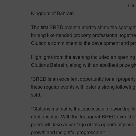
Clu
Kingdom of Bahrain.
The first BRED event aimed to shine the spotligh
brining like-minded property professional togeth
Clutton’s commitment to the development and prog
Highlights from the evening included an openin
Cluttons Bahrain, along with an ebullient prize g
“BRED is an excellent opportunity for all property
these regular events will foster a strong followin
said.
“Cluttons maintains that successful networking i
relationships. With the inaugural-BRED event bei
peers will take advantage of this opportunity and t
growth and insightful progression.”