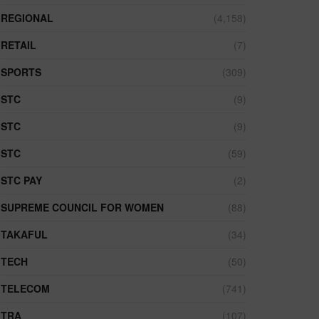
REGIONAL
(4,158)
RETAIL
(7)
SPORTS
(309)
STC
(9)
STC
(9)
STC
(59)
STC PAY
(2)
SUPREME COUNCIL FOR WOMEN
(88)
TAKAFUL
(34)
TECH
(50)
TELECOM
(741)
TRA
(107)