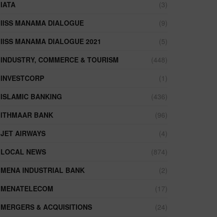
IATA
(3)
IISS MANAMA DIALOGUE
(9)
IISS MANAMA DIALOGUE 2021
(5)
INDUSTRY, COMMERCE & TOURISM
(448)
INVESTCORP
(1)
ISLAMIC BANKING
(436)
ITHMAAR BANK
(96)
JET AIRWAYS
(4)
LOCAL NEWS
(874)
MENA INDUSTRIAL BANK
(2)
MENATELECOM
(17)
MERGERS & ACQUISITIONS
(24)