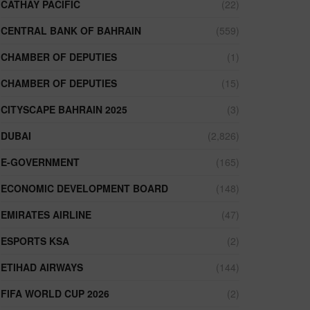
CATHAY PACIFIC
(22)
CENTRAL BANK OF BAHRAIN
(559)
CHAMBER OF DEPUTIES
(1)
CHAMBER OF DEPUTIES
(15)
CITYSCAPE BAHRAIN 2025
(3)
DUBAI
(2,826)
E-GOVERNMENT
(165)
ECONOMIC DEVELOPMENT BOARD
(148)
EMIRATES AIRLINE
(47)
ESPORTS KSA
(2)
ETIHAD AIRWAYS
(144)
FIFA WORLD CUP 2026
(2)