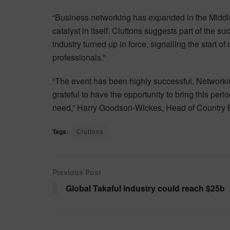
“Business networking has expanded in the Middle
catalyst in itself. Cluttons suggests part of the su
industry turned up in force, signalling the start
professionals.”
“The event has been highly successful. Networkin
grateful to have the opportunity to bring this peri
need,” Harry Goodson-Wickes, Head of Country B
Tags:
Cluttons
Previous Post
Global Takaful industry could reach $25b