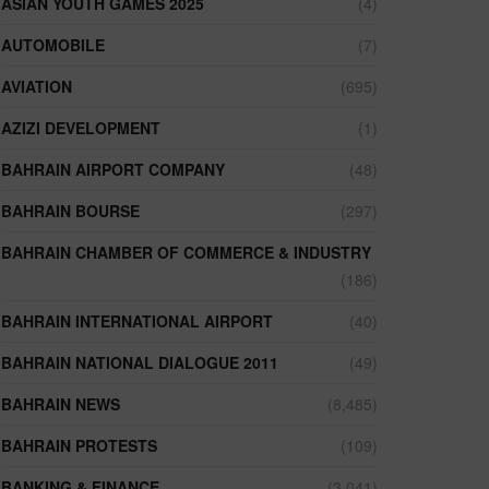
ASIAN YOUTH GAMES 2025
(4)
AUTOMOBILE
(7)
AVIATION
(695)
AZIZI DEVELOPMENT
(1)
BAHRAIN AIRPORT COMPANY
(48)
BAHRAIN BOURSE
(297)
BAHRAIN CHAMBER OF COMMERCE & INDUSTRY
(186)
BAHRAIN INTERNATIONAL AIRPORT
(40)
BAHRAIN NATIONAL DIALOGUE 2011
(49)
BAHRAIN NEWS
(8,485)
BAHRAIN PROTESTS
(109)
BANKING & FINANCE
(3,041)