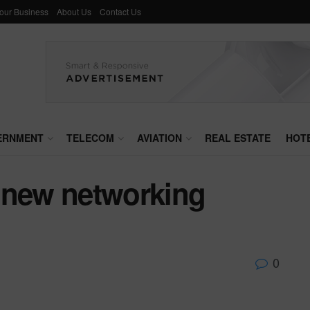
Your Business
About Us
Contact Us
ERNMENT
TELECOM
AVIATION
REAL ESTATE
HOT
 new networking
0