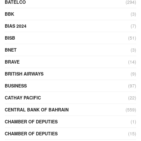
BATELCO
(294)
BBK
(3)
BIAS 2024
(7)
BISB
(51)
BNET
(3)
BRAVE
(14)
BRITISH AIRWAYS
(9)
BUSINESS
(97)
CATHAY PACIFIC
(22)
CENTRAL BANK OF BAHRAIN
(559)
CHAMBER OF DEPUTIES
(1)
CHAMBER OF DEPUTIES
(15)