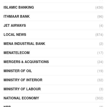
ISLAMIC BANKING
(436)
ITHMAAR BANK
(96)
JET AIRWAYS
(4)
LOCAL NEWS
(874)
MENA INDUSTRIAL BANK
(2)
MENATELECOM
(17)
MERGERS & ACQUISITIONS
(24)
MINISTER OF OIL
(19)
MINISTRY OF INTERIOR
(32)
MINISTRY OF LABOUR
(3)
NATIONAL ECONOMY
(302)
NBB
(3)