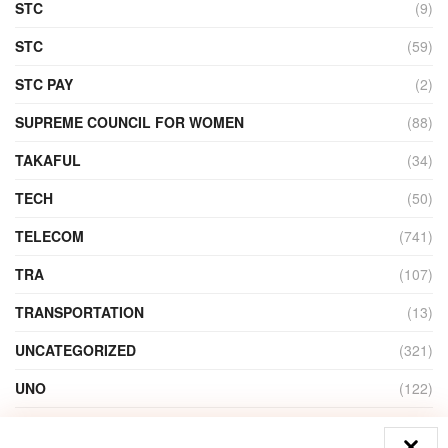
STC
(9)
STC
(59)
STC PAY
(2)
SUPREME COUNCIL FOR WOMEN
(88)
TAKAFUL
(34)
TECH
(50)
TELECOM
(741)
TRA
(107)
TRANSPORTATION
(13)
UNCATEGORIZED
(321)
UNO
(122)
VIDEO
(1)