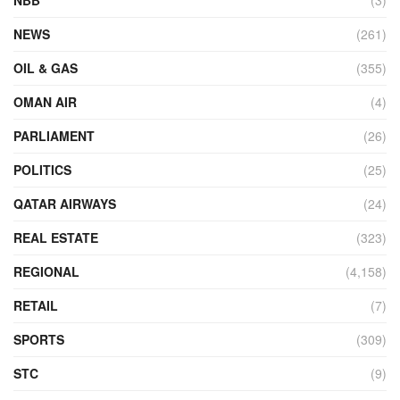
NEWS
(261)
OIL & GAS
(355)
OMAN AIR
(4)
PARLIAMENT
(26)
POLITICS
(25)
QATAR AIRWAYS
(24)
REAL ESTATE
(323)
REGIONAL
(4,158)
RETAIL
(7)
SPORTS
(309)
STC
(9)