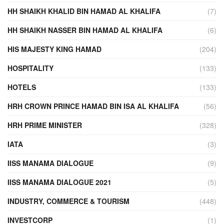
HH SHAIKH KHALID BIN HAMAD AL KHALIFA
(7)
HH SHAIKH NASSER BIN HAMAD AL KHALIFA
(6)
HIS MAJESTY KING HAMAD
(204)
HOSPITALITY
(133)
HOTELS
(133)
HRH CROWN PRINCE HAMAD BIN ISA AL KHALIFA
(56)
HRH PRIME MINISTER
(328)
IATA
(3)
IISS MANAMA DIALOGUE
(9)
IISS MANAMA DIALOGUE 2021
(5)
INDUSTRY, COMMERCE & TOURISM
(448)
INVESTCORP
(1)