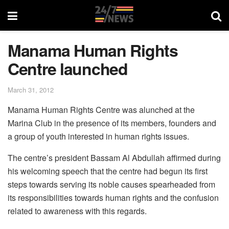
Manama Human Rights
Centre launched
March 31, 2012
Manama Human Rights Centre was alunched at the
Marina Club in the presence of its members, founders and
a group of youth interested in human rights issues.
The centre’s president Bassam Al Abdullah affirmed during
his welcoming speech that the centre had begun its first
steps towards serving its noble causes spearheaded from
its responsibilities towards human rights and the confusion
related to awareness with this regards.