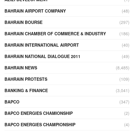
BAHRAIN AIRPORT COMPANY
(48)
BAHRAIN BOURSE
(297)
BAHRAIN CHAMBER OF COMMERCE & INDUSTRY
(186)
BAHRAIN INTERNATIONAL AIRPORT
(40)
BAHRAIN NATIONAL DIALOGUE 2011
(49)
BAHRAIN NEWS
(8,485)
BAHRAIN PROTESTS
(109)
BANKING & FINANCE
(3,041)
BAPCO
(347)
BAPCO ENERGIES CHAMIONSHIP
(2)
BAPCO ENERGIES CHAMPIONSHIP
(4)