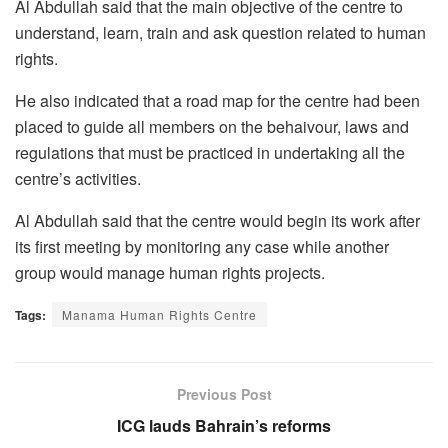
Al Abdullah said that the main objective of the centre to
understand, learn, train and ask question related to human
rights.
He also indicated that a road map for the centre had been
placed to guide all members on the behaivour, laws and
regulations that must be practiced in undertaking all the
centre’s activities.
Al Abdullah said that the centre would begin its work after
its first meeting by monitoring any case while another
group would manage human rights projects.
Tags:
Manama Human Rights Centre
Previous Post
ICG lauds Bahrain’s reforms