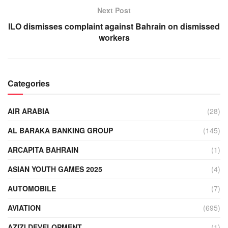
Next Post
ILO dismisses complaint against Bahrain on dismissed
workers
Categories
AIR ARABIA
(28)
AL BARAKA BANKING GROUP
(145)
ARCAPITA BAHRAIN
(1)
ASIAN YOUTH GAMES 2025
(4)
AUTOMOBILE
(7)
AVIATION
(695)
AZIZI DEVELOPMENT
(1)