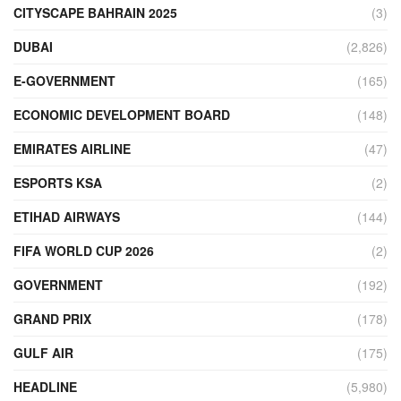
CITYSCAPE BAHRAIN 2025
(3)
DUBAI
(2,826)
E-GOVERNMENT
(165)
ECONOMIC DEVELOPMENT BOARD
(148)
EMIRATES AIRLINE
(47)
ESPORTS KSA
(2)
ETIHAD AIRWAYS
(144)
FIFA WORLD CUP 2026
(2)
GOVERNMENT
(192)
GRAND PRIX
(178)
GULF AIR
(175)
HEADLINE
(5,980)