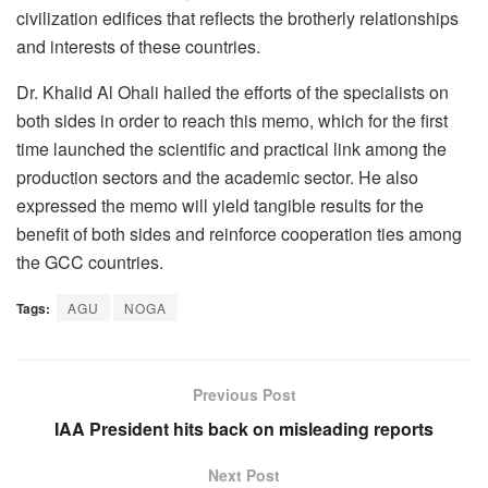
civilization edifices that reflects the brotherly relationships
and interests of these countries.
Dr. Khalid Al Ohali hailed the efforts of the specialists on
both sides in order to reach this memo, which for the first
time launched the scientific and practical link among the
production sectors and the academic sector. He also
expressed the memo will yield tangible results for the
benefit of both sides and reinforce cooperation ties among
the GCC countries.
Tags:
AGU
NOGA
Previous Post
IAA President hits back on misleading reports
Next Post