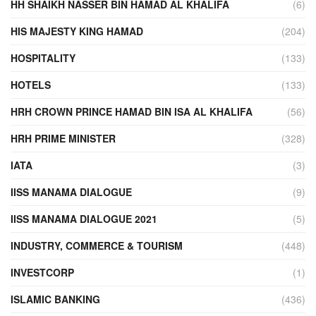
HH SHAIKH NASSER BIN HAMAD AL KHALIFA
(6)
HIS MAJESTY KING HAMAD
(204)
HOSPITALITY
(133)
HOTELS
(133)
HRH CROWN PRINCE HAMAD BIN ISA AL KHALIFA
(56)
HRH PRIME MINISTER
(328)
IATA
(3)
IISS MANAMA DIALOGUE
(9)
IISS MANAMA DIALOGUE 2021
(5)
INDUSTRY, COMMERCE & TOURISM
(448)
INVESTCORP
(1)
ISLAMIC BANKING
(436)