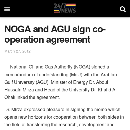
NOGA and AGU sign co-
operation agreement
March 27, 2012
National Oil and Gas Authority (NOGA) signed a
memorandum of understanding (MoU) with the Arabian
Gulf University (AGU). Minister of Energy Dr. Abdul
Hussain Mirza and Head of the University Dr. Khalid Al
Ohali inked the agreement.
Dr. Mirza expressed pleasure in signing the memo which
opens new horizons for cooperation between both sides in
the field of transferring the research, development and