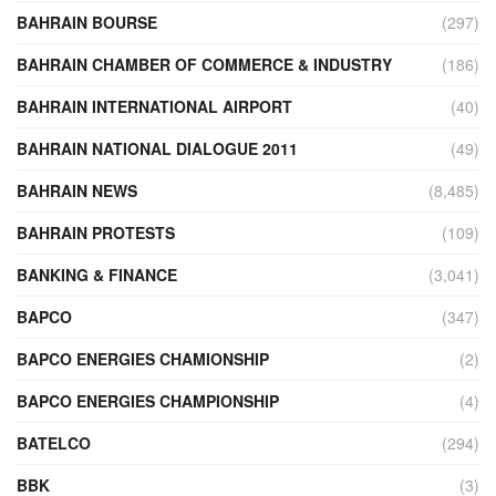
BAHRAIN BOURSE
(297)
BAHRAIN CHAMBER OF COMMERCE & INDUSTRY
(186)
BAHRAIN INTERNATIONAL AIRPORT
(40)
BAHRAIN NATIONAL DIALOGUE 2011
(49)
BAHRAIN NEWS
(8,485)
BAHRAIN PROTESTS
(109)
BANKING & FINANCE
(3,041)
BAPCO
(347)
BAPCO ENERGIES CHAMIONSHIP
(2)
BAPCO ENERGIES CHAMPIONSHIP
(4)
BATELCO
(294)
BBK
(3)