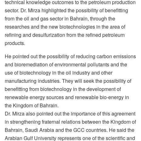
technical knowledge outcomes to the petroleum production
sector. Dr. Mirza highlighted the possibility of benefitting
from the oil and gas sector in Bahrain, through the
researches and the new biotechnologies in the area of
refining and desulfurization from the refined petroleum
products.
He pointed out the possibility of reducing carbon emissions
and bioremediation of environmental pollutants and the
use of biotechnology in the oil industry and other
manufacturing industries. They will seek the possibility of
benefitting from biotechnology in the development of
renewable energy sources and renewable bio-energy in
the Kingdom of Bahrain.
Dr. Mirza also pointed out the importance of this agreement
in strengthening fraternal relations between the Kingdom of
Bahrain, Saudi Arabia and the GCC countries. He said the
Arabian Gulf University represents one of the scientific and