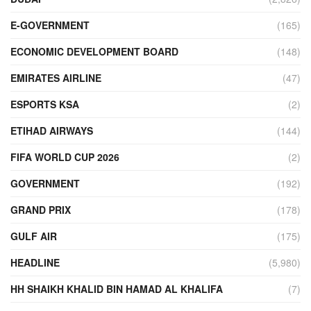
E-GOVERNMENT
(165)
ECONOMIC DEVELOPMENT BOARD
(148)
EMIRATES AIRLINE
(47)
ESPORTS KSA
(2)
ETIHAD AIRWAYS
(144)
FIFA WORLD CUP 2026
(2)
GOVERNMENT
(192)
GRAND PRIX
(178)
GULF AIR
(175)
HEADLINE
(5,980)
HH SHAIKH KHALID BIN HAMAD AL KHALIFA
(7)