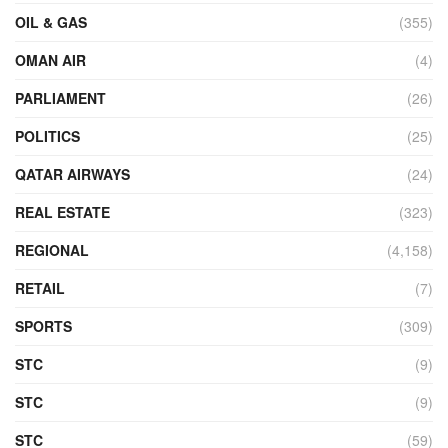
OIL & GAS
(355)
OMAN AIR
(4)
PARLIAMENT
(26)
POLITICS
(25)
QATAR AIRWAYS
(24)
REAL ESTATE
(323)
REGIONAL
(4,158)
RETAIL
(7)
SPORTS
(309)
STC
(9)
STC
(9)
STC
(59)