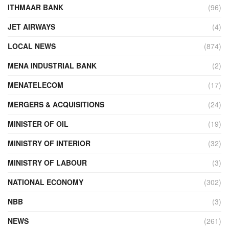
ITHMAAR BANK
(96)
JET AIRWAYS
(4)
LOCAL NEWS
(874)
MENA INDUSTRIAL BANK
(2)
MENATELECOM
(17)
MERGERS & ACQUISITIONS
(24)
MINISTER OF OIL
(19)
MINISTRY OF INTERIOR
(32)
MINISTRY OF LABOUR
(3)
NATIONAL ECONOMY
(302)
NBB
(3)
NEWS
(261)