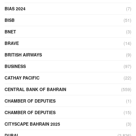
BIAS 2024
(7)
BISB
(51)
BNET
(3)
BRAVE
(14)
BRITISH AIRWAYS
(9)
BUSINESS
(97)
CATHAY PACIFIC
(22)
CENTRAL BANK OF BAHRAIN
(559)
CHAMBER OF DEPUTIES
(1)
CHAMBER OF DEPUTIES
(15)
CITYSCAPE BAHRAIN 2025
(3)
DUBAI
(2,826)