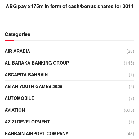
ABG pay $175m in form of cash/bonus shares for 2011
Categories
AIR ARABIA
(28)
AL BARAKA BANKING GROUP
(145)
ARCAPITA BAHRAIN
(1)
ASIAN YOUTH GAMES 2025
(4)
AUTOMOBILE
(7)
AVIATION
(695)
AZIZI DEVELOPMENT
(1)
BAHRAIN AIRPORT COMPANY
(48)