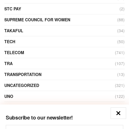
STC PAY
(2)
SUPREME COUNCIL FOR WOMEN
(88)
TAKAFUL
(34)
TECH
(50)
TELECOM
(741)
TRA
(107)
TRANSPORTATION
(13)
UNCATEGORIZED
(321)
UNO
(122)
VIDEO
(1)
Subscribe to our newsletter!
ZAIN
(135)