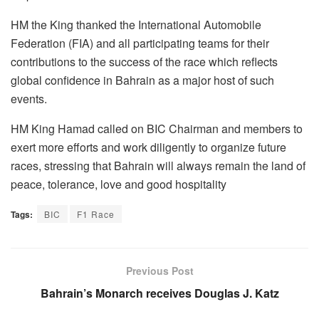
HM the King thanked the International Automobile
Federation (FIA) and all participating teams for their
contributions to the success of the race which reflects
global confidence in Bahrain as a major host of such
events.
HM King Hamad called on BIC Chairman and members to
exert more efforts and work diligently to organize future
races, stressing that Bahrain will always remain the land of
peace, tolerance, love and good hospitality
Tags:
BIC
F1 Race
Previous Post
Bahrain’s Monarch receives Douglas J. Katz