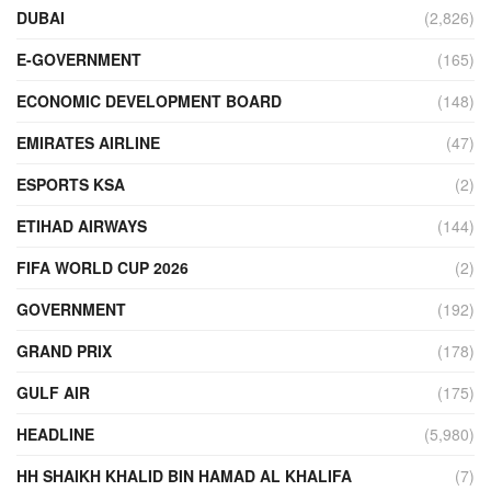
DUBAI
(2,826)
E-GOVERNMENT
(165)
ECONOMIC DEVELOPMENT BOARD
(148)
EMIRATES AIRLINE
(47)
ESPORTS KSA
(2)
ETIHAD AIRWAYS
(144)
FIFA WORLD CUP 2026
(2)
GOVERNMENT
(192)
GRAND PRIX
(178)
GULF AIR
(175)
HEADLINE
(5,980)
HH SHAIKH KHALID BIN HAMAD AL KHALIFA
(7)