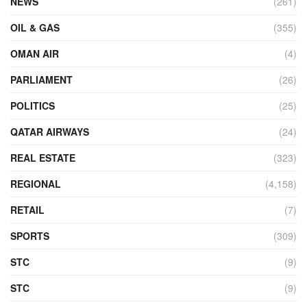
NEWS
(261)
OIL & GAS
(355)
OMAN AIR
(4)
PARLIAMENT
(26)
POLITICS
(25)
QATAR AIRWAYS
(24)
REAL ESTATE
(323)
REGIONAL
(4,158)
RETAIL
(7)
SPORTS
(309)
STC
(9)
STC
(9)