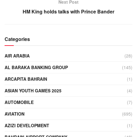
Next Post
HM King holds talks with Prince Bander
Categories
AIR ARABIA
(28)
AL BARAKA BANKING GROUP
(145)
ARCAPITA BAHRAIN
(1)
ASIAN YOUTH GAMES 2025
(4)
AUTOMOBILE
(7)
AVIATION
(695)
AZIZI DEVELOPMENT
(1)
BAHRAIN AIRPORT COMPANY
(48)