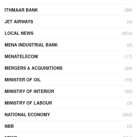
ITHMAAR BANK
(96)
JET AIRWAYS
(4)
LOCAL NEWS
(874)
MENA INDUSTRIAL BANK
(2)
MENATELECOM
(17)
MERGERS & ACQUISITIONS
(24)
MINISTER OF OIL
(19)
MINISTRY OF INTERIOR
(32)
MINISTRY OF LABOUR
(3)
NATIONAL ECONOMY
(302)
NBB
(3)