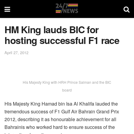
HM King lauds BIC for
hosting successful F1 race
April 27, 2012
His Majesty King with HRH Prince Salman and the BIC
board
His Majesty King Hamad bin Isa Al Khalifa lauded the
tremendous success of F1 Gulf Air Bahrain Grand Prix
2012, describing it as honourable achievement for all
Bahrainis who worked hard to ensure success of the