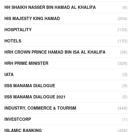
HH SHAIKH NASSER BIN HAMAD AL KHALIFA
(6)
HIS MAJESTY KING HAMAD
(204)
HOSPITALITY
(133)
HOTELS
(133)
HRH CROWN PRINCE HAMAD BIN ISA AL KHALIFA
(56)
HRH PRIME MINISTER
(328)
IATA
(3)
IISS MANAMA DIALOGUE
(9)
IISS MANAMA DIALOGUE 2021
(5)
INDUSTRY, COMMERCE & TOURISM
(448)
INVESTCORP
(1)
ISLAMIC BANKING
(436)