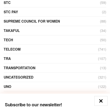
STC
(59)
STC PAY
(2)
SUPREME COUNCIL FOR WOMEN
(88)
TAKAFUL
(34)
TECH
(50)
TELECOM
(741)
TRA
(107)
TRANSPORTATION
(13)
UNCATEGORIZED
(321)
UNO
(122)
VIDEO
(1)
Subscribe to our newsletter!
ZAIN
(135)