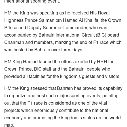
international sporting event.
HM the King was speaking as he received His Royal
Highness Prince Salman bin Hamad Al Khalifa, the Crown
Prince and Deputy Supreme Commander, who was
accompanied by Bahrain International Circuit (BIC) board
Chairman and members, marking the end of F1 race which
was hosted by Bahrain over three days.
HM King Hamad lauded the efforts exerted by HRH the
Crown Prince, BIC staff and the Bahraini people who
provided all facilities for the kingdom’s guests and visitors.
HM the King stressed that Bahrain has proved its capability
to organize and host such major sporting events, pointing
out that the F1 race is considered as one of the vital
projects which enormously contribute to the national
economy and promoting the kingdom’s status on the world
map.