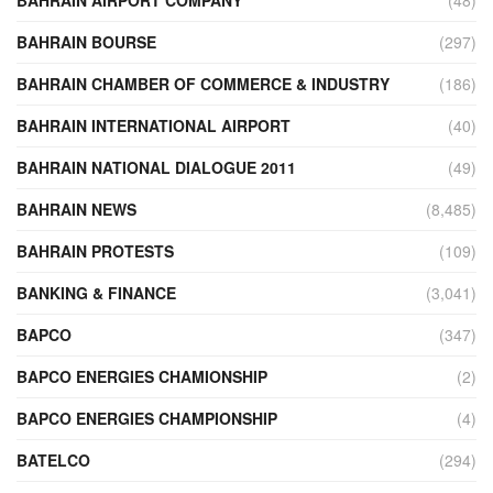
BAHRAIN BOURSE
(297)
BAHRAIN CHAMBER OF COMMERCE & INDUSTRY
(186)
BAHRAIN INTERNATIONAL AIRPORT
(40)
BAHRAIN NATIONAL DIALOGUE 2011
(49)
BAHRAIN NEWS
(8,485)
BAHRAIN PROTESTS
(109)
BANKING & FINANCE
(3,041)
BAPCO
(347)
BAPCO ENERGIES CHAMIONSHIP
(2)
BAPCO ENERGIES CHAMPIONSHIP
(4)
BATELCO
(294)