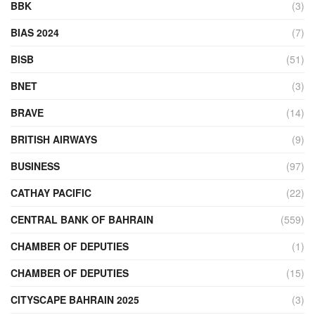
BBK
(3)
BIAS 2024
(7)
BISB
(51)
BNET
(3)
BRAVE
(14)
BRITISH AIRWAYS
(9)
BUSINESS
(97)
CATHAY PACIFIC
(22)
CENTRAL BANK OF BAHRAIN
(559)
CHAMBER OF DEPUTIES
(1)
CHAMBER OF DEPUTIES
(15)
CITYSCAPE BAHRAIN 2025
(3)