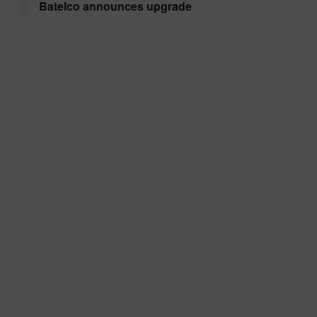
Batelco announces upgrade