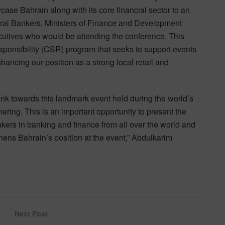
se Bahrain along with its core financial sector to an
ntral Bankers, Ministers of Finance and Development
cutives who would be attending the conference. This
ponsibility (CSR) program that seeks to support events
enhancing our position as a strong local retail and
nk towards this landmark event held during the world’s
hering. This is an important opportunity to present the
ers in banking and finance from all over the world and
hens Bahrain’s position at the event,” Abdulkarim
Next Post