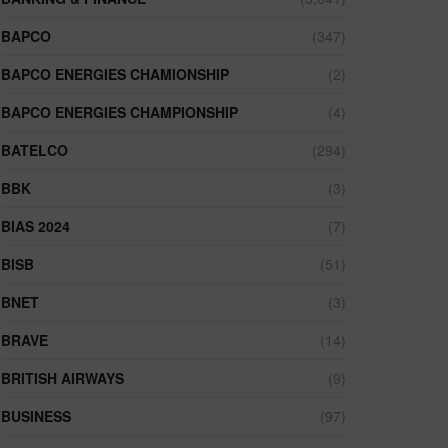
BAPCO
(347)
BAPCO ENERGIES CHAMIONSHIP
(2)
BAPCO ENERGIES CHAMPIONSHIP
(4)
BATELCO
(294)
BBK
(3)
BIAS 2024
(7)
BISB
(51)
BNET
(3)
BRAVE
(14)
BRITISH AIRWAYS
(9)
BUSINESS
(97)