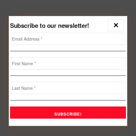
Subscribe to our newsletter!