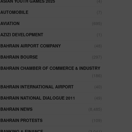
ASIAN YOUTH GAMES 2025
(4)
AUTOMOBILE
(7)
AVIATION
(695)
AZIZI DEVELOPMENT
(1)
BAHRAIN AIRPORT COMPANY
(48)
BAHRAIN BOURSE
(297)
BAHRAIN CHAMBER OF COMMERCE & INDUSTRY
(186)
BAHRAIN INTERNATIONAL AIRPORT
(40)
BAHRAIN NATIONAL DIALOGUE 2011
(49)
BAHRAIN NEWS
(8,485)
BAHRAIN PROTESTS
(109)
BANKING & FINANCE
(3,041)