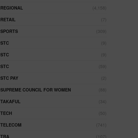
REGIONAL
(4,158)
RETAIL
(7)
SPORTS
(309)
STC
(9)
STC
(9)
STC
(59)
STC PAY
(2)
SUPREME COUNCIL FOR WOMEN
(88)
TAKAFUL
(34)
TECH
(50)
TELECOM
(741)
TRA
(107)