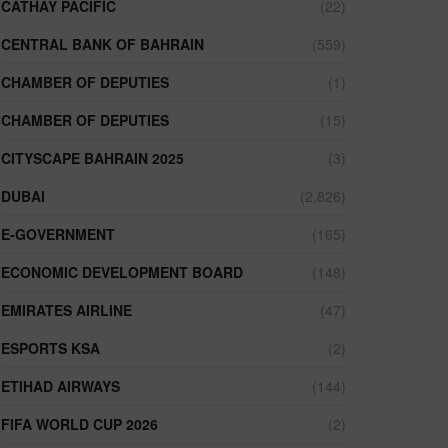
CATHAY PACIFIC
(22)
CENTRAL BANK OF BAHRAIN
(559)
CHAMBER OF DEPUTIES
(1)
CHAMBER OF DEPUTIES
(15)
CITYSCAPE BAHRAIN 2025
(3)
DUBAI
(2,826)
E-GOVERNMENT
(165)
ECONOMIC DEVELOPMENT BOARD
(148)
EMIRATES AIRLINE
(47)
ESPORTS KSA
(2)
ETIHAD AIRWAYS
(144)
FIFA WORLD CUP 2026
(2)