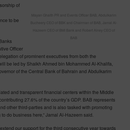
sorship of
Mayan Ghaith PR and Events Officer BAB, Abdulkarim
nce to be
Bucheery CEO of BBK and Chairman of BAB, Jamal Al-
Hazeem CEO of BMI Bank and Robert Ainey CEO of
BAB
 Banks
tive Officer
egation of prominent executives from both the
 will be led by Shaikh Ahmed bin Mohammed Al-Khalifa,
Governor of the Central Bank of Bahrain and Abdulkarim
ated and transparent financial centers within the Middle
s contributing 27.6% of the country’s GDP. BAB represents
 and other third-parties and is also tasked with promoting
g to do business here,” Jamal Al-Hazeem said.
extend our support for the third consecutive year towards