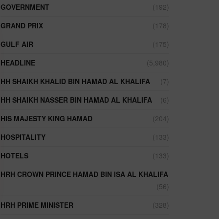
GOVERNMENT
(192)
GRAND PRIX
(178)
GULF AIR
(175)
HEADLINE
(5,980)
HH SHAIKH KHALID BIN HAMAD AL KHALIFA
(7)
HH SHAIKH NASSER BIN HAMAD AL KHALIFA
(6)
HIS MAJESTY KING HAMAD
(204)
HOSPITALITY
(133)
HOTELS
(133)
HRH CROWN PRINCE HAMAD BIN ISA AL KHALIFA
(56)
HRH PRIME MINISTER
(328)