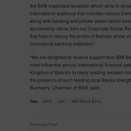
the BAB-organized reception which aims to showca
international audience that includes various Ce
along with banking and private sector senior exe
sponsorship stems from our Corporate Social Res
that help in raising the profile of Bahrain whilst 
commercial banking institution.”
“We are delighted to receive support from BMI Ba
most influential annual international financial gat
Kingdom of Bahrain to many leading decision-mak
the presence of such leading local Banks strengt
Bucheery, Chairman of BAB, said.
Tags:
BAB
BMI
IMF/World Bank
Previous Post