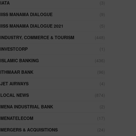
IATA
(3)
IISS MANAMA DIALOGUE
(9)
IISS MANAMA DIALOGUE 2021
(5)
INDUSTRY, COMMERCE & TOURISM
(448)
INVESTCORP
(1)
ISLAMIC BANKING
(436)
ITHMAAR BANK
(96)
JET AIRWAYS
(4)
LOCAL NEWS
(874)
MENA INDUSTRIAL BANK
(2)
MENATELECOM
(17)
MERGERS & ACQUISITIONS
(24)