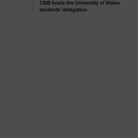
CBB hosts the University of Wales
students’ delegation