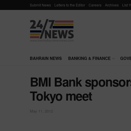
Submit News
Letters to the Editor
Careers
Archives
List 
BAHRAIN NEWS
BANKING & FINANCE
GOV
BMI Bank sponsor
Tokyo meet
May 11, 2012