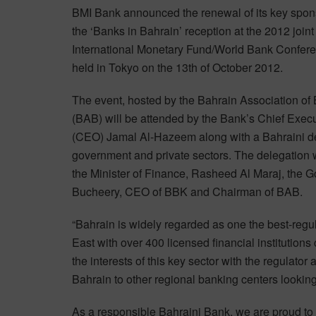
BMI Bank announced the renewal of its key spon
the ‘Banks in Bahrain’ reception at the 2012 joint
International Monetary Fund/World Bank Confere
held in Tokyo on the 13th of October 2012.
The event, hosted by the Bahrain Association of
(BAB) will be attended by the Bank’s Chief Execu
(CEO) Jamal Al-Hazeem along with a Bahraini del
government and private sectors. The delegation
the Minister of Finance, Rasheed Al Maraj, the 
Bucheery, CEO of BBK and Chairman of BAB.
“Bahrain is widely regarded as one the best-regul
East with over 400 licensed financial institution
the interests of this key sector with the regulator
Bahrain to other regional banking centers lookin
As a responsible Bahraini Bank, we are proud to 