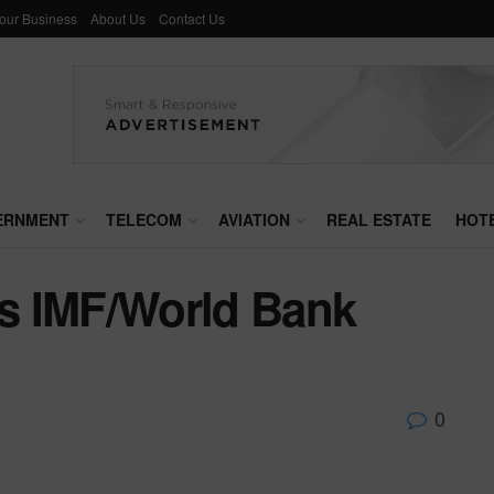
Your Business
About Us
Contact Us
ERNMENT
TELECOM
AVIATION
REAL ESTATE
HOT
s IMF/World Bank
0