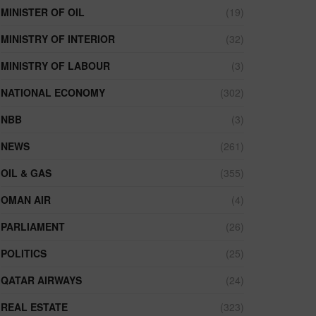
MINISTER OF OIL
(19)
MINISTRY OF INTERIOR
(32)
MINISTRY OF LABOUR
(3)
NATIONAL ECONOMY
(302)
NBB
(3)
NEWS
(261)
OIL & GAS
(355)
OMAN AIR
(4)
PARLIAMENT
(26)
POLITICS
(25)
QATAR AIRWAYS
(24)
REAL ESTATE
(323)