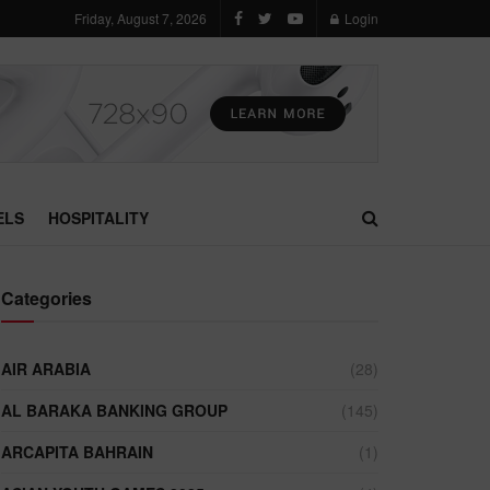
Friday, August 7, 2026
Login
ELS
HOSPITALITY
Categories
AIR ARABIA
(28)
AL BARAKA BANKING GROUP
(145)
ARCAPITA BAHRAIN
(1)