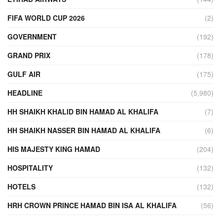
FIFA WORLD CUP 2026
(2)
GOVERNMENT
(192)
GRAND PRIX
(178)
GULF AIR
(175)
HEADLINE
(5,980)
HH SHAIKH KHALID BIN HAMAD AL KHALIFA
(7)
HH SHAIKH NASSER BIN HAMAD AL KHALIFA
(6)
HIS MAJESTY KING HAMAD
(204)
HOSPITALITY
(132)
HOTELS
(132)
HRH CROWN PRINCE HAMAD BIN ISA AL KHALIFA
(56)