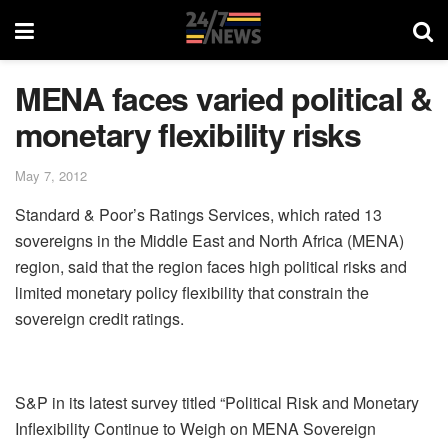
MENA faces varied political &
monetary flexibility risks
May 7, 2012
Standard & Poor’s Ratings Services, which rated 13
sovereigns in the Middle East and North Africa (MENA)
region, said that the region faces high political risks and
limited monetary policy flexibility that constrain the
sovereign credit ratings.
S&P in its latest survey titled “Political Risk and Monetary
Inflexibility Continue to Weigh on MENA Sovereign