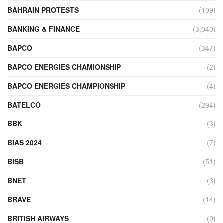
BAHRAIN PROTESTS
(109)
BANKING & FINANCE
(3,040)
BAPCO
(347)
BAPCO ENERGIES CHAMIONSHIP
(2)
BAPCO ENERGIES CHAMPIONSHIP
(4)
BATELCO
(294)
BBK
(3)
BIAS 2024
(7)
BISB
(51)
BNET
(3)
BRAVE
(14)
BRITISH AIRWAYS
(9)