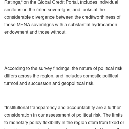
Ratings,” on the Global Credit Portal, includes individual
sections on the rated sovereigns, and looks at the
considerable divergence between the creditworthiness of
those MENA sovereigns with a substantial hydrocarbon
endowment and those without.
According to the survey findings, the nature of political risk
differs across the region, and includes domestic political
turmoil and succession and geopolitical risk.
“Institutional transparency and accountability are a further
consideration in our assessment of political risk. The limits
to monetary policy flexibility in the region stem from fixed or