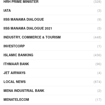
HRH PRIME MINISTER
(328)
IATA
(3)
IISS MANAMA DIALOGUE
(9)
IISS MANAMA DIALOGUE 2021
(5)
INDUSTRY, COMMERCE & TOURISM
(448)
INVESTCORP
(1)
ISLAMIC BANKING
(436)
ITHMAAR BANK
(96)
JET AIRWAYS
(4)
LOCAL NEWS
(874)
MENA INDUSTRIAL BANK
(2)
MENATELECOM
(17)