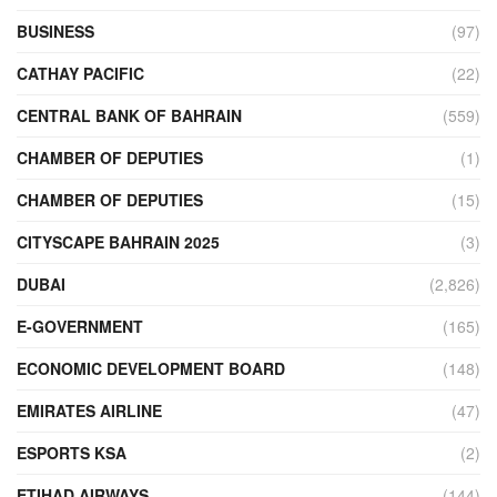
BUSINESS
(97)
CATHAY PACIFIC
(22)
CENTRAL BANK OF BAHRAIN
(559)
CHAMBER OF DEPUTIES
(1)
CHAMBER OF DEPUTIES
(15)
CITYSCAPE BAHRAIN 2025
(3)
DUBAI
(2,826)
E-GOVERNMENT
(165)
ECONOMIC DEVELOPMENT BOARD
(148)
EMIRATES AIRLINE
(47)
ESPORTS KSA
(2)
ETIHAD AIRWAYS
(144)