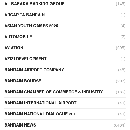
AL BARAKA BANKING GROUP
(145)
ARCAPITA BAHRAIN
(1)
ASIAN YOUTH GAMES 2025
(4)
AUTOMOBILE
(7)
AVIATION
(695)
AZIZI DEVELOPMENT
(1)
BAHRAIN AIRPORT COMPANY
(48)
BAHRAIN BOURSE
(297)
BAHRAIN CHAMBER OF COMMERCE & INDUSTRY
(186)
BAHRAIN INTERNATIONAL AIRPORT
(40)
BAHRAIN NATIONAL DIALOGUE 2011
(49)
BAHRAIN NEWS
(8,484)