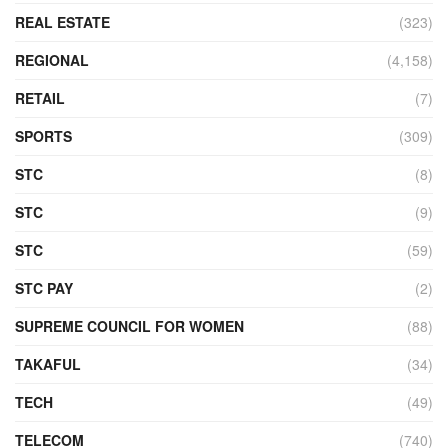
REAL ESTATE
(323)
REGIONAL
(4,158)
RETAIL
(7)
SPORTS
(309)
STC
(8)
STC
(9)
STC
(59)
STC PAY
(2)
SUPREME COUNCIL FOR WOMEN
(88)
TAKAFUL
(34)
TECH
(49)
TELECOM
(740)