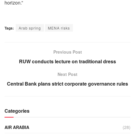
horizon.”
Tags:
Arab spring
MENA risks
Previous Post
RUW conducts lecture on traditional dress
Next Post
Central Bank plans strict corporate governance rules
Categories
AIR ARABIA
(28)