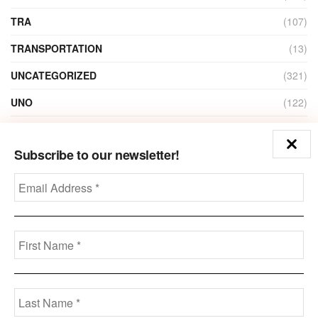
TRA
(107)
TRANSPORTATION
(13)
UNCATEGORIZED
(321)
UNO
(122)
VIDEO
(1)
Subscribe to our newsletter!
ZAIN
(135)
Disclaimer
Privacy
Advertisement
Contact Us
Call us: +973-3963-7062