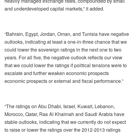
heavily managed exchange rates, compounded by small
and underdeveloped capital markets,” it added.
“Bahrain, Egypt, Jordan, Oman, and Tunisia have negative
outlooks, indicating at least a one-in-three chance that we
could lower the sovereign ratings in the next one to two
years. For all five, the negative outlook reflects our view
that we could lower the ratings if political tensions were to
escalate and further weaken economic prospects
economic prospects or external and fiscal performance.”
“The ratings on Abu Dhabi, Israel, Kuwait, Lebanon,
Morocco, Qatar, Ras Al Khaimah and Saudi Arabia have
stable outlooks, indicating that we currently do not expect
to raise or lower the ratings over the 2012-2013 ratings