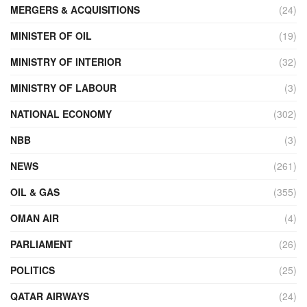
MERGERS & ACQUISITIONS
(24)
MINISTER OF OIL
(19)
MINISTRY OF INTERIOR
(32)
MINISTRY OF LABOUR
(3)
NATIONAL ECONOMY
(302)
NBB
(3)
NEWS
(261)
OIL & GAS
(355)
OMAN AIR
(4)
PARLIAMENT
(26)
POLITICS
(25)
QATAR AIRWAYS
(24)