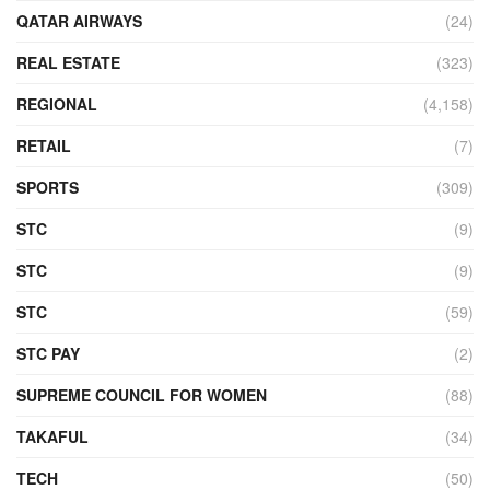
QATAR AIRWAYS
(24)
REAL ESTATE
(323)
REGIONAL
(4,158)
RETAIL
(7)
SPORTS
(309)
STC
(9)
STC
(9)
STC
(59)
STC PAY
(2)
SUPREME COUNCIL FOR WOMEN
(88)
TAKAFUL
(34)
TECH
(50)