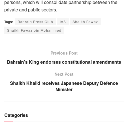
persons, which will consolidate partnership between the
private and public sectors.
Tags:
Bahrain Press Club
IAA
Shaikh Fawaz
Shaikh Fawaz bin Mohammed
Previous Post
Bahrain’s King endorses constitutional amendments
Next Post
Shaikh Khalid receives Japanese Deputy Defence
Minister
Categories