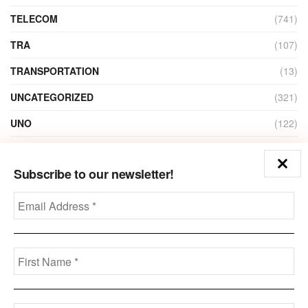
TELECOM
(741)
TRA
(107)
TRANSPORTATION
(13)
UNCATEGORIZED
(321)
UNO
(122)
VIDEO
(1)
Subscribe to our newsletter!
ZAIN
(135)
Disclaimer
Privacy
Advertisement
Contact Us
Call us: +973-3963-7062