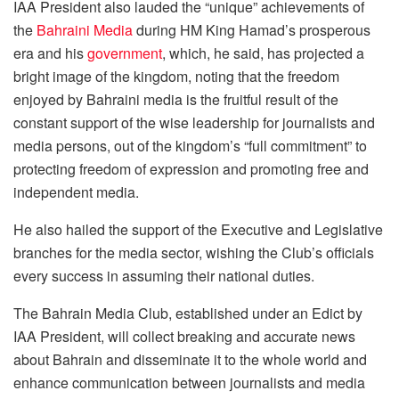
IAA President also lauded the “unique” achievements of
the
Bahraini Media
during HM King Hamad’s prosperous
era and his
government
, which, he said, has projected a
bright image of the kingdom, noting that the freedom
enjoyed by Bahraini media is the fruitful result of the
constant support of the wise leadership for journalists and
media persons, out of the kingdom’s “full commitment” to
protecting freedom of expression and promoting free and
independent media.
He also hailed the support of the Executive and Legislative
branches for the media sector, wishing the Club’s officials
every success in assuming their national duties.
The Bahrain Media Club, established under an Edict by
IAA President, will collect breaking and accurate news
about Bahrain and disseminate it to the whole world and
enhance communication between journalists and media