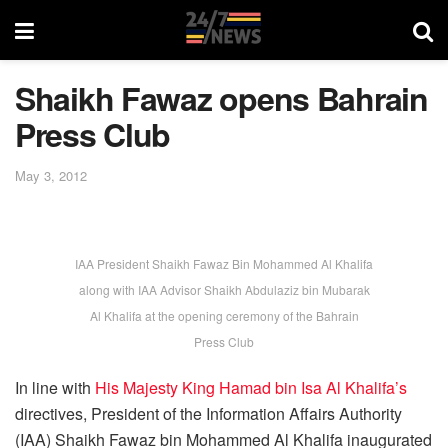
Shaikh Fawaz opens Bahrain
Press Club
May 3, 2012
IAA President Shaikh Fawaz Bin Mohammed Al Khalifa
along with IAA Advisor Shaikh Abdulaziz bin Mubarak
Al Khalifa at the opening ceremony of the Bahrain
Press Club
In line with
His Majesty King Hamad bin Isa Al Khalifa’s
directives, President of the Information Affairs Authority
(IAA) Shaikh Fawaz bin Mohammed Al Khalifa inaugurated