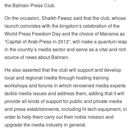
the Bahrain Press Club.
On the occasion, Shaikh Fawaz said that the club, whose
launch coincides with the kingdom’s celebration of the
World Press Freedom Day and the choice of Manama as
“Capital of Arab Press in 2012”, will make a quantum leap
in the country’s media sector and serve as a vital and rich
source of news about Bahrain.
He also asserted that the club will support and develop
local and regional media through hosting training
workshops and forums in which renowned media experts
tackle media issues and address them, adding that it will
provide all kinds of support for public and private media
and press establishments, including hi-tech equipment, in
order to help them carry out their noble mission and
upgrade the media industry in general.