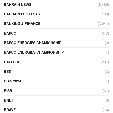
BAHRAIN NEWS
(8,485)
BAHRAIN PROTESTS
(109)
BANKING & FINANCE
(3,041)
BAPCO
(347)
BAPCO ENERGIES CHAMIONSHIP
(2)
BAPCO ENERGIES CHAMPIONSHIP
(4)
BATELCO
(294)
BBK
(3)
BIAS 2024
(7)
BISB
(51)
BNET
(3)
BRAVE
(14)