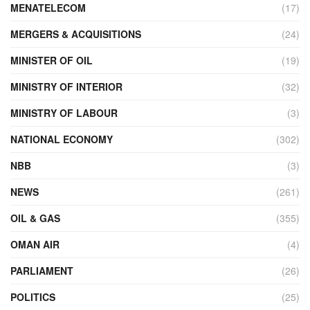
MENATELECOM
(17)
MERGERS & ACQUISITIONS
(24)
MINISTER OF OIL
(19)
MINISTRY OF INTERIOR
(32)
MINISTRY OF LABOUR
(3)
NATIONAL ECONOMY
(302)
NBB
(3)
NEWS
(261)
OIL & GAS
(355)
OMAN AIR
(4)
PARLIAMENT
(26)
POLITICS
(25)