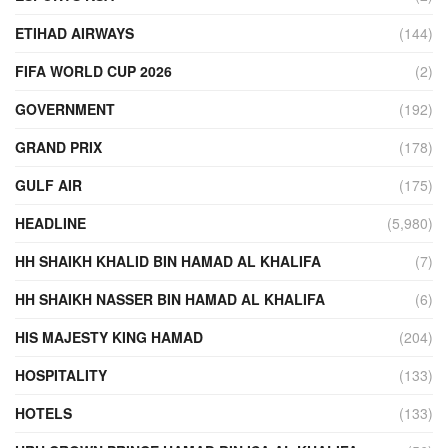
ETIHAD AIRWAYS
(144)
FIFA WORLD CUP 2026
(2)
GOVERNMENT
(192)
GRAND PRIX
(178)
GULF AIR
(175)
HEADLINE
(5,980)
HH SHAIKH KHALID BIN HAMAD AL KHALIFA
(7)
HH SHAIKH NASSER BIN HAMAD AL KHALIFA
(6)
HIS MAJESTY KING HAMAD
(204)
HOSPITALITY
(133)
HOTELS
(133)