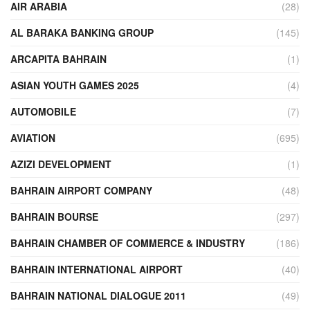
AIR ARABIA
(28)
AL BARAKA BANKING GROUP
(145)
ARCAPITA BAHRAIN
(1)
ASIAN YOUTH GAMES 2025
(4)
AUTOMOBILE
(7)
AVIATION
(695)
AZIZI DEVELOPMENT
(1)
BAHRAIN AIRPORT COMPANY
(48)
BAHRAIN BOURSE
(297)
BAHRAIN CHAMBER OF COMMERCE & INDUSTRY
(186)
BAHRAIN INTERNATIONAL AIRPORT
(40)
BAHRAIN NATIONAL DIALOGUE 2011
(49)