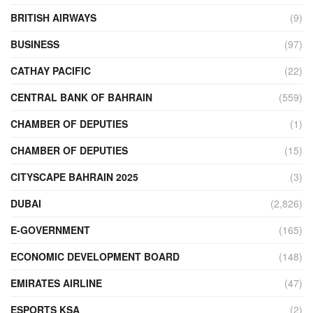
BRITISH AIRWAYS
(9)
BUSINESS
(97)
CATHAY PACIFIC
(22)
CENTRAL BANK OF BAHRAIN
(559)
CHAMBER OF DEPUTIES
(1)
CHAMBER OF DEPUTIES
(15)
CITYSCAPE BAHRAIN 2025
(3)
DUBAI
(2,826)
E-GOVERNMENT
(165)
ECONOMIC DEVELOPMENT BOARD
(148)
EMIRATES AIRLINE
(47)
ESPORTS KSA
(2)