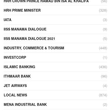
HRH CROWN PRINCE HAMAD BIN ISA AL KHALIFA
(56)
HRH PRIME MINISTER
(328)
IATA
(3)
IISS MANAMA DIALOGUE
(9)
IISS MANAMA DIALOGUE 2021
(5)
INDUSTRY, COMMERCE & TOURISM
(448)
INVESTCORP
(1)
ISLAMIC BANKING
(436)
ITHMAAR BANK
(96)
JET AIRWAYS
(4)
LOCAL NEWS
(874)
MENA INDUSTRIAL BANK
(2)