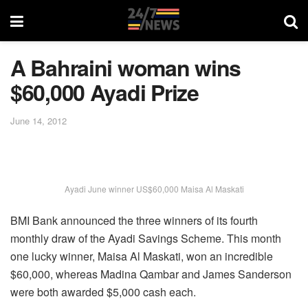
A Bahraini woman wins
$60,000 Ayadi Prize
June 14, 2012
Ayadi June winner US$60,000 Maisa Al Maskati
BMI Bank announced the three winners of its fourth
monthly draw of the Ayadi Savings Scheme. This month
one lucky winner, Maisa Al Maskati, won an incredible
$60,000, whereas Madina Qambar and James Sanderson
were both awarded $5,000 cash each.