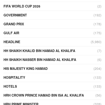
FIFA WORLD CUP 2026
(2)
GOVERNMENT
(192)
GRAND PRIX
(178)
GULF AIR
(175)
HEADLINE
(5,980)
HH SHAIKH KHALID BIN HAMAD AL KHALIFA
(7)
HH SHAIKH NASSER BIN HAMAD AL KHALIFA
(6)
HIS MAJESTY KING HAMAD
(204)
HOSPITALITY
(133)
HOTELS
(133)
HRH CROWN PRINCE HAMAD BIN ISA AL KHALIFA
(56)
HRH PRIME MINISTER
(328)