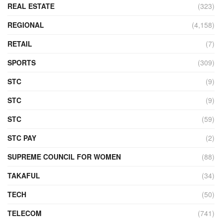
REAL ESTATE
(323)
REGIONAL
(4,158)
RETAIL
(7)
SPORTS
(309)
STC
(9)
STC
(9)
STC
(59)
STC PAY
(2)
SUPREME COUNCIL FOR WOMEN
(88)
TAKAFUL
(34)
TECH
(50)
TELECOM
(741)