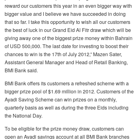
reward our customers this year in an even bigger way with
bigger value and I believe we have succeeded in doing
that so far. I take this opportunity to wish all our customers
the best of luck in our Grand Eid Al Fitr draw which will be
giving away one of the biggest prize money within Bahrain
of USD 500,000. The last date for investing to boost their
chances to win is the 17th of July 2012,” Mazen Sater,
Assistant General Manager and Head of Retail Banking,
BMI Bank said.
BMI Bank offers its customers a refreshed scheme with a
bigger prize pool of $1.69 million in 2012. Customers of the
Ayadi Saving Scheme can win prizes on a monthly,
quarterly basis as well as during the three Eids including
the National Day.
To be eligible for the prize money draw, customers can
open an Ayadi savings account at all BMI Bank branches