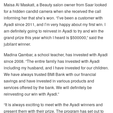
Maisa Al Maskati, a Beauty salon owner from Saar looked
for a hidden candid camera when she received the call
informing her that she’s won. “I’ve been a customer with
Ayadi since 2011, and I’m very happy about my first win. I
am definitely going to reinvest in Ayadi to try and win the
grand prize this year which I heard is $500000,” said the
jubilant winner.
Madina Qambar, a school teacher, has invested with Ayadi
since 2008. “The entire family has invested with Ayadi
including my husband, and I have invested for our children.
We have always trusted BMI Bank with our financial
savings and have invested in various products and
services offered by the bank. We will definitely be
reinvesting our win with Ayadi.”
“It is always exciting to meet with the Ayadi winners and
present them with their prize. The program has set out to