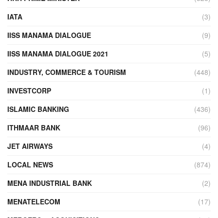
IATA
(3)
IISS MANAMA DIALOGUE
(9)
IISS MANAMA DIALOGUE 2021
(5)
INDUSTRY, COMMERCE & TOURISM
(448)
INVESTCORP
(1)
ISLAMIC BANKING
(436)
ITHMAAR BANK
(96)
JET AIRWAYS
(4)
LOCAL NEWS
(874)
MENA INDUSTRIAL BANK
(2)
MENATELECOM
(17)