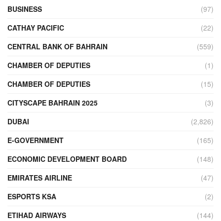
BUSINESS
(97)
CATHAY PACIFIC
(22)
CENTRAL BANK OF BAHRAIN
(559)
CHAMBER OF DEPUTIES
(1)
CHAMBER OF DEPUTIES
(15)
CITYSCAPE BAHRAIN 2025
(3)
DUBAI
(2,826)
E-GOVERNMENT
(165)
ECONOMIC DEVELOPMENT BOARD
(148)
EMIRATES AIRLINE
(47)
ESPORTS KSA
(2)
ETIHAD AIRWAYS
(144)