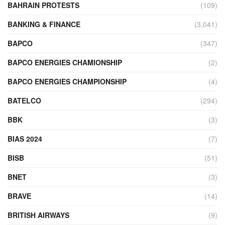
BAHRAIN PROTESTS
(109)
BANKING & FINANCE
(3,041)
BAPCO
(347)
BAPCO ENERGIES CHAMIONSHIP
(2)
BAPCO ENERGIES CHAMPIONSHIP
(4)
BATELCO
(294)
BBK
(3)
BIAS 2024
(7)
BISB
(51)
BNET
(3)
BRAVE
(14)
BRITISH AIRWAYS
(9)