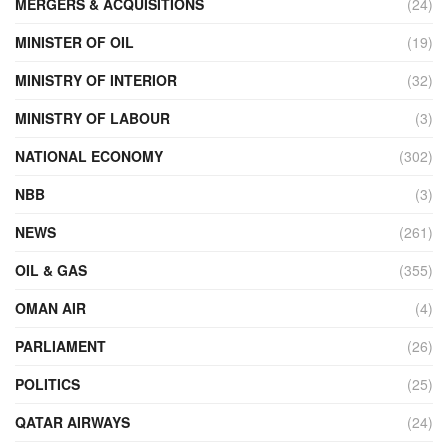
MERGERS & ACQUISITIONS
(24)
MINISTER OF OIL
(19)
MINISTRY OF INTERIOR
(32)
MINISTRY OF LABOUR
(3)
NATIONAL ECONOMY
(302)
NBB
(3)
NEWS
(261)
OIL & GAS
(355)
OMAN AIR
(4)
PARLIAMENT
(26)
POLITICS
(25)
QATAR AIRWAYS
(24)