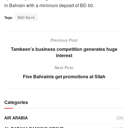
in Bahrain with a minimum deposit of BD 50.
Tags:
BMI Bank
Previous Post
Tamkeen’s business competition generates huge
interest
Next Post
Five Bahrainis get promotions at Silah
Categories
AIR ARABIA
(28)