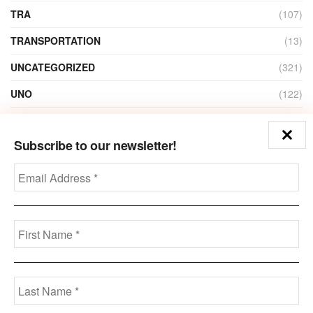
TRA
(107)
TRANSPORTATION
(13)
UNCATEGORIZED
(321)
UNO
(122)
VIDEO
(1)
Subscribe to our newsletter!
ZAIN
(135)
Disclaimer
Privacy
Advertisement
Contact Us
Call us: +973-3963-7062