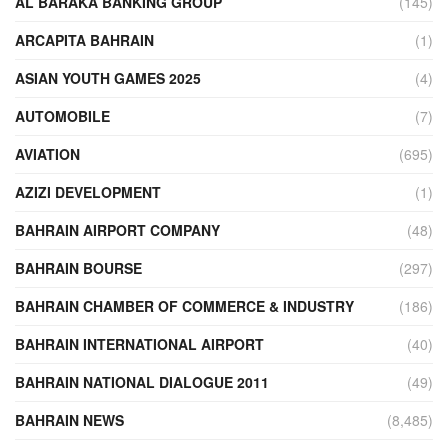
AL BARAKA BANKING GROUP
(145)
ARCAPITA BAHRAIN
(1)
ASIAN YOUTH GAMES 2025
(4)
AUTOMOBILE
(7)
AVIATION
(695)
AZIZI DEVELOPMENT
(1)
BAHRAIN AIRPORT COMPANY
(48)
BAHRAIN BOURSE
(297)
BAHRAIN CHAMBER OF COMMERCE & INDUSTRY
(186)
BAHRAIN INTERNATIONAL AIRPORT
(40)
BAHRAIN NATIONAL DIALOGUE 2011
(49)
BAHRAIN NEWS
(8,485)