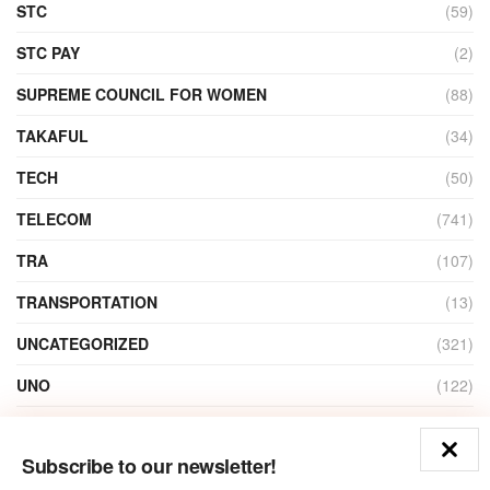
STC
(59)
STC PAY
(2)
SUPREME COUNCIL FOR WOMEN
(88)
TAKAFUL
(34)
TECH
(50)
TELECOM
(741)
TRA
(107)
TRANSPORTATION
(13)
UNCATEGORIZED
(321)
UNO
(122)
VIDEO
(1)
Subscribe to our newsletter!
ZAIN
(135)