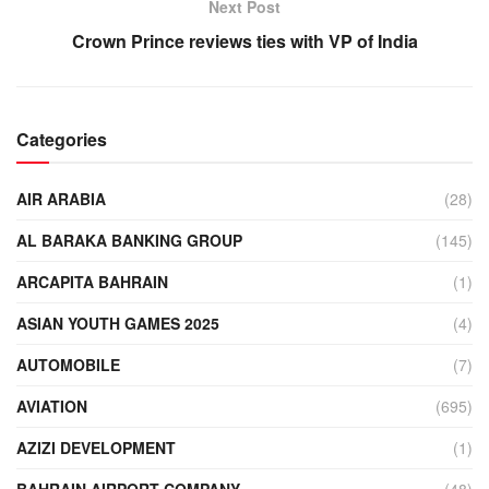
Next Post
Crown Prince reviews ties with VP of India
Categories
AIR ARABIA
(28)
AL BARAKA BANKING GROUP
(145)
ARCAPITA BAHRAIN
(1)
ASIAN YOUTH GAMES 2025
(4)
AUTOMOBILE
(7)
AVIATION
(695)
AZIZI DEVELOPMENT
(1)
BAHRAIN AIRPORT COMPANY
(48)