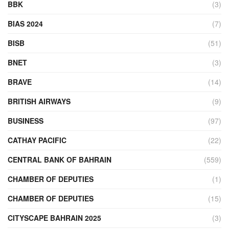
BBK
(3)
BIAS 2024
(7)
BISB
(51)
BNET
(3)
BRAVE
(14)
BRITISH AIRWAYS
(9)
BUSINESS
(97)
CATHAY PACIFIC
(22)
CENTRAL BANK OF BAHRAIN
(559)
CHAMBER OF DEPUTIES
(1)
CHAMBER OF DEPUTIES
(15)
CITYSCAPE BAHRAIN 2025
(3)