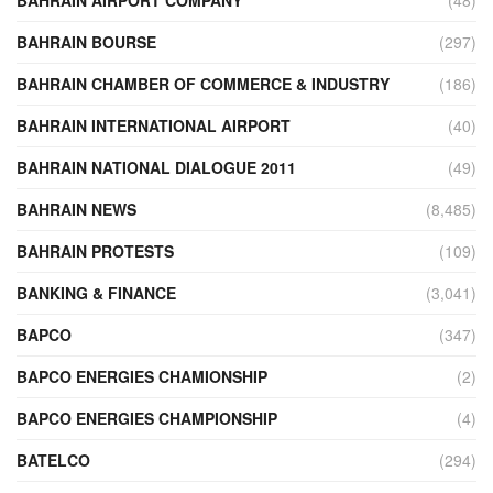
BAHRAIN BOURSE
(297)
BAHRAIN CHAMBER OF COMMERCE & INDUSTRY
(186)
BAHRAIN INTERNATIONAL AIRPORT
(40)
BAHRAIN NATIONAL DIALOGUE 2011
(49)
BAHRAIN NEWS
(8,485)
BAHRAIN PROTESTS
(109)
BANKING & FINANCE
(3,041)
BAPCO
(347)
BAPCO ENERGIES CHAMIONSHIP
(2)
BAPCO ENERGIES CHAMPIONSHIP
(4)
BATELCO
(294)