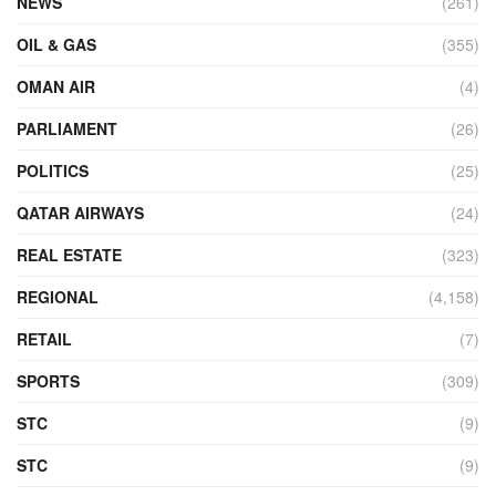
NEWS
(261)
OIL & GAS
(355)
OMAN AIR
(4)
PARLIAMENT
(26)
POLITICS
(25)
QATAR AIRWAYS
(24)
REAL ESTATE
(323)
REGIONAL
(4,158)
RETAIL
(7)
SPORTS
(309)
STC
(9)
STC
(9)