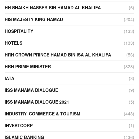
HH SHAIKH NASSER BIN HAMAD AL KHALIFA
(6)
HIS MAJESTY KING HAMAD
(204)
HOSPITALITY
(133)
HOTELS
(133)
HRH CROWN PRINCE HAMAD BIN ISA AL KHALIFA
(56)
HRH PRIME MINISTER
(328)
IATA
(3)
IISS MANAMA DIALOGUE
(9)
IISS MANAMA DIALOGUE 2021
(5)
INDUSTRY, COMMERCE & TOURISM
(448)
INVESTCORP
(1)
ISLAMIC BANKING
(436)