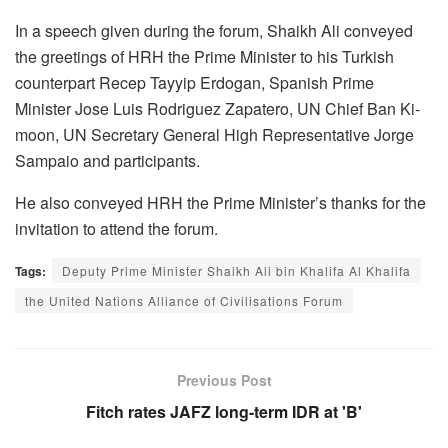
In a speech given during the forum, Shaikh Ali conveyed
the greetings of HRH the Prime Minister to his Turkish
counterpart Recep Tayyip Erdogan, Spanish Prime
Minister Jose Luis Rodriguez Zapatero, UN Chief Ban Ki-
moon, UN Secretary General High Representative Jorge
Sampaio and participants.
He also conveyed HRH the Prime Minister’s thanks for the
invitation to attend the forum.
Tags:
Deputy Prime Minister Shaikh Ali bin Khalifa Al Khalifa
the United Nations Alliance of Civilisations Forum
Previous Post
Fitch rates JAFZ long-term IDR at 'B'