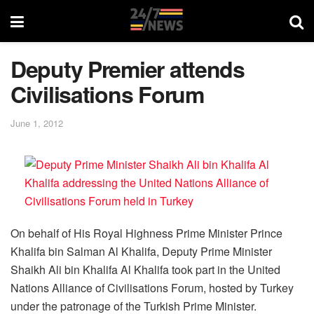
Deputy Premier attends
Civilisations Forum
June 1, 2012
On behalf of His Royal Highness Prime Minister Prince
Khalifa bin Salman Al Khalifa, Deputy Prime Minister
Shaikh Ali bin Khalifa Al Khalifa took part in the United
Nations Alliance of Civilisations Forum, hosted by Turkey
under the patronage of the Turkish Prime Minister.