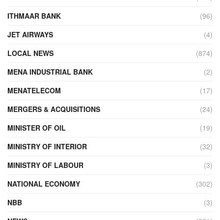
ITHMAAR BANK
(96)
JET AIRWAYS
(4)
LOCAL NEWS
(874)
MENA INDUSTRIAL BANK
(2)
MENATELECOM
(17)
MERGERS & ACQUISITIONS
(24)
MINISTER OF OIL
(19)
MINISTRY OF INTERIOR
(32)
MINISTRY OF LABOUR
(3)
NATIONAL ECONOMY
(302)
NBB
(3)