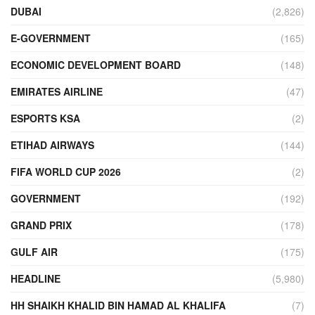
DUBAI
(2,826)
E-GOVERNMENT
(165)
ECONOMIC DEVELOPMENT BOARD
(148)
EMIRATES AIRLINE
(47)
ESPORTS KSA
(2)
ETIHAD AIRWAYS
(144)
FIFA WORLD CUP 2026
(2)
GOVERNMENT
(192)
GRAND PRIX
(178)
GULF AIR
(175)
HEADLINE
(5,980)
HH SHAIKH KHALID BIN HAMAD AL KHALIFA
(7)