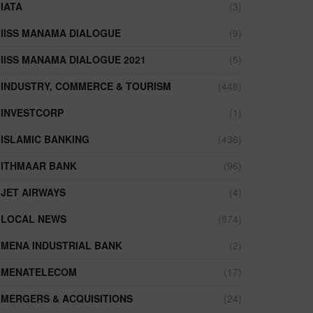
IATA
(3)
IISS MANAMA DIALOGUE
(9)
IISS MANAMA DIALOGUE 2021
(5)
INDUSTRY, COMMERCE & TOURISM
(448)
INVESTCORP
(1)
ISLAMIC BANKING
(436)
ITHMAAR BANK
(96)
JET AIRWAYS
(4)
LOCAL NEWS
(874)
MENA INDUSTRIAL BANK
(2)
MENATELECOM
(17)
MERGERS & ACQUISITIONS
(24)