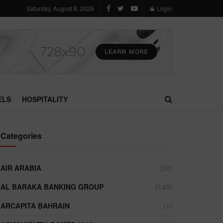
Saturday, August 8, 2026
Login
ELS
HOSPITALITY
Categories
AIR ARABIA
(28)
AL BARAKA BANKING GROUP
(145)
ARCAPITA BAHRAIN
(1)