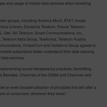
rges and usage of mobile data services when travelling
ator groups, including America Movil, AT&T, Axiata
, China Unicom, Deutsche Telekom, France Telecom-
, Qtel, SK Telecom, Smart Communications, Inc.,
, Telecom Italia Group, Telefonica, Telekom Austria
ommunications, VimpelCom and Vodafone Group agreed to
mobile subscribers better understand their data roaming
 data services.
mplementing sound transparency practices, benefitting
anco Bernabe, Chairman of the GSMA and Chairman and
te an even broader adoption of principles that will offer a
ons of consumers, wherever they travel.”