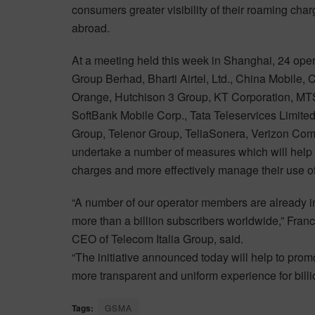
consumers greater visibility of their roaming cha
abroad.
At a meeting held this week in Shanghai, 24 oper
Group Berhad, Bharti Airtel, Ltd., China Mobile
Orange, Hutchison 3 Group, KT Corporation, MTS
SoftBank Mobile Corp., Tata Teleservices Limited
Group, Telenor Group, TeliaSonera, Verizon C
undertake a number of measures which will help 
charges and more effectively manage their use of
“A number of our operator members are already i
more than a billion subscribers worldwide,” Fr
CEO of Telecom Italia Group, said.
“The initiative announced today will help to promo
more transparent and uniform experience for billi
Tags:
GSMA