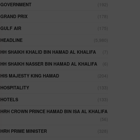
GOVERNMENT
(192)
GRAND PRIX
(178)
GULF AIR
(175)
HEADLINE
(5,980)
HH SHAIKH KHALID BIN HAMAD AL KHALIFA
(7)
HH SHAIKH NASSER BIN HAMAD AL KHALIFA
(6)
HIS MAJESTY KING HAMAD
(204)
HOSPITALITY
(133)
HOTELS
(133)
HRH CROWN PRINCE HAMAD BIN ISA AL KHALIFA
(56)
HRH PRIME MINISTER
(328)