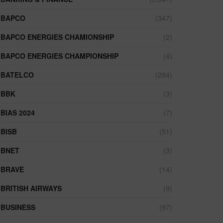
BAPCO
(347)
BAPCO ENERGIES CHAMIONSHIP
(2)
BAPCO ENERGIES CHAMPIONSHIP
(4)
BATELCO
(294)
BBK
(3)
BIAS 2024
(7)
BISB
(51)
BNET
(3)
BRAVE
(14)
BRITISH AIRWAYS
(9)
BUSINESS
(97)