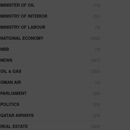
MINISTER OF OIL
(19)
MINISTRY OF INTERIOR
(32)
MINISTRY OF LABOUR
(3)
NATIONAL ECONOMY
(302)
NBB
(3)
NEWS
(261)
OIL & GAS
(355)
OMAN AIR
(4)
PARLIAMENT
(26)
POLITICS
(25)
QATAR AIRWAYS
(24)
REAL ESTATE
(323)