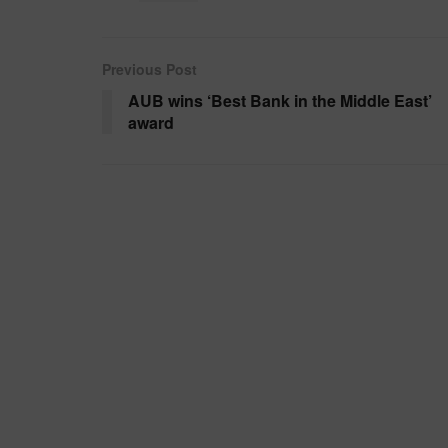
Previous Post
AUB wins ‘Best Bank in the Middle East’
award