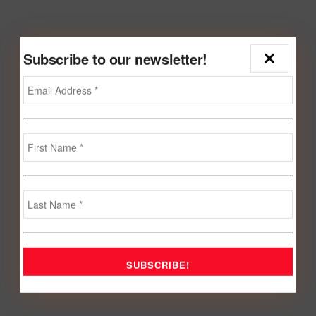
Subscribe to our newsletter!