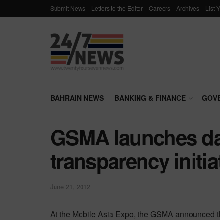
Submit News
Letters to the Editor
Careers
Archives
List 
BAHRAIN NEWS
BANKING & FINANCE
GOV
GSMA launches da
transparency initia
June 21, 2012
At the Mobile Asia Expo, the GSMA announced that 