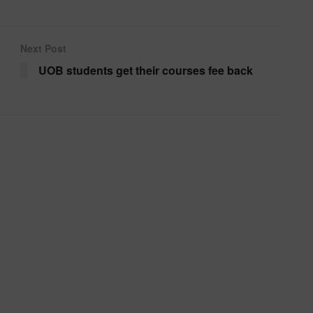
Next Post
UOB students get their courses fee back