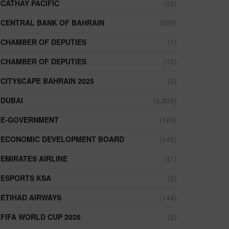
CATHAY PACIFIC
(22)
CENTRAL BANK OF BAHRAIN
(559)
CHAMBER OF DEPUTIES
(1)
CHAMBER OF DEPUTIES
(15)
CITYSCAPE BAHRAIN 2025
(3)
DUBAI
(2,826)
E-GOVERNMENT
(165)
ECONOMIC DEVELOPMENT BOARD
(148)
EMIRATES AIRLINE
(47)
ESPORTS KSA
(2)
ETIHAD AIRWAYS
(144)
FIFA WORLD CUP 2026
(2)