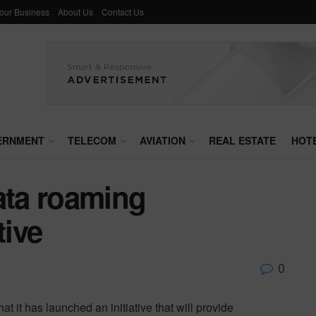
Your Business
About Us
Contact Us
ERNMENT
TELECOM
AVIATION
REAL ESTATE
HOT
ta roaming
tive
0
it has launched an initiative that will provide