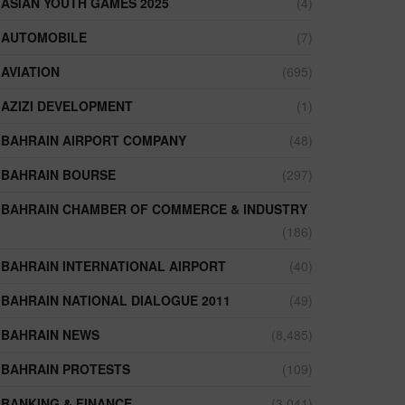
ASIAN YOUTH GAMES 2025
(4)
AUTOMOBILE
(7)
AVIATION
(695)
AZIZI DEVELOPMENT
(1)
BAHRAIN AIRPORT COMPANY
(48)
BAHRAIN BOURSE
(297)
BAHRAIN CHAMBER OF COMMERCE & INDUSTRY
(186)
BAHRAIN INTERNATIONAL AIRPORT
(40)
BAHRAIN NATIONAL DIALOGUE 2011
(49)
BAHRAIN NEWS
(8,485)
BAHRAIN PROTESTS
(109)
BANKING & FINANCE
(3,041)