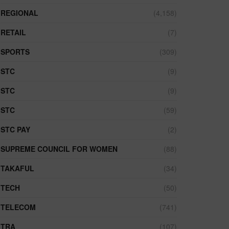
REGIONAL
(4,158)
RETAIL
(7)
SPORTS
(309)
STC
(9)
STC
(9)
STC
(59)
STC PAY
(2)
SUPREME COUNCIL FOR WOMEN
(88)
TAKAFUL
(34)
TECH
(50)
TELECOM
(741)
TRA
(107)