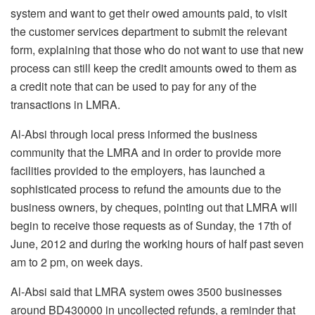
system and want to get their owed amounts paid, to visit
the customer services department to submit the relevant
form, explaining that those who do not want to use that new
process can still keep the credit amounts owed to them as
a credit note that can be used to pay for any of the
transactions in LMRA.
Al-Absi through local press informed the business
community that the LMRA and in order to provide more
facilities provided to the employers, has launched a
sophisticated process to refund the amounts due to the
business owners, by cheques, pointing out that LMRA will
begin to receive those requests as of Sunday, the 17th of
June, 2012 and during the working hours of half past seven
am to 2 pm, on week days.
Al-Absi said that LMRA system owes 3500 businesses
around BD430000 in uncollected refunds, a reminder that