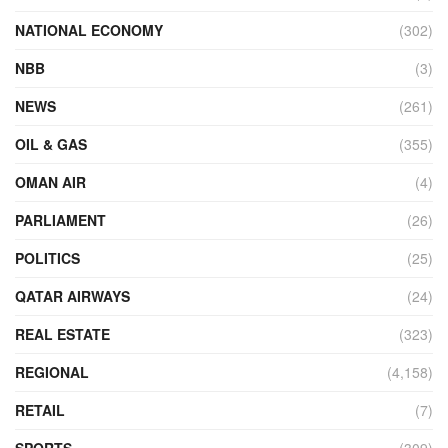
NATIONAL ECONOMY
(302)
NBB
(3)
NEWS
(261)
OIL & GAS
(355)
OMAN AIR
(4)
PARLIAMENT
(26)
POLITICS
(25)
QATAR AIRWAYS
(24)
REAL ESTATE
(323)
REGIONAL
(4,158)
RETAIL
(7)
SPORTS
(309)