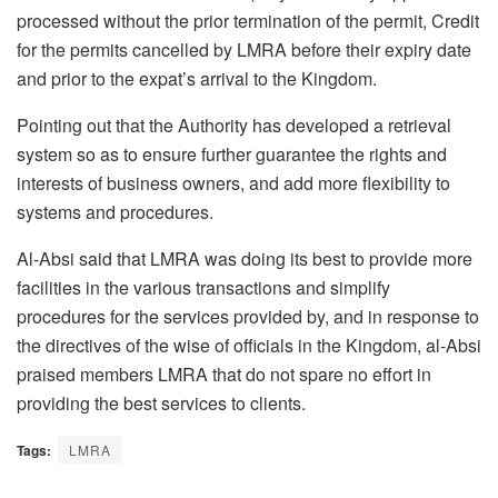
processed without the prior termination of the permit, Credit
for the permits cancelled by LMRA before their expiry date
and prior to the expat’s arrival to the Kingdom.
Pointing out that the Authority has developed a retrieval
system so as to ensure further guarantee the rights and
interests of business owners, and add more flexibility to
systems and procedures.
Al-Absi said that LMRA was doing its best to provide more
facilities in the various transactions and simplify
procedures for the services provided by, and in response to
the directives of the wise of officials in the Kingdom, al-Absi
praised members LMRA that do not spare no effort in
providing the best services to clients.
Tags:
LMRA