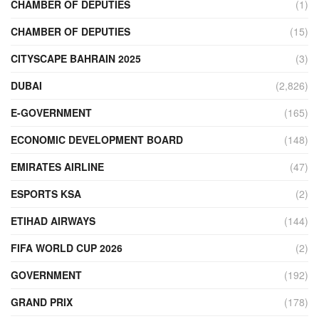
CHAMBER OF DEPUTIES
(1)
CHAMBER OF DEPUTIES
(15)
CITYSCAPE BAHRAIN 2025
(3)
DUBAI
(2,826)
E-GOVERNMENT
(165)
ECONOMIC DEVELOPMENT BOARD
(148)
EMIRATES AIRLINE
(47)
ESPORTS KSA
(2)
ETIHAD AIRWAYS
(144)
FIFA WORLD CUP 2026
(2)
GOVERNMENT
(192)
GRAND PRIX
(178)