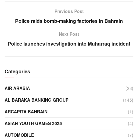
Previous Post
Police raids bomb-making factories in Bahrain
Next Post
Police launches investigation into Muharraq incident
Categories
AIR ARABIA
(28)
AL BARAKA BANKING GROUP
(145)
ARCAPITA BAHRAIN
(1)
ASIAN YOUTH GAMES 2025
(4)
AUTOMOBILE
(7)