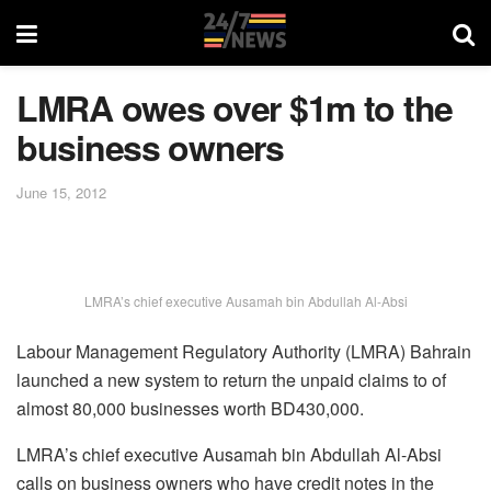
LMRA owes over $1m to the
business owners
June 15, 2012
LMRA’s chief executive Ausamah bin Abdullah Al-Absi
Labour Management Regulatory Authority (LMRA) Bahrain
launched a new system to return the unpaid claims to of
almost 80,000 businesses worth BD430,000.
LMRA’s chief executive Ausamah bin Abdullah Al-Absi
calls on business owners who have credit notes in the