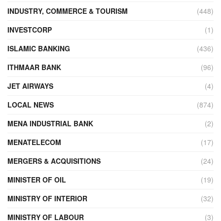
INDUSTRY, COMMERCE & TOURISM
(448)
INVESTCORP
(1)
ISLAMIC BANKING
(436)
ITHMAAR BANK
(96)
JET AIRWAYS
(4)
LOCAL NEWS
(874)
MENA INDUSTRIAL BANK
(2)
MENATELECOM
(17)
MERGERS & ACQUISITIONS
(24)
MINISTER OF OIL
(19)
MINISTRY OF INTERIOR
(32)
MINISTRY OF LABOUR
(3)