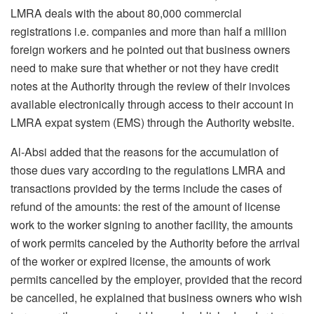
LMRA deals with the about 80,000 commercial
registrations i.e. companies and more than half a million
foreign workers and he pointed out that business owners
need to make sure that whether or not they have credit
notes at the Authority through the review of their invoices
available electronically through access to their account in
LMRA expat system (EMS) through the Authority website.
Al-Absi added that the reasons for the accumulation of
those dues vary according to the regulations LMRA and
transactions provided by the terms include the cases of
refund of the amounts: the rest of the amount of license
work to the worker signing to another facility, the amounts
of work permits canceled by the Authority before the arrival
of the worker or expired license, the amounts of work
permits cancelled by the employer, provided that the record
be cancelled, he explained that business owners who wish