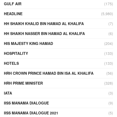
GULF AIR
(175)
HEADLINE
(5,980)
HH SHAIKH KHALID BIN HAMAD AL KHALIFA
(7)
HH SHAIKH NASSER BIN HAMAD AL KHALIFA
(6)
HIS MAJESTY KING HAMAD
(204)
HOSPITALITY
(133)
HOTELS
(133)
HRH CROWN PRINCE HAMAD BIN ISA AL KHALIFA
(56)
HRH PRIME MINISTER
(328)
IATA
(3)
IISS MANAMA DIALOGUE
(9)
IISS MANAMA DIALOGUE 2021
(5)