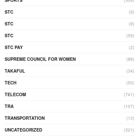
STC
(9)
STC
(9)
STC
(59)
STC PAY
(2)
SUPREME COUNCIL FOR WOMEN
(88)
TAKAFUL
(34)
TECH
(50)
TELECOM
(741)
TRA
(107)
TRANSPORTATION
(13)
UNCATEGORIZED
(321)