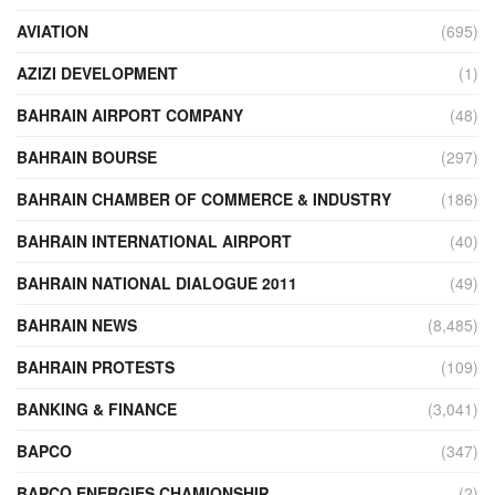
AVIATION
(695)
AZIZI DEVELOPMENT
(1)
BAHRAIN AIRPORT COMPANY
(48)
BAHRAIN BOURSE
(297)
BAHRAIN CHAMBER OF COMMERCE & INDUSTRY
(186)
BAHRAIN INTERNATIONAL AIRPORT
(40)
BAHRAIN NATIONAL DIALOGUE 2011
(49)
BAHRAIN NEWS
(8,485)
BAHRAIN PROTESTS
(109)
BANKING & FINANCE
(3,041)
BAPCO
(347)
BAPCO ENERGIES CHAMIONSHIP
(2)