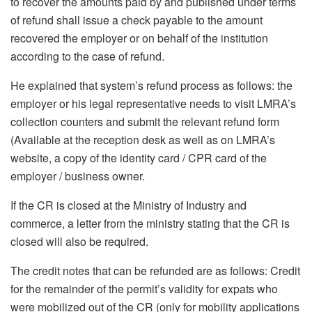
to recover the amounts paid by and published under terms
of refund shall issue a check payable to the amount
recovered the employer or on behalf of the institution
according to the case of refund.
He explained that system’s refund process as follows: the
employer or his legal representative needs to visit LMRA’s
collection counters and submit the relevant refund form
(Available at the reception desk as well as on LMRA’s
website, a copy of the identity card / CPR card of the
employer / business owner.
If the CR is closed at the Ministry of Industry and
commerce, a letter from the ministry stating that the CR is
closed will also be required.
The credit notes that can be refunded are as follows: Credit
for the remainder of the permit’s validity for expats who
were mobilized out of the CR (only for mobility applications