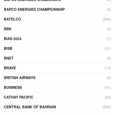
BAPCO ENERGIES CHAMPIONSHIP
(4)
BATELCO
(294)
BBK
(3)
BIAS 2024
(7)
BISB
(51)
BNET
(3)
BRAVE
(14)
BRITISH AIRWAYS
(9)
BUSINESS
(97)
CATHAY PACIFIC
(22)
CENTRAL BANK OF BAHRAIN
(559)