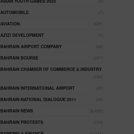
ASIAN YOUTH GAMES 2025
(4)
AUTOMOBILE
(7)
AVIATION
(695)
AZIZI DEVELOPMENT
(1)
BAHRAIN AIRPORT COMPANY
(48)
BAHRAIN BOURSE
(297)
BAHRAIN CHAMBER OF COMMERCE & INDUSTRY
(186)
BAHRAIN INTERNATIONAL AIRPORT
(40)
BAHRAIN NATIONAL DIALOGUE 2011
(49)
BAHRAIN NEWS
(8,485)
BAHRAIN PROTESTS
(109)
BANKING & FINANCE
(3,041)