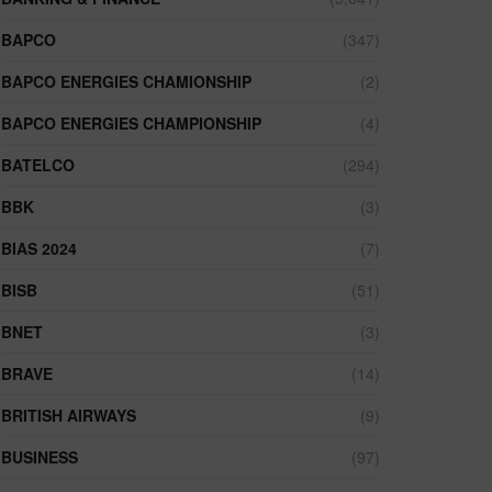
BAPCO
(347)
BAPCO ENERGIES CHAMIONSHIP
(2)
BAPCO ENERGIES CHAMPIONSHIP
(4)
BATELCO
(294)
BBK
(3)
BIAS 2024
(7)
BISB
(51)
BNET
(3)
BRAVE
(14)
BRITISH AIRWAYS
(9)
BUSINESS
(97)