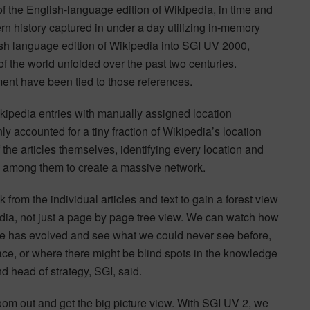
of the English-language edition of Wikipedia, in time and
rn history captured in under a day utilizing in-memory
ish language edition of Wikipedia into SGI UV 2000,
 the world unfolded over the past two centuries.
ment have been tied to those references.
ipedia entries with manually assigned location
y accounted for a tiny fraction of Wikipedia’s location
 the articles themselves, identifying every location and
ns among them to create a massive network.
 from the individual articles and text to gain a forest view
ia, not just a page by page tree view. We can watch how
ge has evolved and see what we could never see before,
ace, or where there might be blind spots in the knowledge
d head of strategy, SGI, said.
m out and get the big picture view. With SGI UV 2, we