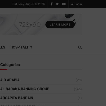
Saturday, August 8, 2026
Login
ELS
HOSPITALITY
Categories
AIR ARABIA
(28)
AL BARAKA BANKING GROUP
(145)
ARCAPITA BAHRAIN
(1)