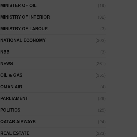
MINISTER OF OIL
(19)
MINISTRY OF INTERIOR
(32)
MINISTRY OF LABOUR
(3)
NATIONAL ECONOMY
(302)
NBB
(3)
NEWS
(261)
OIL & GAS
(355)
OMAN AIR
(4)
PARLIAMENT
(26)
POLITICS
(25)
QATAR AIRWAYS
(24)
REAL ESTATE
(323)