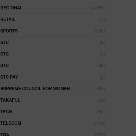
REGIONAL
(4,158)
RETAIL
(7)
SPORTS
(309)
STC
(9)
STC
(9)
STC
(59)
STC PAY
(2)
SUPREME COUNCIL FOR WOMEN
(88)
TAKAFUL
(34)
TECH
(50)
TELECOM
(741)
TRA
(107)