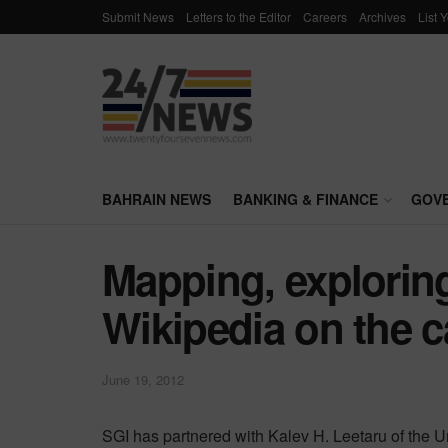
Submit News
Letters to the Editor
Careers
Archives
List 
BAHRAIN NEWS
BANKING & FINANCE
GOV
Mapping, explorin
Wikipedia on the c
June 19, 2012
SGI has partnered with Kalev H. Leetaru of the Unive