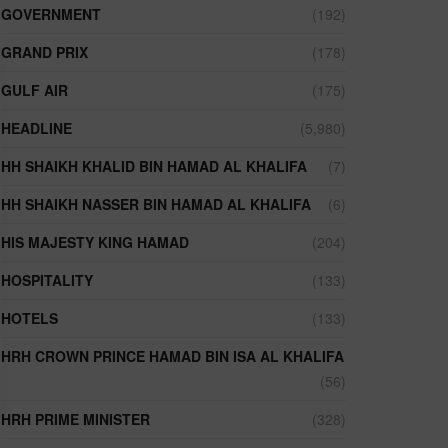
GOVERNMENT
(192)
GRAND PRIX
(178)
GULF AIR
(175)
HEADLINE
(5,980)
HH SHAIKH KHALID BIN HAMAD AL KHALIFA
(7)
HH SHAIKH NASSER BIN HAMAD AL KHALIFA
(6)
HIS MAJESTY KING HAMAD
(204)
HOSPITALITY
(133)
HOTELS
(133)
HRH CROWN PRINCE HAMAD BIN ISA AL KHALIFA
(56)
HRH PRIME MINISTER
(328)