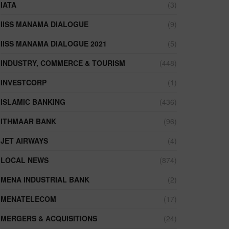
IATA
(3)
IISS MANAMA DIALOGUE
(9)
IISS MANAMA DIALOGUE 2021
(5)
INDUSTRY, COMMERCE & TOURISM
(448)
INVESTCORP
(1)
ISLAMIC BANKING
(436)
ITHMAAR BANK
(96)
JET AIRWAYS
(4)
LOCAL NEWS
(874)
MENA INDUSTRIAL BANK
(2)
MENATELECOM
(17)
MERGERS & ACQUISITIONS
(24)