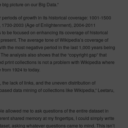
 big picture on our Big Data.”
r periods of growth in its historical coverage: 1001-1500
, 1730-2003 (Age of Enlightenment), 2004-2011
 to be focused on enhancing its coverage of historical
 present. The average tone of Wikipedia’s coverage of
ith the most negative period in the last 1,000 years being
 The analysis also shows that the “copyright gap” that
zed print collections is not a problem with Wikipedia where
e from 1924 to today.
the lack of links, and the uneven distribution of
-based data mining of collections like Wikipedia,” Leetaru,
e allowed me to ask questions of the entire dataset in
rent shared memory at my fingertips, I could simply write
ataset, asking whatever questions came to mind. This isn’t