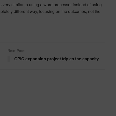
s very similar to using a word processor instead of using
pletely different way, focusing on the outcomes, not the
Next Post
GPIC expansion project triples the capacity