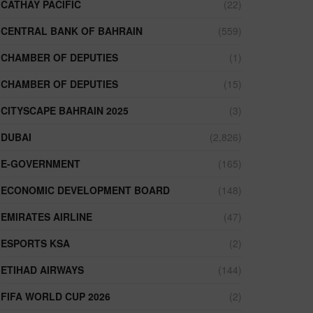
CATHAY PACIFIC
(22)
CENTRAL BANK OF BAHRAIN
(559)
CHAMBER OF DEPUTIES
(1)
CHAMBER OF DEPUTIES
(15)
CITYSCAPE BAHRAIN 2025
(3)
DUBAI
(2,826)
E-GOVERNMENT
(165)
ECONOMIC DEVELOPMENT BOARD
(148)
EMIRATES AIRLINE
(47)
ESPORTS KSA
(2)
ETIHAD AIRWAYS
(144)
FIFA WORLD CUP 2026
(2)