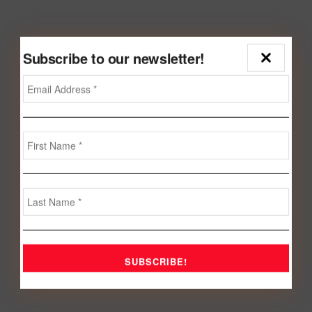
Subscribe to our newsletter!