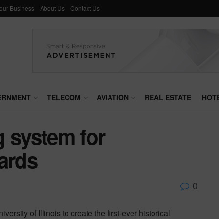
Your Business
About Us
Contact Us
ERNMENT
TELECOM
AVIATION
REAL ESTATE
HOT
g system for
ards
0
rsity of Illinois to create the first-ever historical