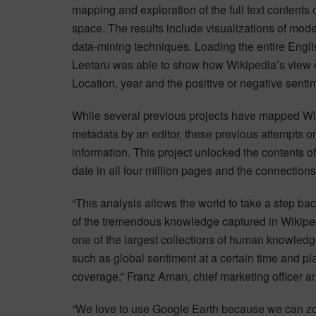
mapping and exploration of the full text contents 
space. The results include visualizations of mode
data-mining techniques. Loading the entire Engl
Leetaru was able to show how Wikipedia’s view of
Location, year and the positive or negative senti
While several previous projects have mapped Wik
metadata by an editor, these previous attempts onl
information. This project unlocked the contents of
date in all four million pages and the connectio
“This analysis allows the world to take a step back
of the tremendous knowledge captured in Wikiped
one of the largest collections of human knowled
such as global sentiment at a certain time and pl
coverage,” Franz Aman, chief marketing officer an
“We love to use Google Earth because we can zoo