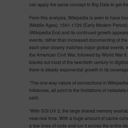
can apply the same concept to Big Data to get the
From this analysis, Wikipedia is seen to have fou
(Middle Ages), 1501-1729 (Early Modern Period)
(Wikipedia Era) and its continued growth appears
events, rather than increased documenting of the
each year closely matches major global events, w
the American Civil War, followed by World War II.
blanks out most of the twentieth century in digiti
there is steady exponential growth in its coverag
“The one-way nature of connections in Wikipedia, 
Infoboxes, all point to the limitations of metadata
said.
“With SGI UV 2, the large shared memory availabl
near-real time. With a huge amount of cache-cohe
a few lines of code and run it across the entire d