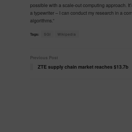
possible with a scale-out computing approach. It’
a typewriter – I can conduct my research in a com
algorithms.”
Tags:
SGI
Wikipedia
Previous Post
ZTE supply chain market reaches $13.7b