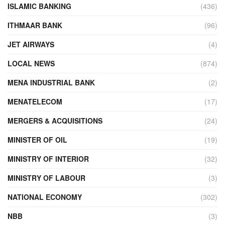
ISLAMIC BANKING
(436)
ITHMAAR BANK
(96)
JET AIRWAYS
(4)
LOCAL NEWS
(874)
MENA INDUSTRIAL BANK
(2)
MENATELECOM
(17)
MERGERS & ACQUISITIONS
(24)
MINISTER OF OIL
(19)
MINISTRY OF INTERIOR
(32)
MINISTRY OF LABOUR
(3)
NATIONAL ECONOMY
(302)
NBB
(3)