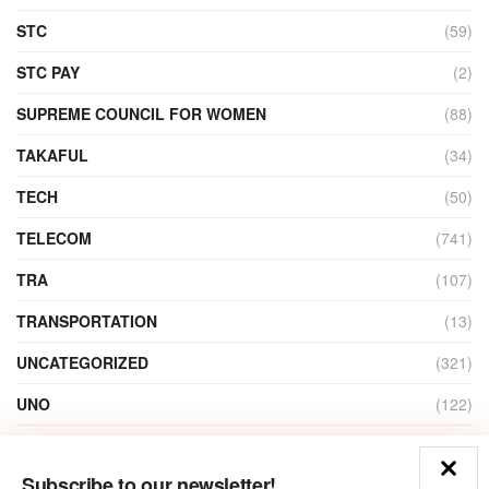
STC
(59)
STC PAY
(2)
SUPREME COUNCIL FOR WOMEN
(88)
TAKAFUL
(34)
TECH
(50)
TELECOM
(741)
TRA
(107)
TRANSPORTATION
(13)
UNCATEGORIZED
(321)
UNO
(122)
VIDEO
(1)
Subscribe to our newsletter!
ZAIN
(135)