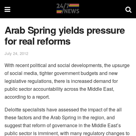
Arab Spring yields pressure
for real reforms
July 24, 2012
With recent political and social developments, the upsurge
of social media, tighter government budgets and new
legislative regulations, there is increased demand for
public sector accountability across the Middle East,
according to a report.
Deloitte specialists have assessed the impact of the all
these factors and the Arab Spring in the region, and
suggest that reform of governance in the Middle East’s
public sector is imminent, with many regulatory changes to