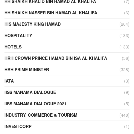
HH SHAIKH KHALID BIN HAMAD AL KHALIFA
(7)
HH SHAIKH NASSER BIN HAMAD AL KHALIFA
(6)
HIS MAJESTY KING HAMAD
(204)
HOSPITALITY
(133)
HOTELS
(133)
HRH CROWN PRINCE HAMAD BIN ISA AL KHALIFA
(56)
HRH PRIME MINISTER
(328)
IATA
(3)
IISS MANAMA DIALOGUE
(9)
IISS MANAMA DIALOGUE 2021
(5)
INDUSTRY, COMMERCE & TOURISM
(448)
INVESTCORP
(1)