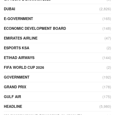
DUBAI
(2,826)
E-GOVERNMENT
(165)
ECONOMIC DEVELOPMENT BOARD
(148)
EMIRATES AIRLINE
(47)
ESPORTS KSA
(2)
ETIHAD AIRWAYS
(144)
FIFA WORLD CUP 2026
(2)
GOVERNMENT
(192)
GRAND PRIX
(178)
GULF AIR
(175)
HEADLINE
(5,980)