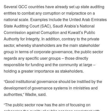
Several GCC countries have already set up state auditing
entities to combat any corruption or malpractice on a
national scale. Examples include the United Arab Emirates
State Auditing Court (SAC), Saudi Arabia’s National
Commission against Corruption and Kuwait’s Public
Authority for Integrity. In addition, contrary to the private
sector, whereby shareholders are the main stakeholder
group in terms of corporate governance, the public sector
regards any specific user groups – those directly
responsible for funding and the community at large –
holding a greater importance as stakeholders.
“Good institutional governance should be instilled by the
development of governance systems in ministries and
authorities,” Wadie, said.
“The public sector now has the aim of focusing on