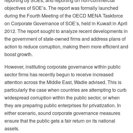
reporting by SOEs, and reporting on non-commercial
objectives of SOE’s. The report was formally launched
during the Fourth Meeting of the OECD MENA Taskforce
on Corporate Governance of SOE’s, held in Kuwait in April
2012. The report sought to analyze recent developments in
the government of state-owned firms and address plans of
action to reduce corruption, making them more efficient and
boost growth.
However, instituting corporate governance within public
sector firms has recently begun to receive increased
attention across the Middle East, Wadie advised. This is
particularly the case when countries are attempting to curb
widespread corruption within the public sector, or when
they are preparing public enterprises for privatization. In
either scenario, sound corporate governance measures
ensure that the public gets a fair return on its national
assets.