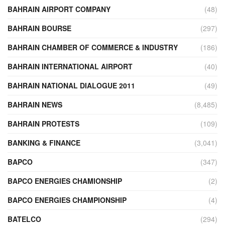
BAHRAIN AIRPORT COMPANY
(48)
BAHRAIN BOURSE
(297)
BAHRAIN CHAMBER OF COMMERCE & INDUSTRY
(186)
BAHRAIN INTERNATIONAL AIRPORT
(40)
BAHRAIN NATIONAL DIALOGUE 2011
(49)
BAHRAIN NEWS
(8,485)
BAHRAIN PROTESTS
(109)
BANKING & FINANCE
(3,041)
BAPCO
(347)
BAPCO ENERGIES CHAMIONSHIP
(2)
BAPCO ENERGIES CHAMPIONSHIP
(4)
BATELCO
(294)