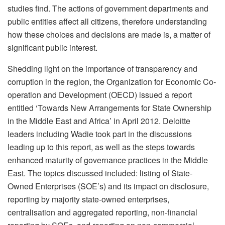
studies find. The actions of government departments and
public entities affect all citizens, therefore understanding
how these choices and decisions are made is, a matter of
significant public interest.
Shedding light on the importance of transparency and
corruption in the region, the Organization for Economic Co-
operation and Development (OECD) issued a report
entitled ‘Towards New Arrangements for State Ownership
in the Middle East and Africa’ in April 2012. Deloitte
leaders including Wadie took part in the discussions
leading up to this report, as well as the steps towards
enhanced maturity of governance practices in the Middle
East. The topics discussed included: listing of State-
Owned Enterprises (SOE’s) and its impact on disclosure,
reporting by majority state-owned enterprises,
centralisation and aggregated reporting, non-financial