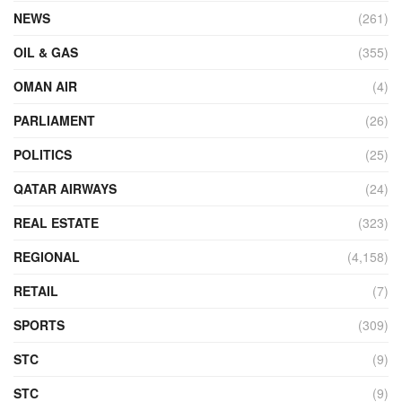
NEWS
(261)
OIL & GAS
(355)
OMAN AIR
(4)
PARLIAMENT
(26)
POLITICS
(25)
QATAR AIRWAYS
(24)
REAL ESTATE
(323)
REGIONAL
(4,158)
RETAIL
(7)
SPORTS
(309)
STC
(9)
STC
(9)