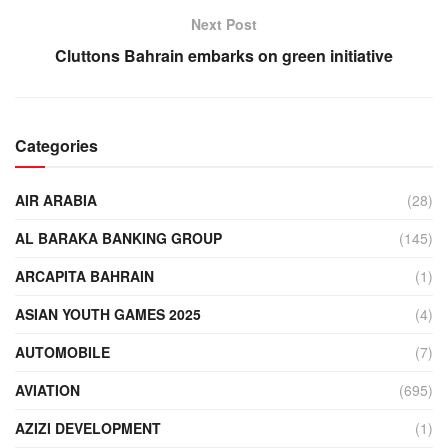
Next Post
Cluttons Bahrain embarks on green initiative
Categories
AIR ARABIA
(28)
AL BARAKA BANKING GROUP
(145)
ARCAPITA BAHRAIN
(1)
ASIAN YOUTH GAMES 2025
(4)
AUTOMOBILE
(7)
AVIATION
(695)
AZIZI DEVELOPMENT
(1)