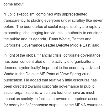
come about.
“Public skepticism, combined with unprecedented
transparency, is placing everyone under scrutiny like never
before. The boundaries of social responsibility are rapidly
expanding, challenging individuals in authority to consider
the public and its agenda,” Rami Wadie, Partner and
Corporate Governance Leader Deloitte Middle East, said.
In light of the global financial crisis, corporate governance
has been concentrated on the activity of organizations
deemed ‘systemically’ important to the economy; advised
Wadie in the Deloitte ME Point of View Spring 2012
publication. He added that relatively little discourse has
been directed towards corporate governance in public
sector organizations, which are found to have as much
impact on society. In fact, state-owned enterprises account
for nearly half of economic output in some MENA countries,