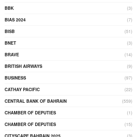
BBK
(3)
BIAS 2024
(7)
BISB
(51)
BNET
(3)
BRAVE
(14)
BRITISH AIRWAYS
(9)
BUSINESS
(97)
CATHAY PACIFIC
(22)
CENTRAL BANK OF BAHRAIN
(559)
CHAMBER OF DEPUTIES
(1)
CHAMBER OF DEPUTIES
(15)
CITYSCAPE BAHRAIN 2025
(3)