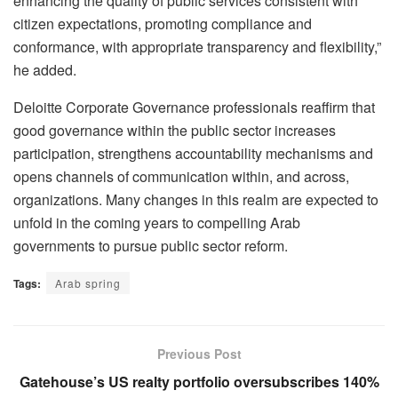
enhancing the quality of public services consistent with
citizen expectations, promoting compliance and
conformance, with appropriate transparency and flexibility,”
he added.
Deloitte Corporate Governance professionals reaffirm that
good governance within the public sector increases
participation, strengthens accountability mechanisms and
opens channels of communication within, and across,
organizations. Many changes in this realm are expected to
unfold in the coming years to compelling Arab
governments to pursue public sector reform.
Tags:
Arab spring
Previous Post
Gatehouse’s US realty portfolio oversubscribes 140%