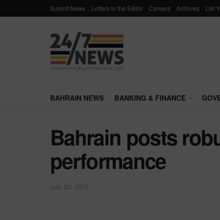
Submit News
Letters to the Editor
Careers
Archives
List 
BAHRAIN NEWS
BANKING & FINANCE
GOV
Bahrain posts rob
performance
July 23, 2012