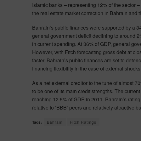
Islamic banks – representing 12% of the sector – 
the real estate market correction in Bahrain and t
Bahrain’s public finances were supported by a 34
general government deficit declining to around 2
in current spending. At 36% of GDP, general gove
However, with Fitch forecasting gross debt at cl
faster, Bahrain’s public finances are set to deterio
financing flexibility in the case of external shock
As a net external creditor to the tune of almost 
to be one of its main credit strengths. The curre
reaching 12.5% of GDP in 2011. Bahrain’s rating i
relative to ‘BBB’ peers and relatively attractive 
Tags:
Bahrain
Fitch Ratings