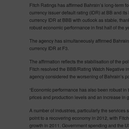
Fitch Ratings has affirmed Bahrain’s long-term fo
currency issuer default rating (IDR) at BB and its 
currency IDR at BBB with outlook as stable, thank
robust economic performance in first half of the y
The agency has simultaneously affirmed Bahrain’
currency IDR at F3.
The affirmation reflects the stabilisation of the p
Fitch resolved the BBB/Rating Watch Negative in 
agency considered the worsening of Bahrain’s poli
“Economic performance has also been robust in the 
prices and production levels and an increase in 
A number of industries, particularly the services 
point to a recovering economy in 2012, with Fitc
growth in 2011. Government spending and the U