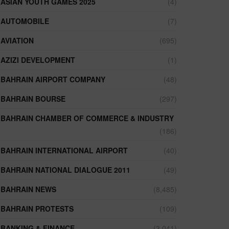
ASIAN YOUTH GAMES 2025
(4)
AUTOMOBILE
(7)
AVIATION
(695)
AZIZI DEVELOPMENT
(1)
BAHRAIN AIRPORT COMPANY
(48)
BAHRAIN BOURSE
(297)
BAHRAIN CHAMBER OF COMMERCE & INDUSTRY
(186)
BAHRAIN INTERNATIONAL AIRPORT
(40)
BAHRAIN NATIONAL DIALOGUE 2011
(49)
BAHRAIN NEWS
(8,485)
BAHRAIN PROTESTS
(109)
BANKING & FINANCE
(3,041)