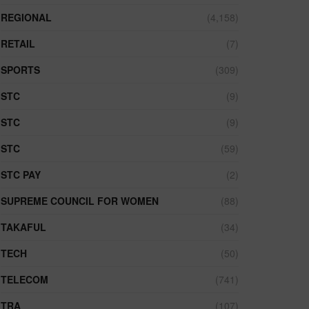
REGIONAL
(4,158)
RETAIL
(7)
SPORTS
(309)
STC
(9)
STC
(9)
STC
(59)
STC PAY
(2)
SUPREME COUNCIL FOR WOMEN
(88)
TAKAFUL
(34)
TECH
(50)
TELECOM
(741)
TRA
(107)