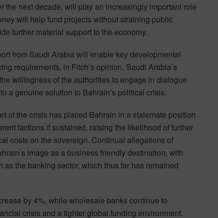
the next decade, will play an increasingly important role
ney will help fund projects without straining public
ide further material support to the economy.
port from Saudi Arabia will enable key developmental
cing requirements, in Fitch’s opinion, Saudi Arabia’s
 the willingness of the authorities to engage in dialogue
o a genuine solution to Bahrain’s political crisis.
t of the crisis has placed Bahrain in a stalemate position
rent factions if sustained, raising the likelihood of further
al costs on the sovereign. Continual allegations of
hrain’s image as a business friendly destination, with
uch as the banking sector, which thus far has remained
increase by 4%, while wholesale banks continue to
ancial crisis and a tighter global funding environment.