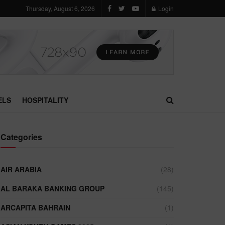
Thursday, August 6, 2026
Login
ELS
HOSPITALITY
Categories
AIR ARABIA
(28)
AL BARAKA BANKING GROUP
(145)
ARCAPITA BAHRAIN
(1)