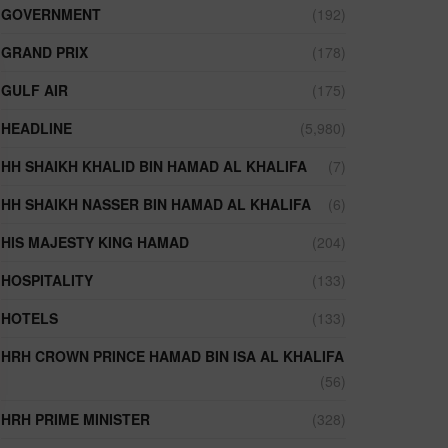
GOVERNMENT
(192)
GRAND PRIX
(178)
GULF AIR
(175)
HEADLINE
(5,980)
HH SHAIKH KHALID BIN HAMAD AL KHALIFA
(7)
HH SHAIKH NASSER BIN HAMAD AL KHALIFA
(6)
HIS MAJESTY KING HAMAD
(204)
HOSPITALITY
(133)
HOTELS
(133)
HRH CROWN PRINCE HAMAD BIN ISA AL KHALIFA
(56)
HRH PRIME MINISTER
(328)