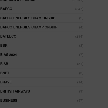
BAPCO
(347)
BAPCO ENERGIES CHAMIONSHIP
(2)
BAPCO ENERGIES CHAMPIONSHIP
(4)
BATELCO
(294)
BBK
(3)
BIAS 2024
(7)
BISB
(51)
BNET
(3)
BRAVE
(14)
BRITISH AIRWAYS
(9)
BUSINESS
(97)