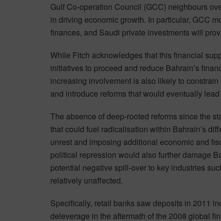
Gulf Co-operation Council (GCC) neighbours over 
in driving economic growth. In particular, GCC mo
finances, and Saudi private investments will prov
While Fitch acknowledges that this financial sup
initiatives to proceed and reduce Bahrain’s finan
increasing involvement is also likely to constrain
and introduce reforms that would eventually lead t
The absence of deep-rooted reforms since the star
that could fuel radicalisation within Bahrain’s diffe
unrest and imposing additional economic and fisc
political repression would also further damage Ba
potential negative spill-over to key industries s
relatively unaffected.
Specifically, retail banks saw deposits in 2011 
deleverage in the aftermath of the 2008 global fin