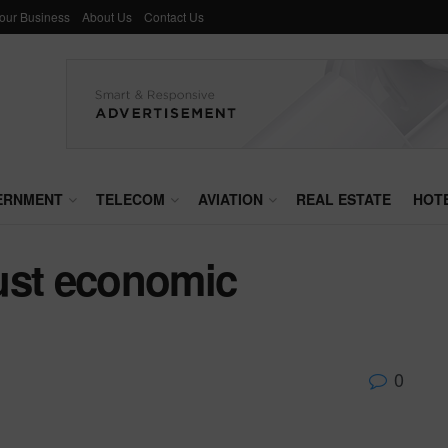
Your Business
About Us
Contact Us
ERNMENT
TELECOM
AVIATION
REAL ESTATE
HOT
ust economic
0