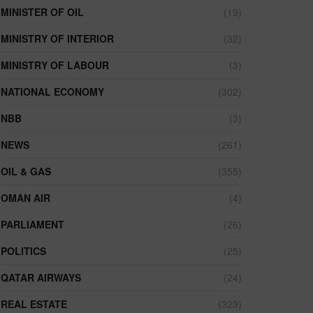
MINISTER OF OIL
(19)
MINISTRY OF INTERIOR
(32)
MINISTRY OF LABOUR
(3)
NATIONAL ECONOMY
(302)
NBB
(3)
NEWS
(261)
OIL & GAS
(355)
OMAN AIR
(4)
PARLIAMENT
(26)
POLITICS
(25)
QATAR AIRWAYS
(24)
REAL ESTATE
(323)