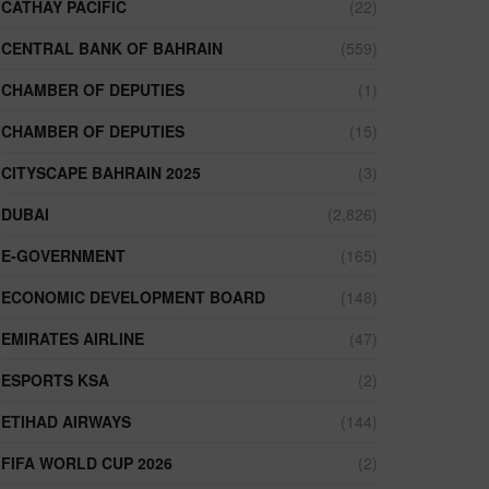
CATHAY PACIFIC
(22)
CENTRAL BANK OF BAHRAIN
(559)
CHAMBER OF DEPUTIES
(1)
CHAMBER OF DEPUTIES
(15)
CITYSCAPE BAHRAIN 2025
(3)
DUBAI
(2,826)
E-GOVERNMENT
(165)
ECONOMIC DEVELOPMENT BOARD
(148)
EMIRATES AIRLINE
(47)
ESPORTS KSA
(2)
ETIHAD AIRWAYS
(144)
FIFA WORLD CUP 2026
(2)