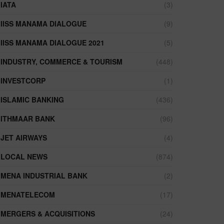
IATA
(3)
IISS MANAMA DIALOGUE
(9)
IISS MANAMA DIALOGUE 2021
(5)
INDUSTRY, COMMERCE & TOURISM
(448)
INVESTCORP
(1)
ISLAMIC BANKING
(436)
ITHMAAR BANK
(96)
JET AIRWAYS
(4)
LOCAL NEWS
(874)
MENA INDUSTRIAL BANK
(2)
MENATELECOM
(17)
MERGERS & ACQUISITIONS
(24)