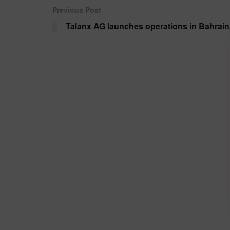
Previous Post
Talanx AG launches operations in Bahrain