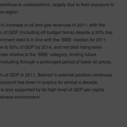
continue to underperform, largely due to their exposure to
he region.
% increase in oil and gas revenues in 2011, with the
% of GDP (including off-budget items) despite a 30% rise
rnment debt is in line with the ‘BBB’ median for 2011.
ose to 50% of GDP by 2014, and net debt rising even
rate relative to the ‘BBB’ category, limiting future
s including through a prolonged period of lower oil prices.
70% of GDP in 2011, Bahrain’s external position continues
nt account has been in surplus for almost a decade,
s also supported by its high level of GDP per capita
business environment.