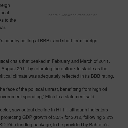
reign
local
bahrain-wtc-world-trade-center
s to the
ear.
s country ceiling at BBB+ and short-term foreign
olitical crisis that peaked in February and March of 2011.
August 2011 by returning the outlook to stable as the
tical climate was adequately reflected in its BBB rating.
face of the political unrest, benefitting from high oil
government spending,” Fitch in a statement said.
sector, saw output decline in H111, although indicators
h projecting GDP growth of 3.5% for 2012, following 2.2%
SD10bn funding package, to be provided by Bahrain’s