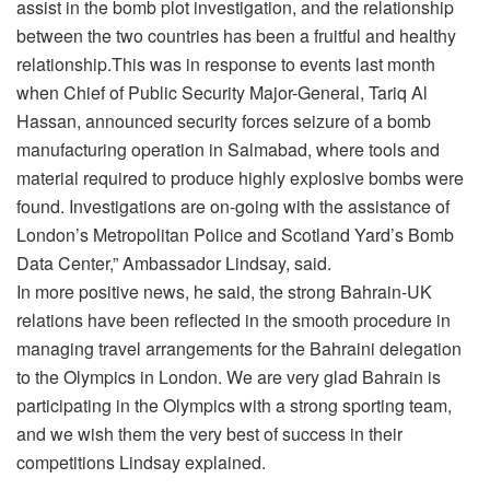
assist in the bomb plot investigation, and the relationship
between the two countries has been a fruitful and healthy
relationship.This was in response to events last month
when Chief of Public Security Major-General, Tariq Al
Hassan, announced security forces seizure of a bomb
manufacturing operation in Salmabad, where tools and
material required to produce highly explosive bombs were
found. Investigations are on-going with the assistance of
London’s Metropolitan Police and Scotland Yard’s Bomb
Data Center,” Ambassador Lindsay, said.
In more positive news, he said, the strong Bahrain-UK
relations have been reflected in the smooth procedure in
managing travel arrangements for the Bahraini delegation
to the Olympics in London. We are very glad Bahrain is
participating in the Olympics with a strong sporting team,
and we wish them the very best of success in their
competitions Lindsay explained.