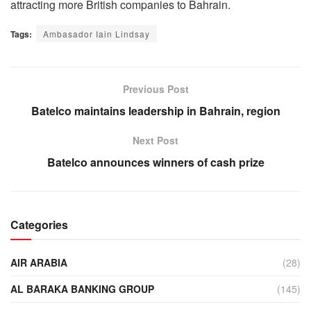
attracting more British companies to Bahrain.
Tags:
Ambasador Iain Lindsay
Previous Post
Batelco maintains leadership in Bahrain, region
Next Post
Batelco announces winners of cash prize
Categories
AIR ARABIA
(28)
AL BARAKA BANKING GROUP
(145)