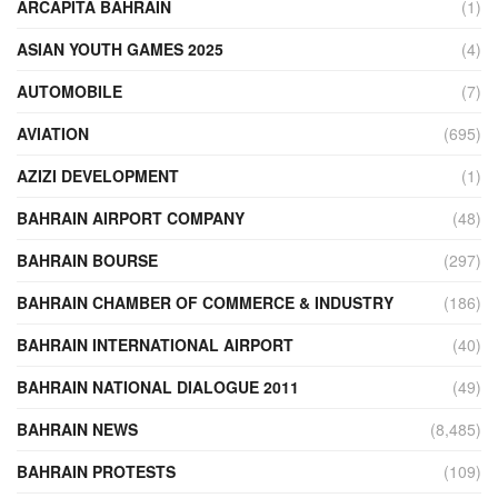
ARCAPITA BAHRAIN
(1)
ASIAN YOUTH GAMES 2025
(4)
AUTOMOBILE
(7)
AVIATION
(695)
AZIZI DEVELOPMENT
(1)
BAHRAIN AIRPORT COMPANY
(48)
BAHRAIN BOURSE
(297)
BAHRAIN CHAMBER OF COMMERCE & INDUSTRY
(186)
BAHRAIN INTERNATIONAL AIRPORT
(40)
BAHRAIN NATIONAL DIALOGUE 2011
(49)
BAHRAIN NEWS
(8,485)
BAHRAIN PROTESTS
(109)