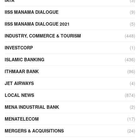
IATA
(3)
IISS MANAMA DIALOGUE
(9)
IISS MANAMA DIALOGUE 2021
(5)
INDUSTRY, COMMERCE & TOURISM
(448)
INVESTCORP
(1)
ISLAMIC BANKING
(436)
ITHMAAR BANK
(96)
JET AIRWAYS
(4)
LOCAL NEWS
(874)
MENA INDUSTRIAL BANK
(2)
MENATELECOM
(17)
MERGERS & ACQUISITIONS
(24)