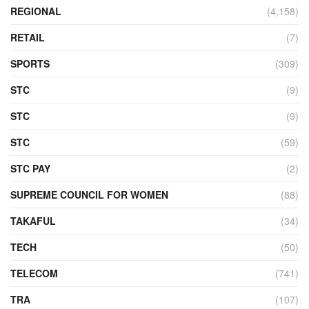
REGIONAL
(4,158)
RETAIL
(7)
SPORTS
(309)
STC
(9)
STC
(9)
STC
(59)
STC PAY
(2)
SUPREME COUNCIL FOR WOMEN
(88)
TAKAFUL
(34)
TECH
(50)
TELECOM
(741)
TRA
(107)