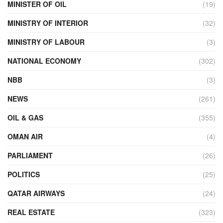
MINISTER OF OIL
(19)
MINISTRY OF INTERIOR
(32)
MINISTRY OF LABOUR
(3)
NATIONAL ECONOMY
(302)
NBB
(3)
NEWS
(261)
OIL & GAS
(355)
OMAN AIR
(4)
PARLIAMENT
(26)
POLITICS
(25)
QATAR AIRWAYS
(24)
REAL ESTATE
(323)