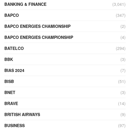
BANKING & FINANCE
(3,041)
BAPCO
(347)
BAPCO ENERGIES CHAMIONSHIP
(2)
BAPCO ENERGIES CHAMPIONSHIP
(4)
BATELCO
(294)
BBK
(3)
BIAS 2024
(7)
BISB
(51)
BNET
(3)
BRAVE
(14)
BRITISH AIRWAYS
(9)
BUSINESS
(97)