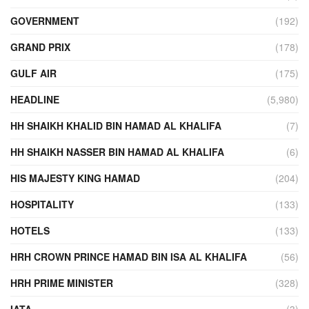
GOVERNMENT
(192)
GRAND PRIX
(178)
GULF AIR
(175)
HEADLINE
(5,980)
HH SHAIKH KHALID BIN HAMAD AL KHALIFA
(7)
HH SHAIKH NASSER BIN HAMAD AL KHALIFA
(6)
HIS MAJESTY KING HAMAD
(204)
HOSPITALITY
(133)
HOTELS
(133)
HRH CROWN PRINCE HAMAD BIN ISA AL KHALIFA
(56)
HRH PRIME MINISTER
(328)