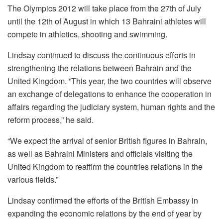
The Olympics 2012 will take place from the 27th of July
until the 12th of August in which 13 Bahraini athletes will
compete in athletics, shooting and swimming.
Lindsay continued to discuss the continuous efforts in
strengthening the relations between Bahrain and the
United Kingdom. ”This year, the two countries will observe
an exchange of delegations to enhance the cooperation in
affairs regarding the judiciary system, human rights and the
reform process,” he said.
“We expect the arrival of senior British figures in Bahrain,
as well as Bahraini Ministers and officials visiting the
United Kingdom to reaffirm the countries relations in the
various fields.”
Lindsay confirmed the efforts of the British Embassy in
expanding the economic relations by the end of year by