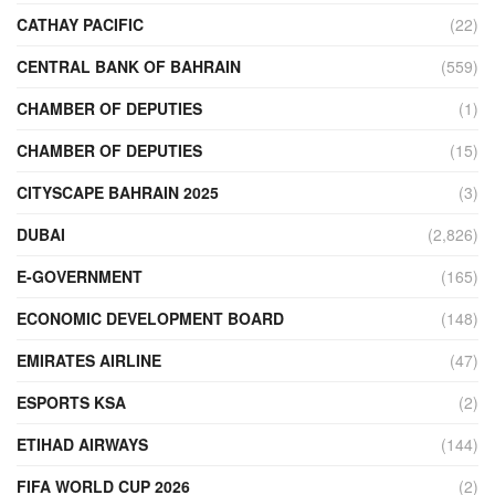
CATHAY PACIFIC
(22)
CENTRAL BANK OF BAHRAIN
(559)
CHAMBER OF DEPUTIES
(1)
CHAMBER OF DEPUTIES
(15)
CITYSCAPE BAHRAIN 2025
(3)
DUBAI
(2,826)
E-GOVERNMENT
(165)
ECONOMIC DEVELOPMENT BOARD
(148)
EMIRATES AIRLINE
(47)
ESPORTS KSA
(2)
ETIHAD AIRWAYS
(144)
FIFA WORLD CUP 2026
(2)