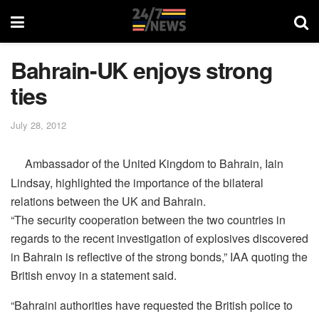
Bahrain-UK enjoys strong
ties
July 28, 2012
Ambassador of the United Kingdom to Bahrain, Iain
Lindsay, highlighted the importance of the bilateral
relations between the UK and Bahrain.
“The security cooperation between the two countries in
regards to the recent investigation of explosives discovered
in Bahrain is reflective of the strong bonds,” IAA quoting the
British envoy in a statement said.
“Bahraini authorities have requested the British police to