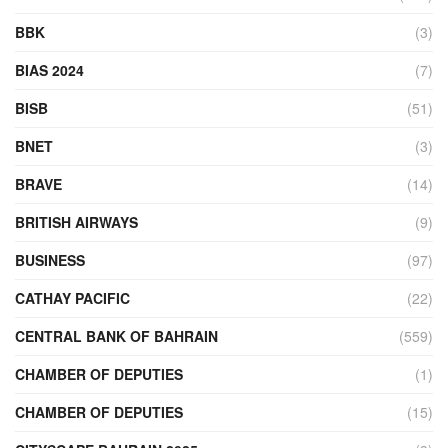
BBK
(3)
BIAS 2024
(7)
BISB
(51)
BNET
(3)
BRAVE
(14)
BRITISH AIRWAYS
(9)
BUSINESS
(97)
CATHAY PACIFIC
(22)
CENTRAL BANK OF BAHRAIN
(559)
CHAMBER OF DEPUTIES
(1)
CHAMBER OF DEPUTIES
(15)