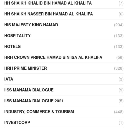
HH SHAIKH KHALID BIN HAMAD AL KHALIFA
(7)
HH SHAIKH NASSER BIN HAMAD AL KHALIFA
(6)
HIS MAJESTY KING HAMAD
(204)
HOSPITALITY
(133)
HOTELS
(133)
HRH CROWN PRINCE HAMAD BIN ISA AL KHALIFA
(56)
HRH PRIME MINISTER
(328)
IATA
(3)
IISS MANAMA DIALOGUE
(9)
IISS MANAMA DIALOGUE 2021
(5)
INDUSTRY, COMMERCE & TOURISM
(448)
INVESTCORP
(1)