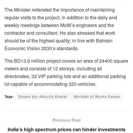
The Minister reiterated the importance of maintaining
regular visits to the project, in addition to the daily and
weekly meetings between MoW’s engineers and the
contractor and consultant. He also stressed that work
should be of the highest quality; in line with Bahrain
Economic Vision 2030’s standards.
The BD13.6 million project covers an area of 24400 square
meters and consists of 12 storeys, including all
directorates, 32 VIP parking lots and an additional parking
lot capable of accommodating 320 vehicles.
Tags:
Essam bin Abdulla Khalaf
Minister of Works Essam
Previous Post
India’s high spectrum prices can hinder investments