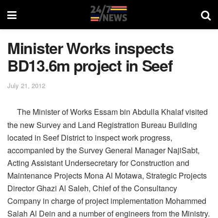
Minister Works inspects
BD13.6m project in Seef
July 21, 2012
The Minister of Works Essam bin Abdulla Khalaf visited
the new Survey and Land Registration Bureau Building
located in Seef District to inspect work progress,
accompanied by the Survey General Manager NajiSabt,
Acting Assistant Undersecretary for Construction and
Maintenance Projects Mona Al Motawa, Strategic Projects
Director Ghazi Al Saleh, Chief of the Consultancy
Company in charge of project implementation Mohammed
Salah Al Dein and a number of engineers from the Ministry.