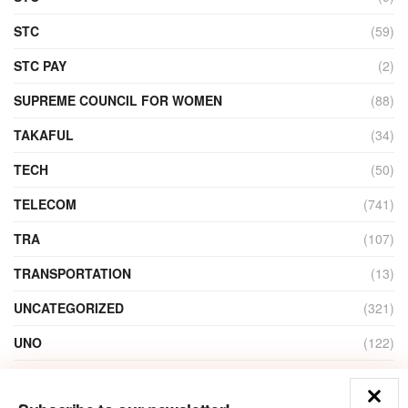
STC
(59)
STC PAY
(2)
SUPREME COUNCIL FOR WOMEN
(88)
TAKAFUL
(34)
TECH
(50)
TELECOM
(741)
TRA
(107)
TRANSPORTATION
(13)
UNCATEGORIZED
(321)
UNO
(122)
VIDEO
(1)