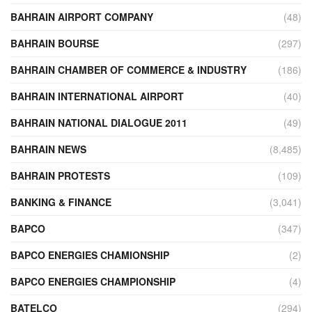
BAHRAIN AIRPORT COMPANY
(48)
BAHRAIN BOURSE
(297)
BAHRAIN CHAMBER OF COMMERCE & INDUSTRY
(186)
BAHRAIN INTERNATIONAL AIRPORT
(40)
BAHRAIN NATIONAL DIALOGUE 2011
(49)
BAHRAIN NEWS
(8,485)
BAHRAIN PROTESTS
(109)
BANKING & FINANCE
(3,041)
BAPCO
(347)
BAPCO ENERGIES CHAMIONSHIP
(2)
BAPCO ENERGIES CHAMPIONSHIP
(4)
BATELCO
(294)