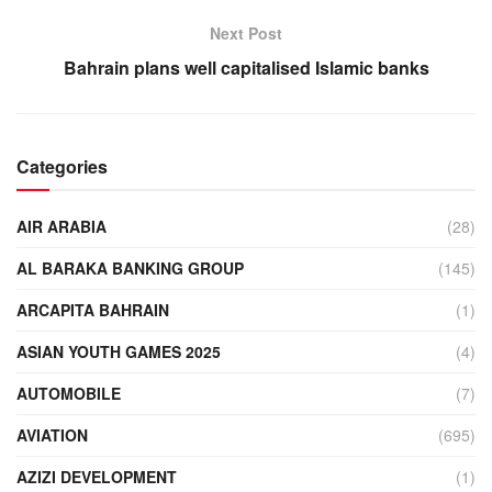
Next Post
Bahrain plans well capitalised Islamic banks
Categories
AIR ARABIA
(28)
AL BARAKA BANKING GROUP
(145)
ARCAPITA BAHRAIN
(1)
ASIAN YOUTH GAMES 2025
(4)
AUTOMOBILE
(7)
AVIATION
(695)
AZIZI DEVELOPMENT
(1)