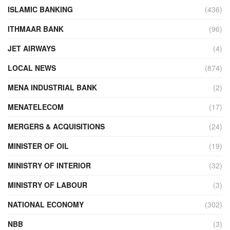
ISLAMIC BANKING
(436)
ITHMAAR BANK
(96)
JET AIRWAYS
(4)
LOCAL NEWS
(874)
MENA INDUSTRIAL BANK
(2)
MENATELECOM
(17)
MERGERS & ACQUISITIONS
(24)
MINISTER OF OIL
(19)
MINISTRY OF INTERIOR
(32)
MINISTRY OF LABOUR
(3)
NATIONAL ECONOMY
(302)
NBB
(3)