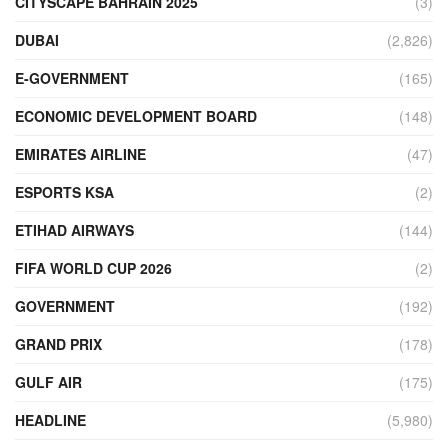
CITYSCAPE BAHRAIN 2025
(3)
DUBAI
(2,826)
E-GOVERNMENT
(165)
ECONOMIC DEVELOPMENT BOARD
(148)
EMIRATES AIRLINE
(47)
ESPORTS KSA
(2)
ETIHAD AIRWAYS
(144)
FIFA WORLD CUP 2026
(2)
GOVERNMENT
(192)
GRAND PRIX
(178)
GULF AIR
(175)
HEADLINE
(5,980)