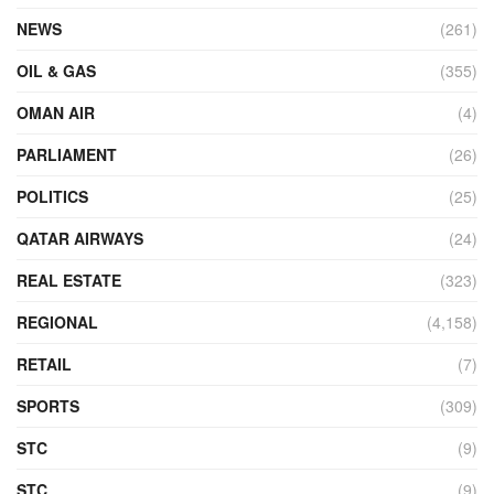
NEWS
(261)
OIL & GAS
(355)
OMAN AIR
(4)
PARLIAMENT
(26)
POLITICS
(25)
QATAR AIRWAYS
(24)
REAL ESTATE
(323)
REGIONAL
(4,158)
RETAIL
(7)
SPORTS
(309)
STC
(9)
STC
(9)